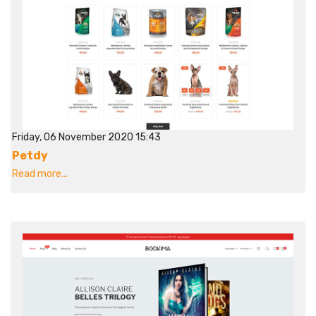
Friday, 06 November 2020 15:43
Petdy
Read more...