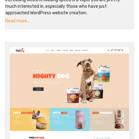
much interested in, especially those who have just
approached WordPress website creation.
Read more...