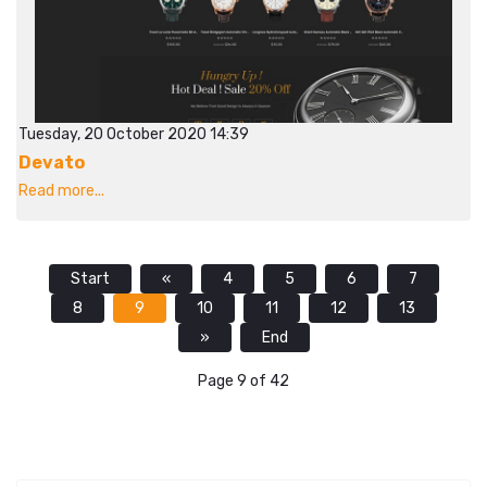
Tuesday, 20 October 2020 14:39
Devato
Read more...
Start
«
4
5
6
7
8
9
10
11
12
13
»
End
Page 9 of 42