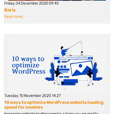
Friday, 04 December 2020 09:45
Boria
Read more...
Tuesday, 10 November 2020 14:27
10 ways to optimize WordPress website loading
speed for newbies
Increasing website loading speed is a topic you are pretty