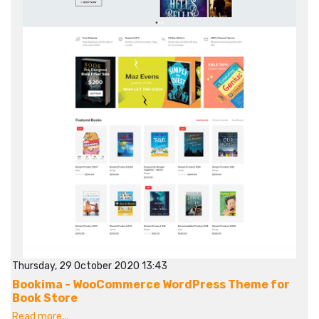
Thursday, 29 October 2020 13:43
Bookima - WooCommerce WordPress Theme for
Book Store
Read more...