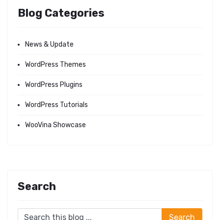
Blog Categories
News & Update
WordPress Themes
WordPress Plugins
WordPress Tutorials
WooVina Showcase
Search