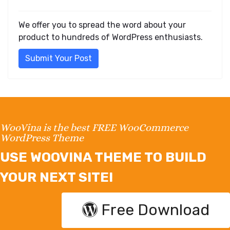
We offer you to spread the word about your
product to hundreds of WordPress enthusiasts.
Submit Your Post
WooVina is the best FREE WooCommerce
WordPress Theme
USE WOOVINA THEME TO BUILD
YOUR NEXT SITE!
Free Download