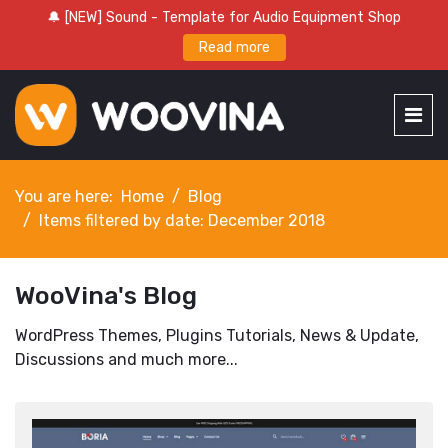
🔔 [NEW] Sound - Template for Audio Equipment Shop
Read more
You are here:
Home
Blog
Items filtered by date: December 2018
WooVina's Blog
WordPress Themes, Plugins Tutorials, News & Update,
Discussions and much more...