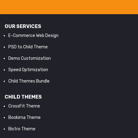
OUR SERVICES
E-Commerce Web Design
PSD to Child Theme
Demo Customization
Speed Optimization
Child Themes Bundle
CHILD THEMES
CrossFit Theme
Bookima Theme
Bistro Theme