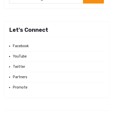
Let's Connect
Facebook
YouTube
Twitter
Partners
Promote