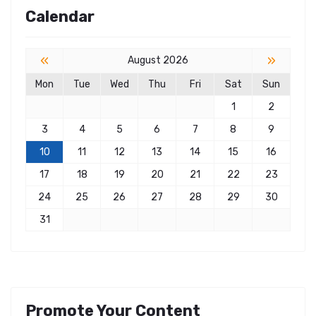
Calendar
«
»
August 2026
Mon
Tue
Wed
Thu
Fri
Sat
Sun
1
2
3
4
5
6
7
8
9
10
11
12
13
14
15
16
17
18
19
20
21
22
23
24
25
26
27
28
29
30
31
Promote Your Content