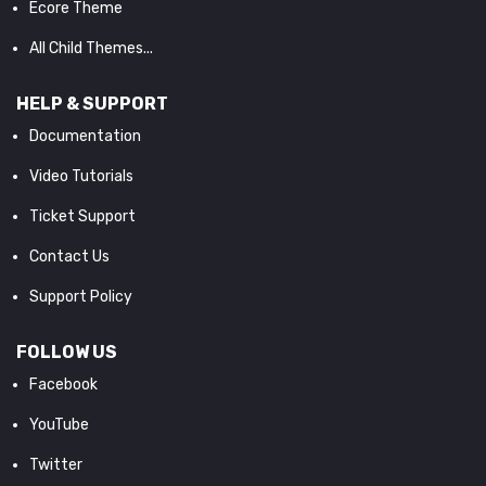
Ecore Theme
All Child Themes...
HELP & SUPPORT
Documentation
Video Tutorials
Ticket Support
Contact Us
Support Policy
FOLLOW US
Facebook
YouTube
Twitter