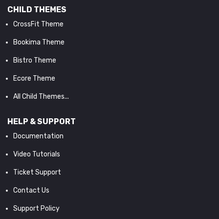
CHILD THEMES
CrossFit Theme
Bookima Theme
Bistro Theme
Ecore Theme
All Child Themes...
HELP & SUPPORT
Documentation
Video Tutorials
Ticket Support
Contact Us
Support Policy