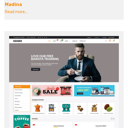
Madina
Read more...