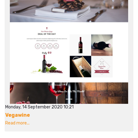
Monday, 14 September 2020 10:21
Vegawine
Read more...