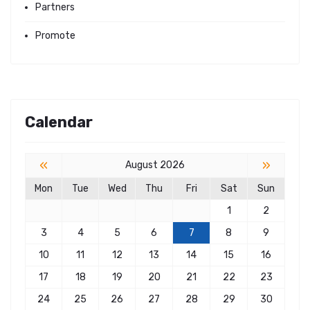
Partners
Promote
Calendar
«
»
August 2026
Mon
Tue
Wed
Thu
Fri
Sat
Sun
1
2
3
4
5
6
7
8
9
10
11
12
13
14
15
16
17
18
19
20
21
22
23
24
25
26
27
28
29
30