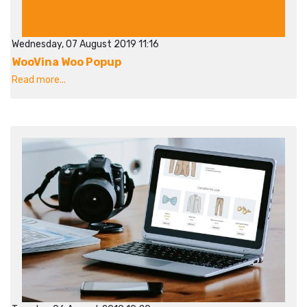
Wednesday, 07 August 2019 11:16
WooVina Woo Popup
Read more...