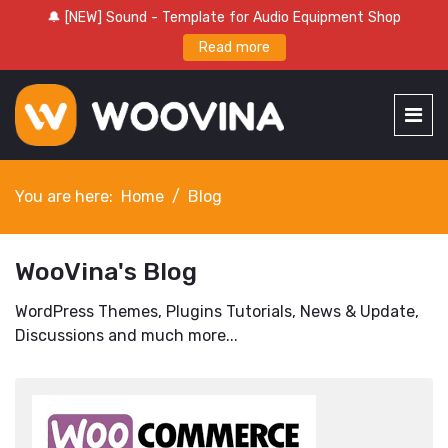
🔔 [NEW] Sound - Template for Audio Equipment Shop
Read more
You are here:
Home
Blog
WooVina's Blog
WordPress Themes, Plugins Tutorials, News & Update,
Discussions and much more...