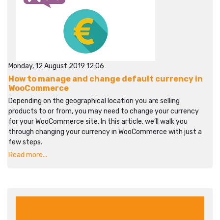
Monday, 12 August 2019 12:06
How to manage and change default currency in
WooCommerce
Depending on the geographical location you are selling
products to or from, you may need to change your currency
for your WooCommerce site. In this article, we’ll walk you
through changing your currency in WooCommerce with just a
few steps.
Read more...