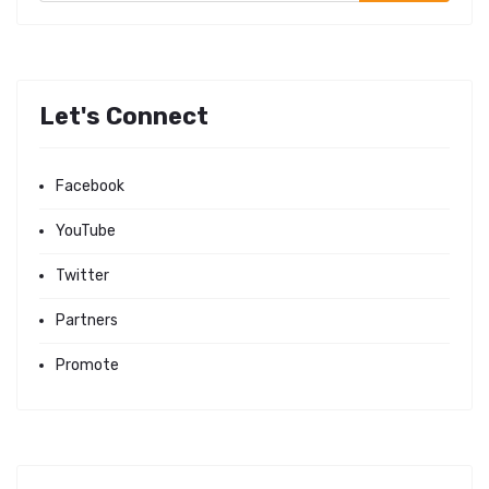
Let's Connect
Facebook
YouTube
Twitter
Partners
Promote