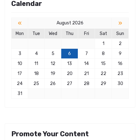
Calendar
«
»
August 2026
Mon
Tue
Wed
Thu
Fri
Sat
Sun
1
2
3
4
5
6
7
8
9
10
11
12
13
14
15
16
17
18
19
20
21
22
23
24
25
26
27
28
29
30
31
Promote Your Content