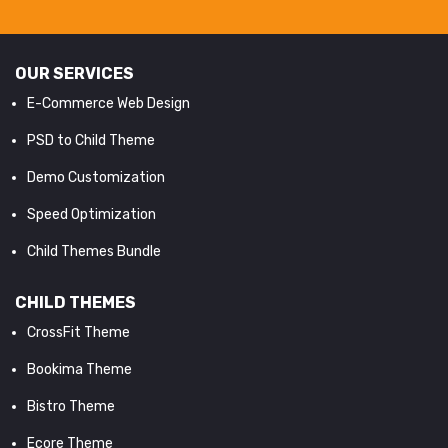
OUR SERVICES
E-Commerce Web Design
PSD to Child Theme
Demo Customization
Speed Optimization
Child Themes Bundle
CHILD THEMES
CrossFit Theme
Bookima Theme
Bistro Theme
Ecore Theme