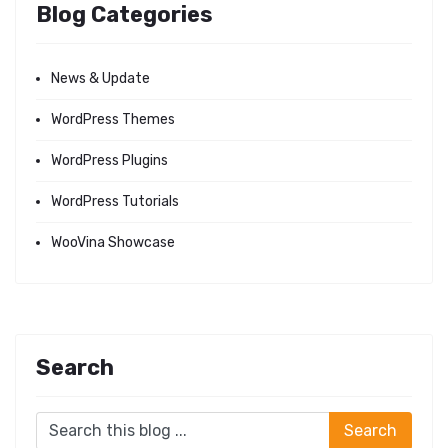
Blog Categories
News & Update
WordPress Themes
WordPress Plugins
WordPress Tutorials
WooVina Showcase
Search