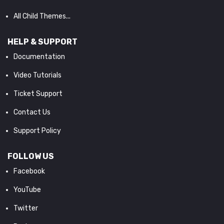
All Child Themes...
HELP & SUPPORT
Documentation
Video Tutorials
Ticket Support
Contact Us
Support Policy
FOLLOW US
Facebook
YouTube
Twitter