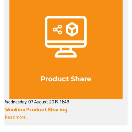
Wednesday, 07 August 2019 11:48
WooVina Product Sharing
Read more...