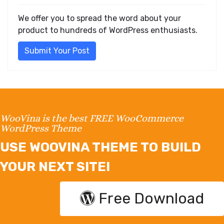
We offer you to spread the word about your
product to hundreds of WordPress enthusiasts.
Submit Your Post
WooVina is the best FREE WooCommerce
WordPress Theme
USE WOOVINA THEME TO BUILD
YOUR NEXT SITE!
Free Download