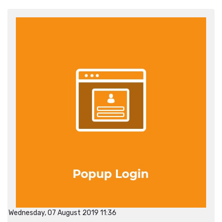
Wednesday, 07 August 2019 11:36