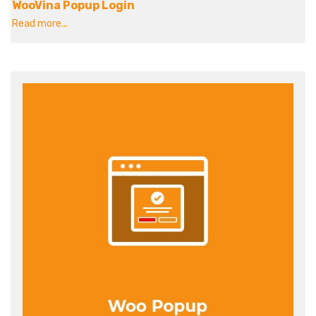
WooVina Popup Login
Read more...