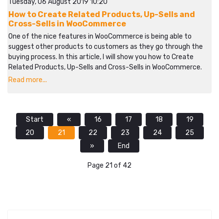
Tuesday, 06 August 2019 10:20
How to Create Related Products, Up-Sells and
Cross-Sells in WooCommerce
One of the nice features in WooCommerce is being able to
suggest other products to customers as they go through the
buying process. In this article, I will show you how to Create
Related Products, Up-Sells and Cross-Sells in WooCommerce.
Read more...
Start
«
16
17
18
19
20
21
22
23
24
25
»
End
Page 21 of 42