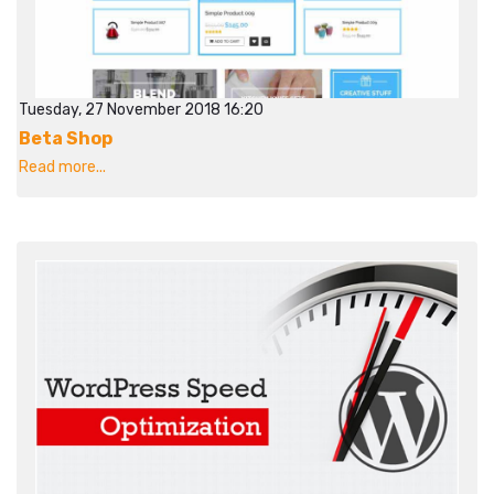
Tuesday, 27 November 2018 16:20
Beta Shop
Read more...