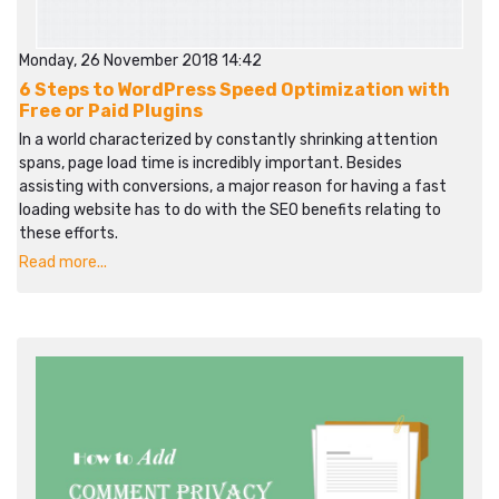
Monday, 26 November 2018 14:42
6 Steps to WordPress Speed Optimization with
Free or Paid Plugins
In a world characterized by constantly shrinking attention
spans, page load time is incredibly important. Besides
assisting with conversions, a major reason for having a fast
loading website has to do with the SEO benefits relating to
these efforts.
Read more...