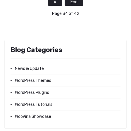
»
End
Page 34 of 42
Blog Categories
News & Update
WordPress Themes
WordPress Plugins
WordPress Tutorials
WooVina Showcase