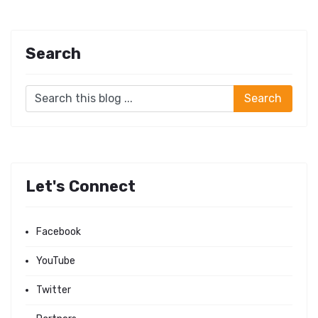
Search
Let's Connect
Facebook
YouTube
Twitter