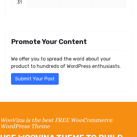
31
Promote Your Content
We offer you to spread the word about your
product to hundreds of WordPress enthusiasts.
Submit Your Post
WooVina is the best FREE WooCommerce
WordPress Theme