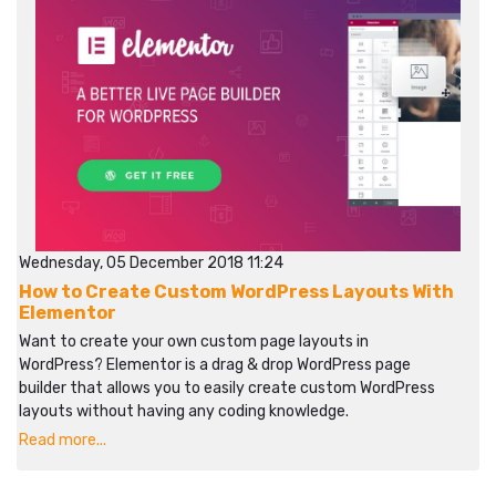
Wednesday, 05 December 2018 11:24
How to Create Custom WordPress Layouts With
Elementor
Want to create your own custom page layouts in
WordPress? Elementor is a drag & drop WordPress page
builder that allows you to easily create custom WordPress
layouts without having any coding knowledge.
Read more...