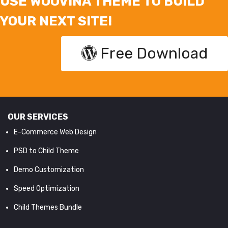
USE WOOVINA THEME TO BUILD
YOUR NEXT SITE!
Free Download
OUR SERVICES
E-Commerce Web Design
PSD to Child Theme
Demo Customization
Speed Optimization
Child Themes Bundle