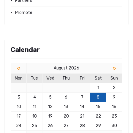
Partners
Promote
Calendar
«
»
August 2026
Mon
Tue
Wed
Thu
Fri
Sat
Sun
1
2
3
4
5
6
7
8
9
10
11
12
13
14
15
16
17
18
19
20
21
22
23
24
25
26
27
28
29
30