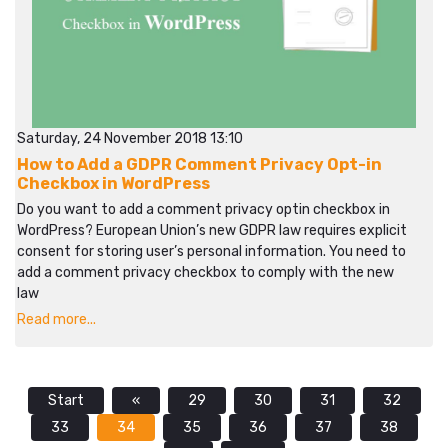
Saturday, 24 November 2018 13:10
How to Add a GDPR Comment Privacy Opt-in
Checkbox in WordPress
Do you want to add a comment privacy optin checkbox in
WordPress? European Union’s new GDPR law requires explicit
consent for storing user’s personal information. You need to
add a comment privacy checkbox to comply with the new
law
Read more...
Start
«
29
30
31
32
33
34
35
36
37
38