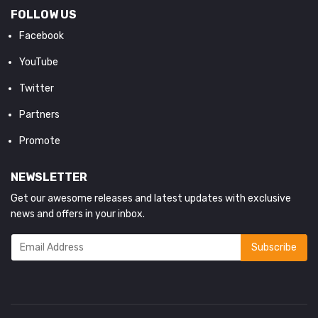
FOLLOW US
Facebook
YouTube
Twitter
Partners
Promote
NEWSLETTER
Get our awesome releases and latest updates with exclusive
news and offers in your inbox.