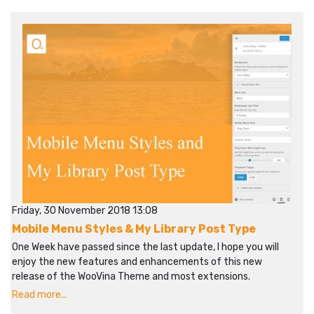
Friday, 30 November 2018 13:08
Mobile Menu Styles & My Library Post Type
One Week have passed since the last update, I hope you will
enjoy the new features and enhancements of this new
release of the WooVina Theme and most extensions.
Read more...