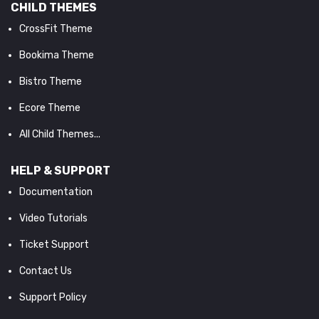
CHILD THEMES
CrossFit Theme
Bookima Theme
Bistro Theme
Ecore Theme
All Child Themes...
HELP & SUPPORT
Documentation
Video Tutorials
Ticket Support
Contact Us
Support Policy