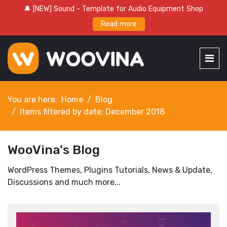
🔔 [NEW] Sound - Template for Audio Equipment Shop
Read more
You are here:
Home
Blog
Items filtered by date: December 2018
WooVina's Blog
WordPress Themes, Plugins Tutorials, News & Update,
Discussions and much more...