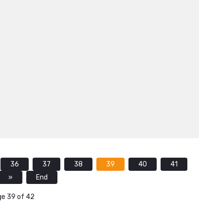
36
37
38
39
40
41
»
End
e 39 of 42