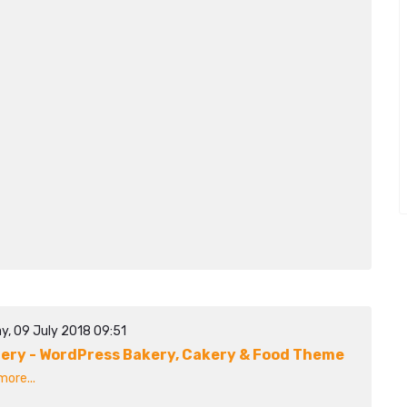
y, 09 July 2018 09:51
ery - WordPress Bakery, Cakery & Food Theme
ore...