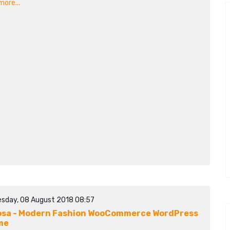
ore...
sday, 08 August 2018 08:57
sa - Modern Fashion WooCommerce WordPress
me