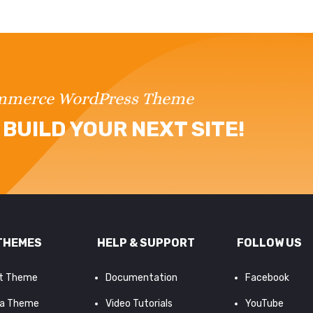
ommerce WordPress Theme
BUILD YOUR NEXT SITE!
THEMES
HELP & SUPPORT
FOLLOW US
it Theme
Documentation
Facebook
a Theme
Video Tutorials
YouTube