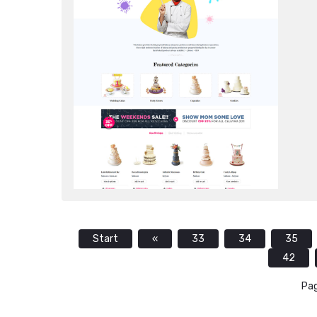
Start
«
33
34
35
42
Pag