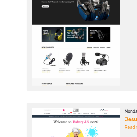
Monda
Jesu
Read m