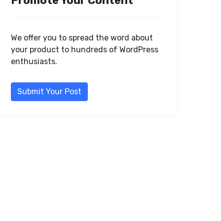
Promote Your Content
We offer you to spread the word about
your product to hundreds of WordPress
enthusiasts.
Submit Your Post