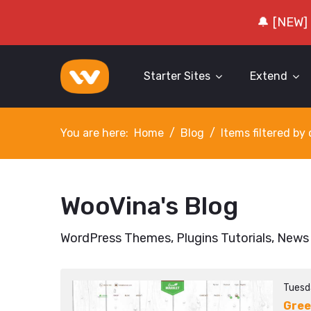
🔔 [NEW]
Starter Sites
Extend
You are here:
Home
Blog
Items filtered b
WooVina's Blog
WordPress Themes, Plugins Tutorials, News
Tuesd
Gree