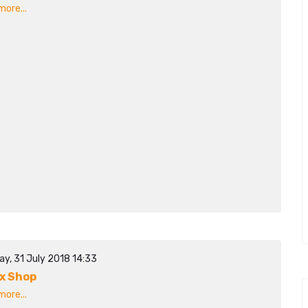
ore...
ay, 31 July 2018 14:33
x Shop
ore...