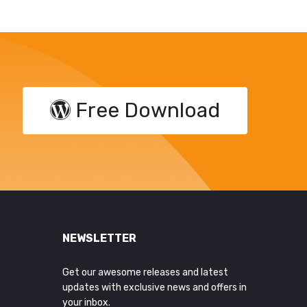
Free Download
NEWSLETTER
Get our awesome releases and latest
updates with exclusive news and offers in
your inbox.