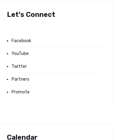
Let's Connect
Facebook
YouTube
Twitter
Partners
Promote
Calendar