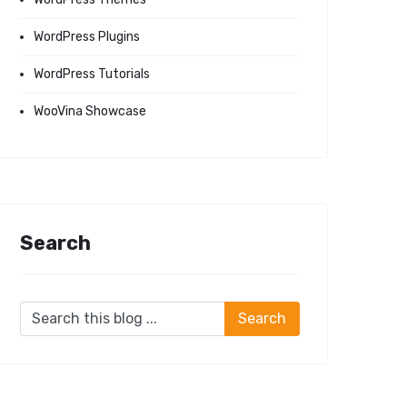
WordPress Plugins
WordPress Tutorials
WooVina Showcase
Search