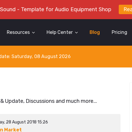
 Sound - Template for Audio Equipment Shop
Re
Resources
Help Center
Blog
Pricing
y date: Saturday, 08 August 2026
 & Update, Discussions and much more...
ay, 28 August 2018 15:26
n Market