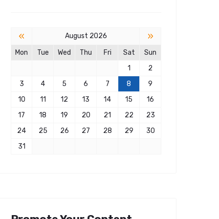
«
»
August 2026
Mon
Tue
Wed
Thu
Fri
Sat
Sun
1
2
3
4
5
6
7
8
9
10
11
12
13
14
15
16
17
18
19
20
21
22
23
24
25
26
27
28
29
30
31