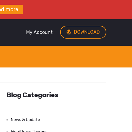
ad more
DOWNLOAD
My Account
Blog Categories
News & Update
WordPress Themes