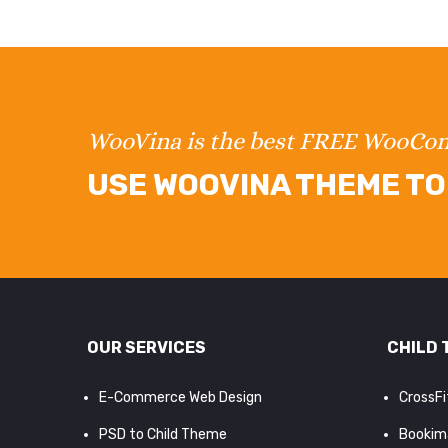
WooVina is the best FREE WooC
USE WOOVINA THEME TO 
OUR SERVICES
CHILD 
E-Commerce Web Design
CrossF
PSD to Child Theme
Bookim