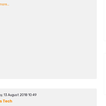
ore...
y, 13 August 2018 10:49
s Tech