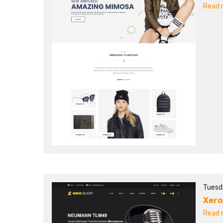
Read m
Tuesd
Xero
Read m