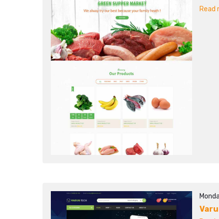
Read m
Monda
Varu