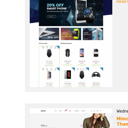
Read m
Wedne
Mimo
The