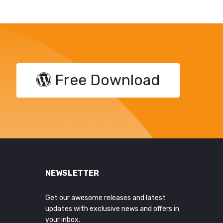
Free Download
NEWSLETTER
Get our awesome releases and latest
updates with exclusive news and offers in
your inbox.