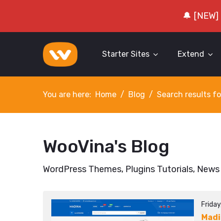
🔔 [NEW]
Starter Sites
Extend
You are here:
Home
Blog
Search results fo
WooVina's Blog
WordPress Themes, Plugins Tutorials, News
Frida
Mad