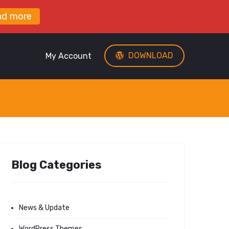
ad more
DOWNLOAD
My Account
Blog Categories
News & Update
WordPress Themes