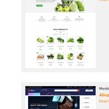
Monda
Allu
Read m