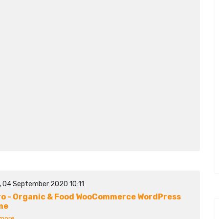
y, 04 September 2020 10:11
ro - Organic & Food WooCommerce WordPress
me
ore...