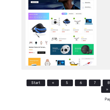
Start
«
5
6
7
8
»
Pag