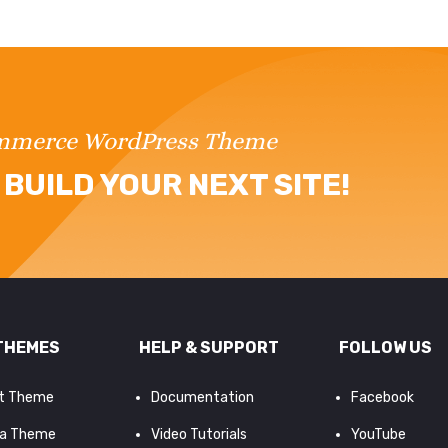
ommerce WordPress Theme
BUILD YOUR NEXT SITE!
THEMES
HELP & SUPPORT
FOLLOW US
it Theme
Documentation
Facebook
a Theme
Video Tutorials
YouTube