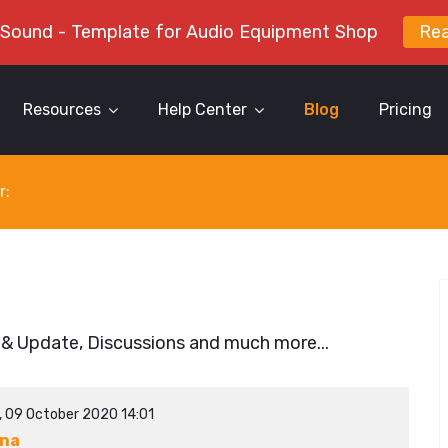
 Sound - Template for Audio Equipment Shop
Re
Resources
Help Center
Blog
Pricing
r:
 & Update, Discussions and much more...
y, 09 October 2020 14:01
ina