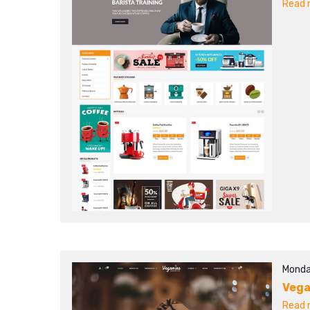
Read m
Monda
Veg
Read m