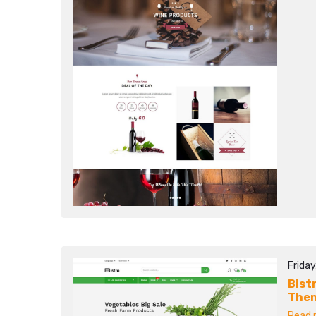
Frida
Bist
The
Read m