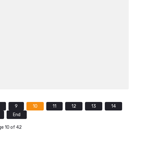
9
10
11
12
13
14
End
e 10 of 42