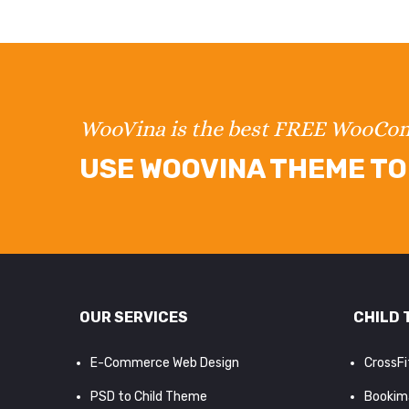
WooVina is the best FREE WooC
USE WOOVINA THEME TO 
OUR SERVICES
CHILD 
E-Commerce Web Design
CrossF
PSD to Child Theme
Bookim