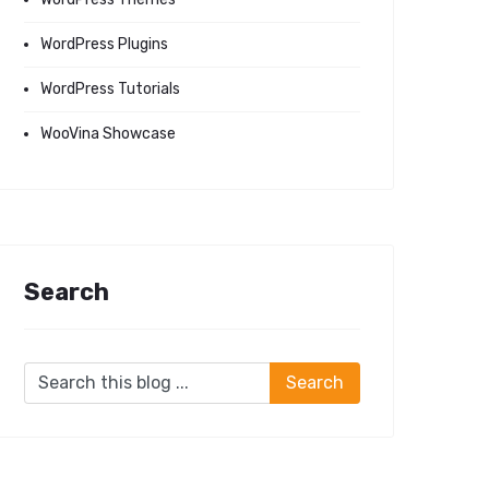
WordPress Plugins
WordPress Tutorials
WooVina Showcase
Search