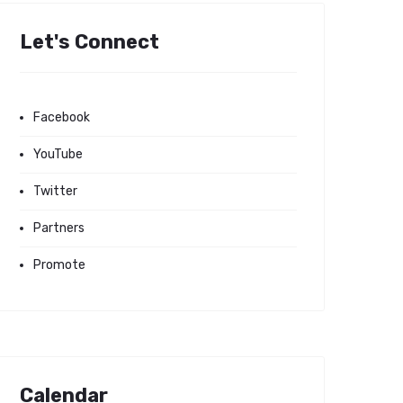
Let's Connect
Facebook
YouTube
Twitter
Partners
Promote
Calendar