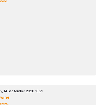
ore...
y, 14 September 2020 10:21
awine
ore...