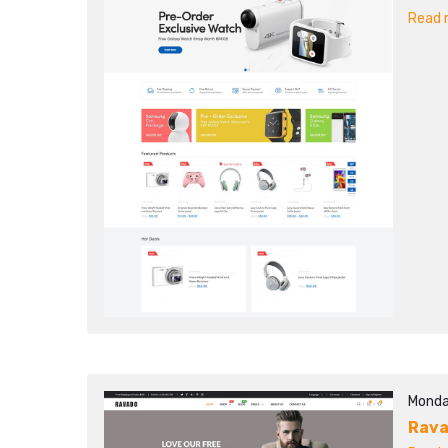
Read m
Monda
Rav