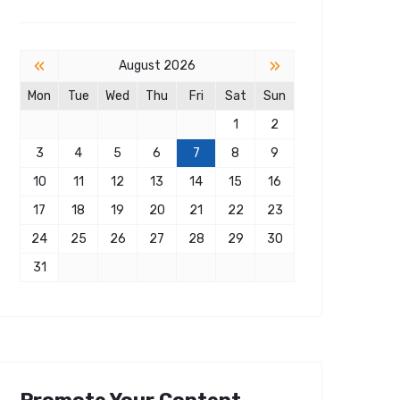
«
»
August 2026
Mon
Tue
Wed
Thu
Fri
Sat
Sun
1
2
3
4
5
6
7
8
9
10
11
12
13
14
15
16
17
18
19
20
21
22
23
24
25
26
27
28
29
30
31