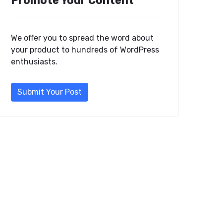
Promote Your Content
We offer you to spread the word about
your product to hundreds of WordPress
enthusiasts.
Submit Your Post