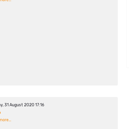
y, 31 August 2020 17:16
p
ore...