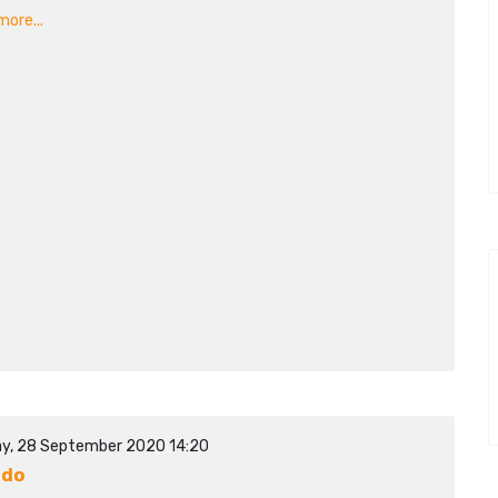
ore...
y, 28 September 2020 14:20
ado