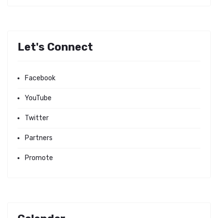
Let's Connect
Facebook
YouTube
Twitter
Partners
Promote