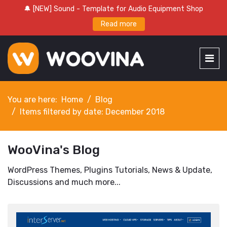
🔔 [NEW] Sound - Template for Audio Equipment Shop
Read more
You are here:
Home
Blog
Items filtered by date: December 2018
WooVina's Blog
WordPress Themes, Plugins Tutorials, News & Update,
Discussions and much more...