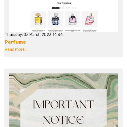
Thursday, 02 March 2023 14:34
Perfume
Read more...