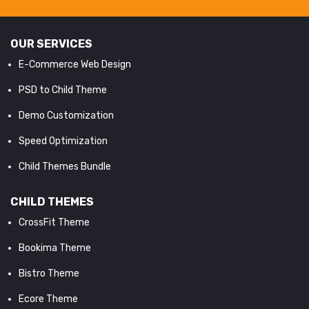
OUR SERVICES
E-Commerce Web Design
PSD to Child Theme
Demo Customization
Speed Optimization
Child Themes Bundle
CHILD THEMES
CrossFit Theme
Bookima Theme
Bistro Theme
Ecore Theme