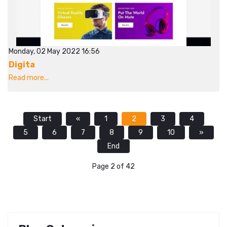
Monday, 02 May 2022 16:56
Digita
Read more...
Start
«
1
2
3
4
5
6
7
8
9
10
»
End
Page 2 of 42