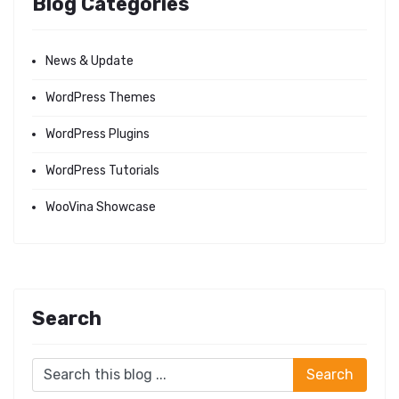
Blog Categories
News & Update
WordPress Themes
WordPress Plugins
WordPress Tutorials
WooVina Showcase
Search