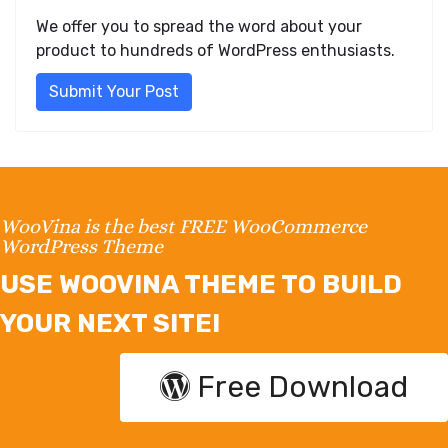
We offer you to spread the word about your
product to hundreds of WordPress enthusiasts.
Submit Your Post
WooVina is the best FREE WooCommerce
WordPress Theme
USE WOOVINA THEME TO BUILD
YOUR NEXT SITE!
Free Download