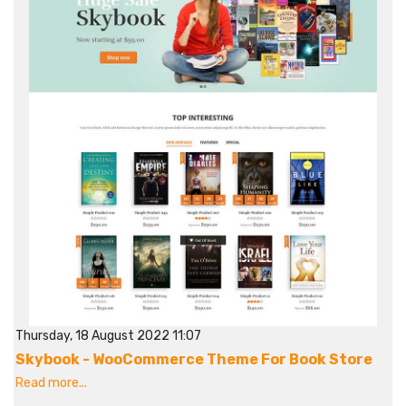
Thursday, 18 August 2022 11:07
Skybook - WooCommerce Theme For Book Store
Read more...