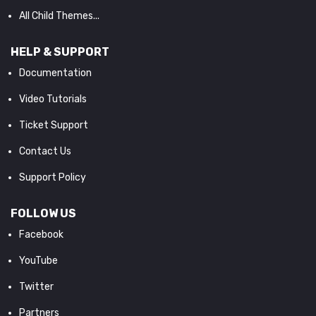
All Child Themes...
HELP & SUPPORT
Documentation
Video Tutorials
Ticket Support
Contact Us
Support Policy
FOLLOW US
Facebook
YouTube
Twitter
Partners