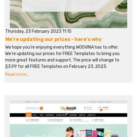
Thursday, 23 February 2023 11:15
We're updating our prices - here's why
We hope you're enjoying everything WOOVINA has to offer.
We're updating our prices for FREE Templates to bring you
more great features and support. The price will change to
$3.99 for all FREE Templates on February 23, 2023.
Read more...