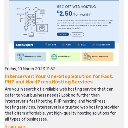
Friday, 10 March 2023 11:52
Interserver: Your One-Stop Solution for Fast,
PHP and WordPress Hosting Services
Are you in search of a reliable web hosting service that can
cater to your business needs? Look no further than
Interserver's fast hosting, PHP hosting, and WordPress
hosting services. Interserver is a trusted web hosting provider
that offers affordable, yet high-quality hosting solutions for
all types of businesses.
Read more...