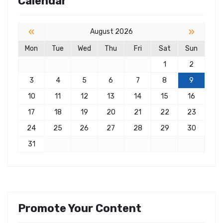
Calendar
«
»
August 2026
Mon
Tue
Wed
Thu
Fri
Sat
Sun
1
2
3
4
5
6
7
8
9
10
11
12
13
14
15
16
17
18
19
20
21
22
23
24
25
26
27
28
29
30
31
Promote Your Content