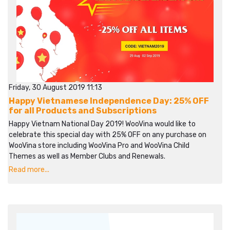
Friday, 30 August 2019 11:13
Happy Vietnamese Independence Day: 25% OFF
for all Products and Subscriptions
Happy Vietnam National Day 2019! WooVina would like to
celebrate this special day with 25% OFF on any purchase on
WooVina store including WooVina Pro and WooVina Child
Themes as well as Member Clubs and Renewals.
Read more...