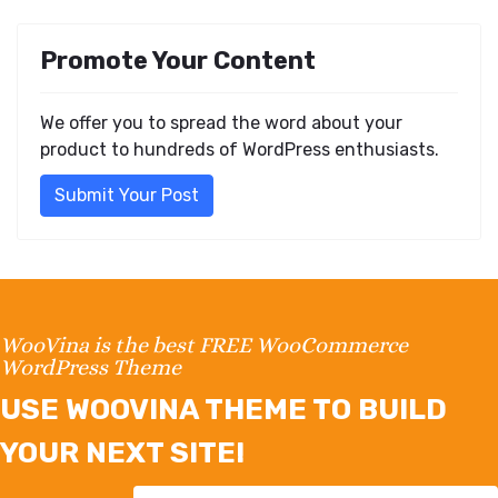
Promote Your Content
We offer you to spread the word about your
product to hundreds of WordPress enthusiasts.
Submit Your Post
WooVina is the best FREE WooCommerce
WordPress Theme
USE WOOVINA THEME TO BUILD
YOUR NEXT SITE!