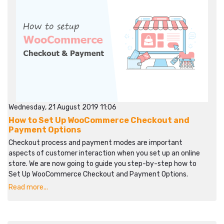
Wednesday, 21 August 2019 11:06
How to Set Up WooCommerce Checkout and
Payment Options
Checkout process and payment modes are important
aspects of customer interaction when you set up an online
store. We are now going to guide you step-by-step how to
Set Up WooCommerce Checkout and Payment Options.
Read more...