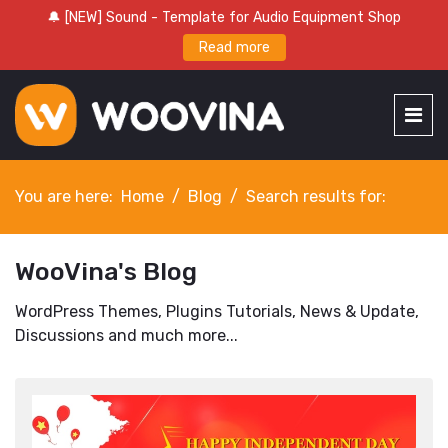
🔔 [NEW] Sound - Template for Audio Equipment Shop
Read more
You are here:
Home
Blog
Search results for:
WooVina's Blog
WordPress Themes, Plugins Tutorials, News & Update,
Discussions and much more...