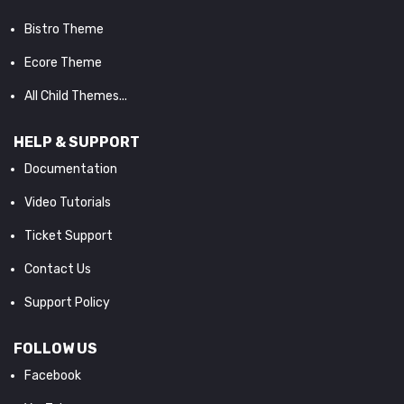
Bistro Theme
Ecore Theme
All Child Themes...
HELP & SUPPORT
Documentation
Video Tutorials
Ticket Support
Contact Us
Support Policy
FOLLOW US
Facebook