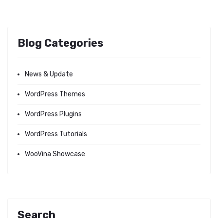
Blog Categories
News & Update
WordPress Themes
WordPress Plugins
WordPress Tutorials
WooVina Showcase
Search