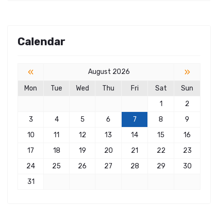
Calendar
«
»
August 2026
Mon
Tue
Wed
Thu
Fri
Sat
Sun
1
2
3
4
5
6
7
8
9
10
11
12
13
14
15
16
17
18
19
20
21
22
23
24
25
26
27
28
29
30
31