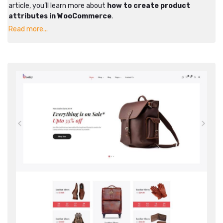
article, you’ll learn more about
how to create product
attributes in WooCommerce
.
Read more...