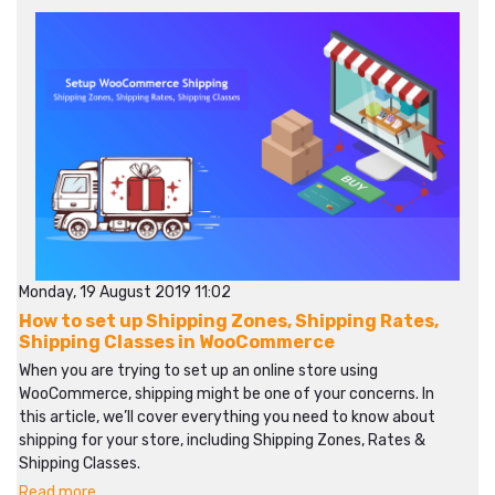
Monday, 19 August 2019 11:02
How to set up Shipping Zones, Shipping Rates,
Shipping Classes in WooCommerce
When you are trying to set up an online store using
WooCommerce, shipping might be one of your concerns. In
this article, we’ll cover everything you need to know about
shipping for your store, including Shipping Zones, Rates &
Shipping Classes.
Read more...