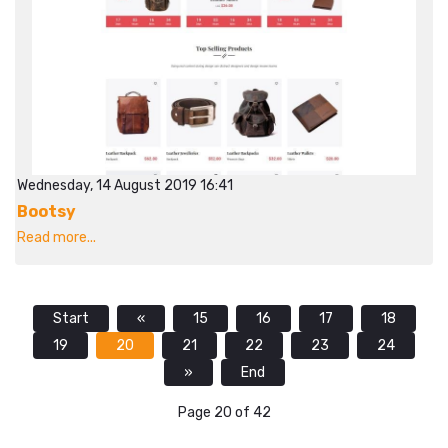
Wednesday, 14 August 2019 16:41
Bootsy
Read more...
Start
«
15
16
17
18
19
20
21
22
23
24
»
End
Page 20 of 42