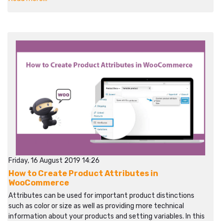
Friday, 16 August 2019 14:26
How to Create Product Attributes in
WooCommerce
Attributes can be used for important product distinctions
such as color or size as well as providing more technical
information about your products and setting variables. In this