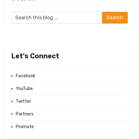
Let's Connect
Facebook
YouTube
Twitter
Partners
Promote