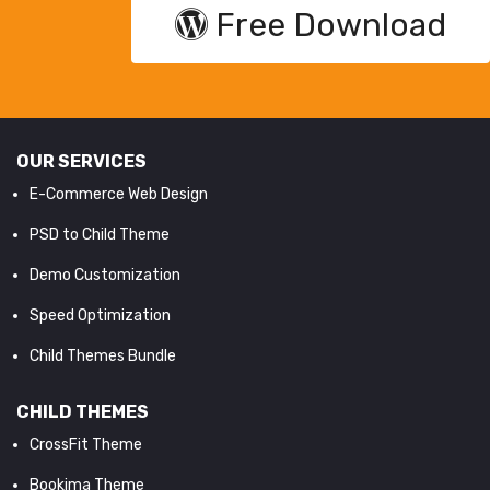
Free Download
OUR SERVICES
E-Commerce Web Design
PSD to Child Theme
Demo Customization
Speed Optimization
Child Themes Bundle
CHILD THEMES
CrossFit Theme
Bookima Theme