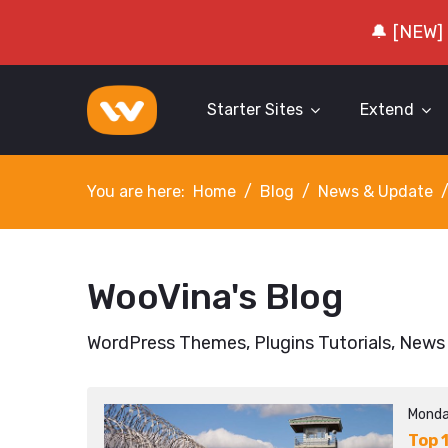
🔔 [NEW]
Starter Sites
Extend
You are here:
Home
Blog
News & Update
WooVina's Blog
WordPress Themes, Plugins Tutorials, News
Monda
Top 