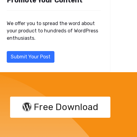
Promote Your Content
We offer you to spread the word about
your product to hundreds of WordPress
enthusiasts.
Submit Your Post
Free Download