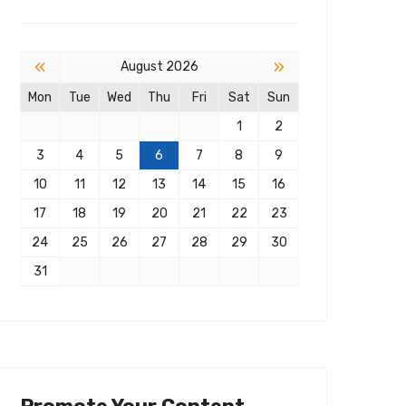
«
»
August 2026
Mon
Tue
Wed
Thu
Fri
Sat
Sun
1
2
3
4
5
6
7
8
9
10
11
12
13
14
15
16
17
18
19
20
21
22
23
24
25
26
27
28
29
30
31