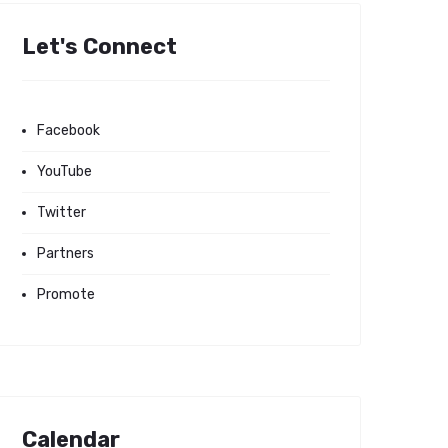
Let's Connect
Facebook
YouTube
Twitter
Partners
Promote
Calendar