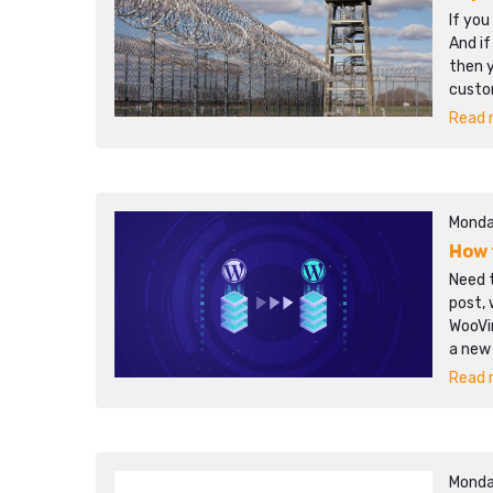
If you
And if
then y
custo
Read m
Monda
How 
Need t
post, 
WooVi
a new
Read m
Monda