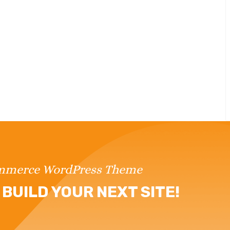
ommerce WordPress Theme
BUILD YOUR NEXT SITE!