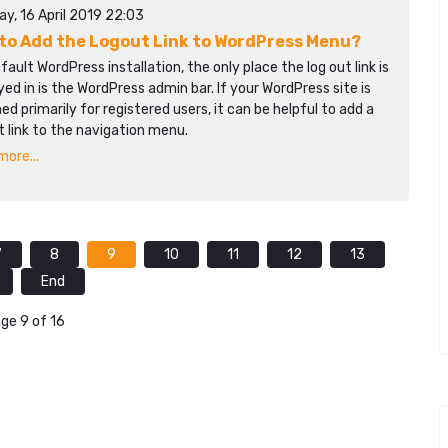
y, 16 April 2019 22:03
to Add the Logout Link to WordPress Menu?
efault WordPress installation, the only place the log out link is
yed in is the WordPress admin bar. If your WordPress site is
ed primarily for registered users, it can be helpful to add a
t link to the navigation menu.
ore...
7
8
9
10
11
12
13
End
ge 9 of 16