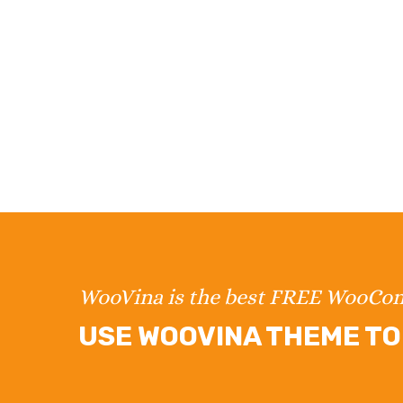
WooVina is the best FREE WooC
USE WOOVINA THEME TO 