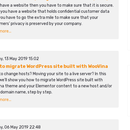
 have a website then you have to make sure that it is secure.
 you have a website that holds confidential customer data
ou have to go the extra mile to make sure that your
mers’ privacy is preserved by your company.
ore...
y, 13 May 2019 15:02
to migrate WordPress site built with WooVina
o change hosts? Moving your site to a live server? In this
we'll show you how to migrate WordPress site built with
na theme and your Elementor content to a new host and/or
 domain name, step by step.
ore...
y, 06 May 2019 22:48