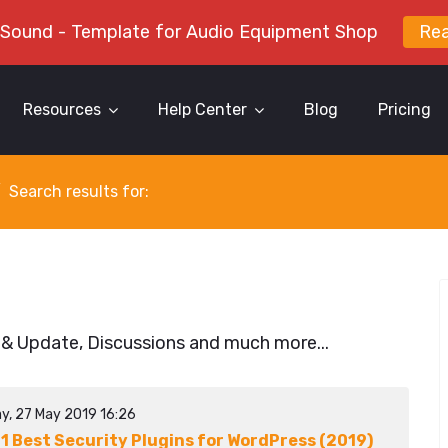
 Sound - Template for Audio Equipment Shop
Re
Resources
Help Center
Blog
Pricing
Search results for:
 & Update, Discussions and much more...
y, 27 May 2019 16:26
11 Best Security Plugins for WordPress (2019)