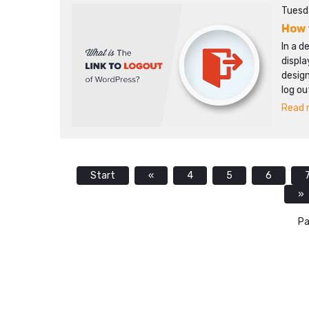
Tuesda
How 
In a d
displa
design
log ou
Read m
Start
«
4
5
6
»
Pa