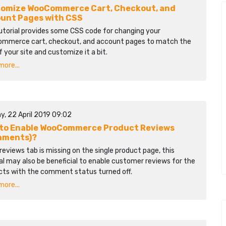
omize WooCommerce Cart, Checkout, and
unt Pages with CSS
utorial provides some CSS code for changing your
mmerce cart, checkout, and account pages to match the
f your site and customize it a bit.
ore...
y, 22 April 2019 09:02
to Enable WooCommerce Product Reviews
mments)?
 reviews tab is missing on the single product page, this
al may also be beneficial to enable customer reviews for the
cts with the comment status turned off.
ore...