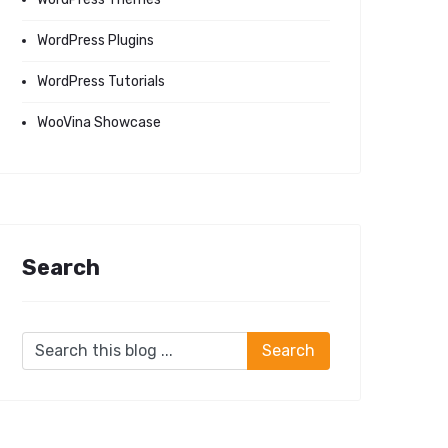
WordPress Plugins
WordPress Tutorials
WooVina Showcase
Search