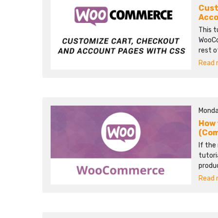
Cust
Acco
This t
WooCo
rest o
Read m
Monda
How 
(Co
If the
tutori
produ
Read m