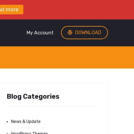
ad more
DOWNLOAD
My Account
Blog Categories
News & Update
WordPress Themes