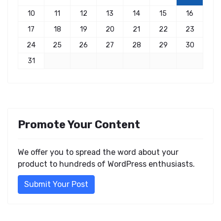
10
11
12
13
14
15
16
17
18
19
20
21
22
23
24
25
26
27
28
29
30
31
Promote Your Content
We offer you to spread the word about your
product to hundreds of WordPress enthusiasts.
Submit Your Post