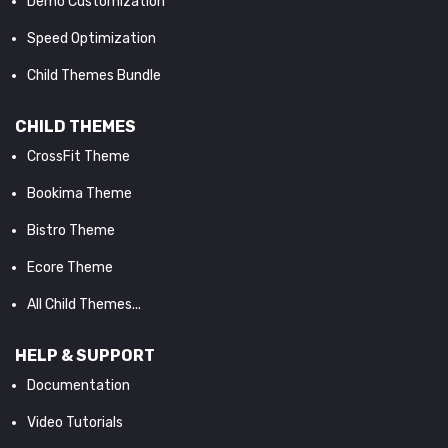
Demo Customization
Speed Optimization
Child Themes Bundle
CHILD THEMES
CrossFit Theme
Bookima Theme
Bistro Theme
Ecore Theme
All Child Themes...
HELP & SUPPORT
Documentation
Video Tutorials