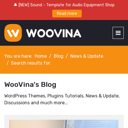
🔔 [NEW] Sound - Template for Audio Equipment Shop
Read more
You are here:
Home
Blog
News & Update
Search results for:
WooVina's Blog
WordPress Themes, Plugins Tutorials, News & Update,
Discussions and much more...