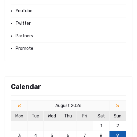
YouTube
Twitter
Partners
Promote
Calendar
«
»
August 2026
Mon
Tue
Wed
Thu
Fri
Sat
Sun
1
2
3
4
5
6
7
8
9