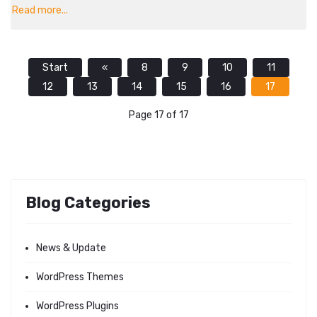
Read more...
Start
«
8
9
10
11
12
13
14
15
16
17
Page 17 of 17
Blog Categories
News & Update
WordPress Themes
WordPress Plugins