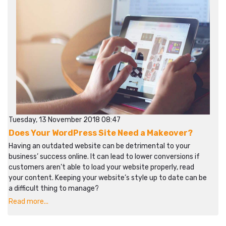
Tuesday, 13 November 2018 08:47
Does Your WordPress Site Need a Makeover?
Having an outdated website can be detrimental to your
business’ success online. It can lead to lower conversions if
customers aren’t able to load your website properly, read
your content. Keeping your website’s style up to date can be
a difficult thing to manage?
Read more...