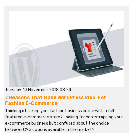
Tuesday, 13 November 2018 08:24
7 Reasons That Make WordPress Ideal For
Fashion E-Commerce
Thinking of taking your fashion business online with a full-
featured e-commerce store? Looking for bootstrapping your
e-commerce business but confused about the choice
between CMS options available in the market?