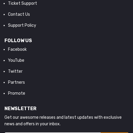
Ticket Support
Contact Us
Support Policy
FOLLOW US
Facebook
YouTube
Twitter
Partners
Promote
NEWSLETTER
Get our awesome releases and latest updates with exclusive
news and offers in your inbox.