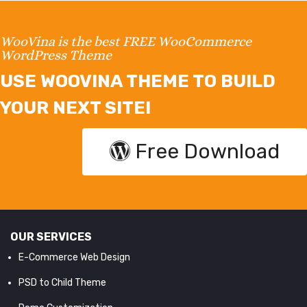
WooVina is the best FREE WooCommerce
WordPress Theme
USE WOOVINA THEME TO BUILD
YOUR NEXT SITE!
Free Download
OUR SERVICES
E-Commerce Web Design
PSD to Child Theme