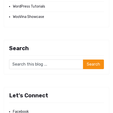
WordPress Tutorials
WooVina Showcase
Search
Let's Connect
Facebook