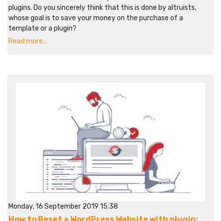
plugins. Do you sincerely think that this is done by altruists,
whose goal is to save your money on the purchase of a
template or a plugin?
Read more...
Monday, 16 September 2019 15:38
How to Reset a WordPress Website with plugin: