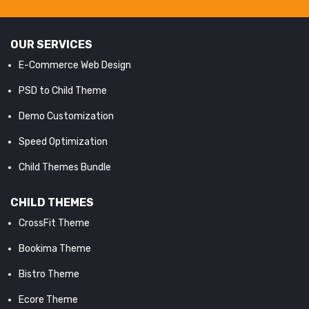
OUR SERVICES
E-Commerce Web Design
PSD to Child Theme
Demo Customization
Speed Optimization
Child Themes Bundle
CHILD THEMES
CrossFit Theme
Bookima Theme
Bistro Theme
Ecore Theme