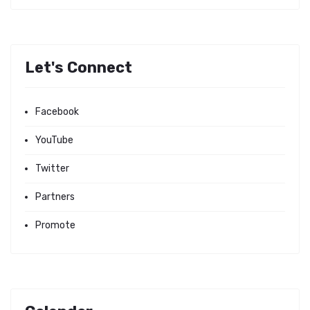
Let's Connect
Facebook
YouTube
Twitter
Partners
Promote