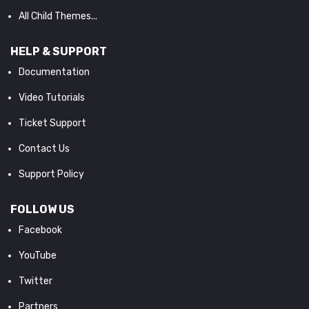
All Child Themes...
HELP & SUPPORT
Documentation
Video Tutorials
Ticket Support
Contact Us
Support Policy
FOLLOW US
Facebook
YouTube
Twitter
Partners