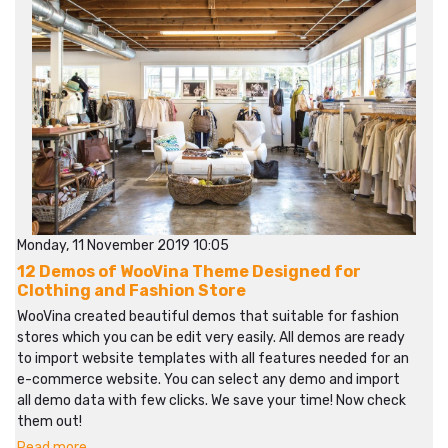
Monday, 11 November 2019 10:05
12 Demos of WooVina Theme Designed for
Clothing and Fashion Store
WooVina created beautiful demos that suitable for fashion
stores which you can be edit very easily. All demos are ready
to import website templates with all features needed for an
e-commerce website. You can select any demo and import
all demo data with few clicks. We save your time! Now check
them out!
Read more...