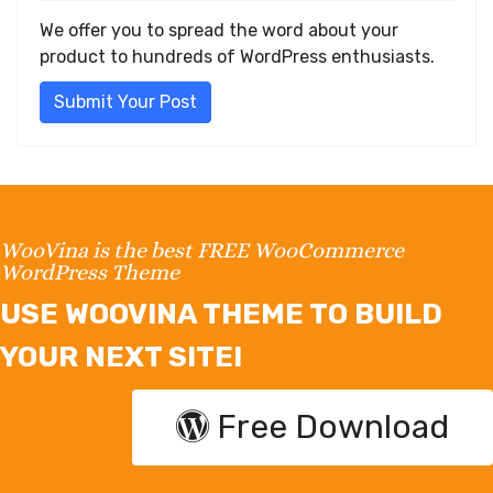
We offer you to spread the word about your
product to hundreds of WordPress enthusiasts.
Submit Your Post
WooVina is the best FREE WooCommerce
WordPress Theme
USE WOOVINA THEME TO BUILD
YOUR NEXT SITE!
Free Download