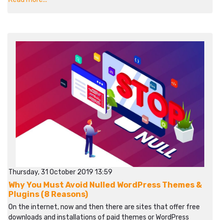
Thursday, 31 October 2019 13:59
Why You Must Avoid Nulled WordPress Themes &
Plugins (8 Reasons)
On the internet, now and then there are sites that offer free
downloads and installations of paid themes or WordPress