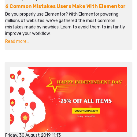
6 Common Mistakes Users Make With Elementor
Do you properly use Elementor? With Elementor powering
millions of websites, we've gathered the most common
mistakes made by newbies. Learn to avoid them to instantly
improve your workflow.​​
Read more...
Friday, 30 August 2019 11:13