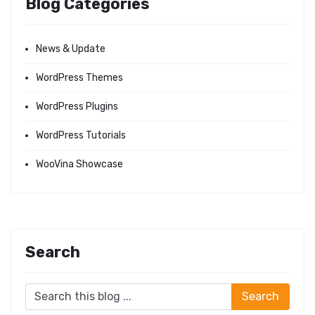
Blog Categories
News & Update
WordPress Themes
WordPress Plugins
WordPress Tutorials
WooVina Showcase
Search