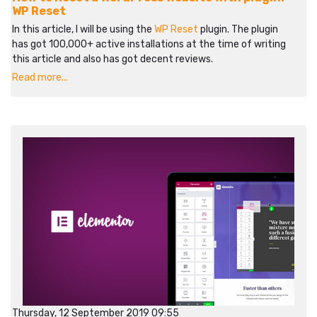
WP Reset
In this article, I will be using the
WP Reset
plugin. The plugin
has got 100,000+ active installations at the time of writing
this article and also has got decent reviews.
Read more...
Thursday, 12 September 2019 09:55