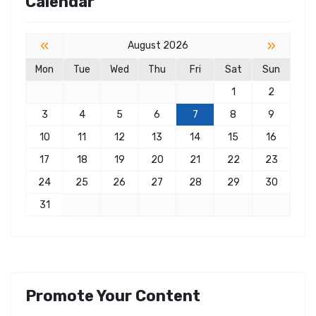
Calendar
«
»
August 2026
Mon
Tue
Wed
Thu
Fri
Sat
Sun
1
2
3
4
5
6
7
8
9
10
11
12
13
14
15
16
17
18
19
20
21
22
23
24
25
26
27
28
29
30
31
Promote Your Content