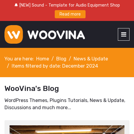
🔔 [NEW] Sound - Template for Audio Equipment Shop
Read more
You are here:
Home
Blog
News & Update
Items filtered by date: December 2024
WooVina's Blog
WordPress Themes, Plugins Tutorials, News & Update,
Discussions and much more...