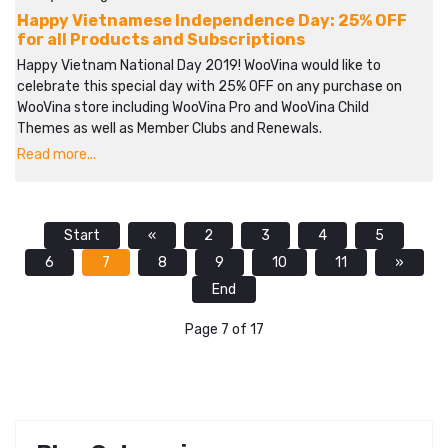
Happy Vietnamese Independence Day: 25% OFF
for all Products and Subscriptions
Happy Vietnam National Day 2019! WooVina would like to
celebrate this special day with 25% OFF on any purchase on
WooVina store including WooVina Pro and WooVina Child
Themes as well as Member Clubs and Renewals.
Read more...
Start
«
2
3
4
5
6
7
8
9
10
11
»
End
Page 7 of 17