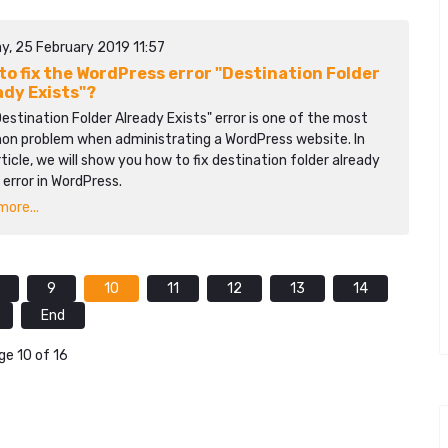
y, 25 February 2019 11:57
to fix the WordPress error "Destination Folder
ady Exists"?
estination Folder Already Exists" error is one of the most
n problem when administrating a WordPress website. In
rticle, we will show you how to fix destination folder already
 error in WordPress.
ore...
9
10
11
12
13
14
End
ge 10 of 16