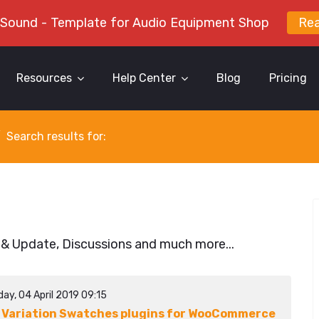
 Sound - Template for Audio Equipment Shop
Re
Resources
Help Center
Blog
Pricing
Search results for:
 & Update, Discussions and much more...
ay, 04 April 2019 09:15
 Variation Swatches plugins for WooCommerce