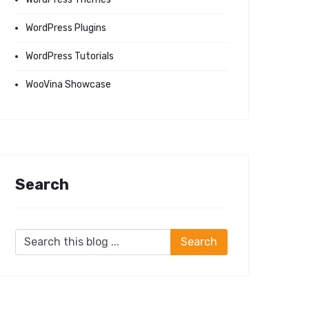
WordPress Plugins
WordPress Tutorials
WooVina Showcase
Search