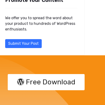
Promote Your Content
We offer you to spread the word about
your product to hundreds of WordPress
enthusiasts.
Submit Your Post
Free Download