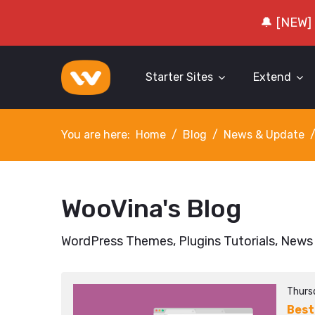
🔔 [NEW]
Starter Sites
Extend
You are here:
Home
Blog
News & Update
WooVina's Blog
WordPress Themes, Plugins Tutorials, News
Thursd
Best