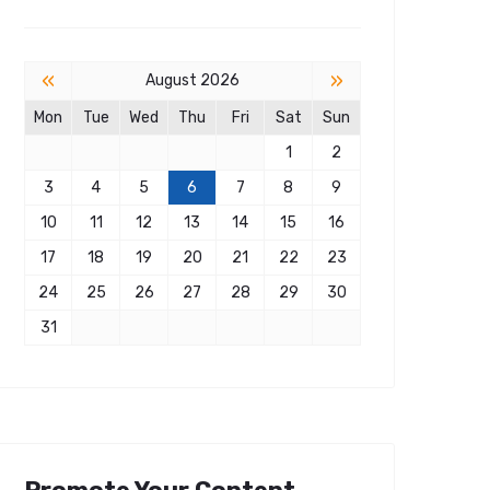
«
»
August 2026
Mon
Tue
Wed
Thu
Fri
Sat
Sun
1
2
3
4
5
6
7
8
9
10
11
12
13
14
15
16
17
18
19
20
21
22
23
24
25
26
27
28
29
30
31