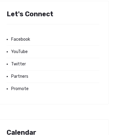
Let's Connect
Facebook
YouTube
Twitter
Partners
Promote
Calendar