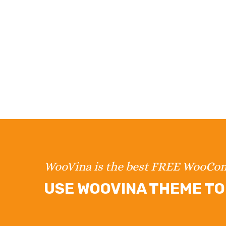
WooVina is the best FREE WooC
USE WOOVINA THEME TO 