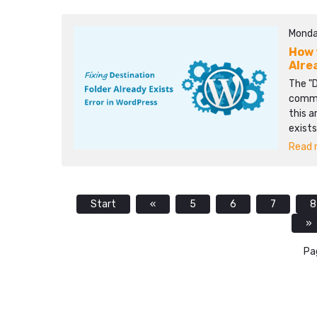
Monda
How 
Alre
The "D
commo
this a
exists
Read m
Start
«
5
6
7
8
»
Pa