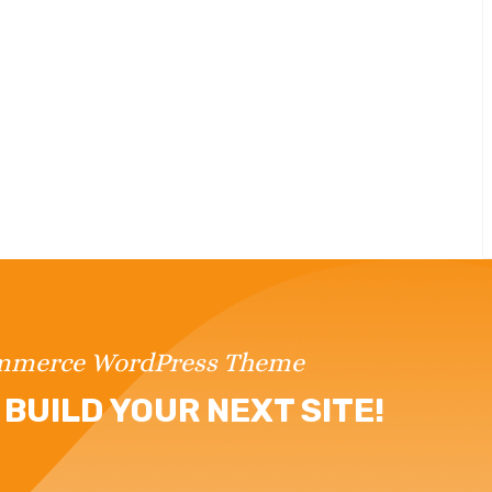
ommerce WordPress Theme
BUILD YOUR NEXT SITE!