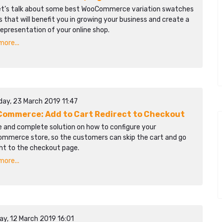
et’s talk about some best WooCommerce variation swatches
s that will benefit you in growing your business and create a
epresentation of your online shop.
ore...
day, 23 March 2019 11:47
ommerce: Add to Cart Redirect to Checkout
e and complete solution on how to configure your
mmerce store, so the customers can skip the cart and go
ght to the checkout page.
ore...
ay, 12 March 2019 16:01