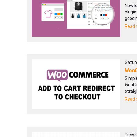
Now l
plugin
good r
Read m
Satur
WooC
Simpl
WooCo
strai
Read m
Tuesd