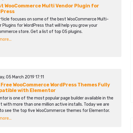
st WooCommerce Multi Vendor Plugin for
Press
article focuses on some of the best WooCommerce Multi-
 Plugins for WordPress that will help you grow your
merce store. Get a list of top 05 plugins.
ore...
ay, 05 March 2019 17:11
 Free WooCommerce WordPress Themes Fully
atible with Elementor
tor is one of the most popular page builder available in the
 with more than one million active installs. Today we are
 to see the top five WooCommerce themes for Elementor.
ore...