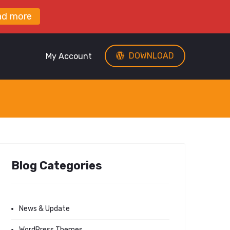
ad more
DOWNLOAD
My Account
Blog Categories
News & Update
WordPress Themes