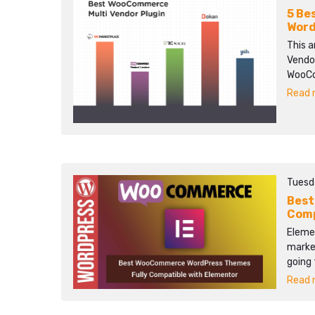
5 Be
Word
This 
Vendor
WooCom
Read m
Tuesd
Best
Comp
Elemen
market
going
Read m