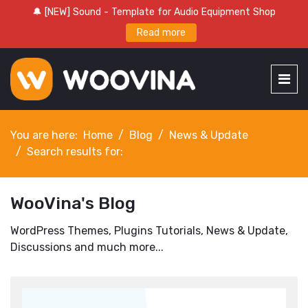
🔔 [NEW] Sound - Template for Audio Equipment Shop
Read more
You are here:
Home
Blog
News & Update
Search results for:
WooVina's Blog
WordPress Themes, Plugins Tutorials, News & Update,
Discussions and much more...