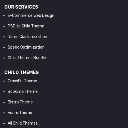
OUR SERVICES
E-Commerce Web Design
PSD to Child Theme
Demo Customization
Speed Optimization
Child Themes Bundle
CHILD THEMES
CrossFit Theme
Bookima Theme
Bistro Theme
Ecore Theme
All Child Themes...