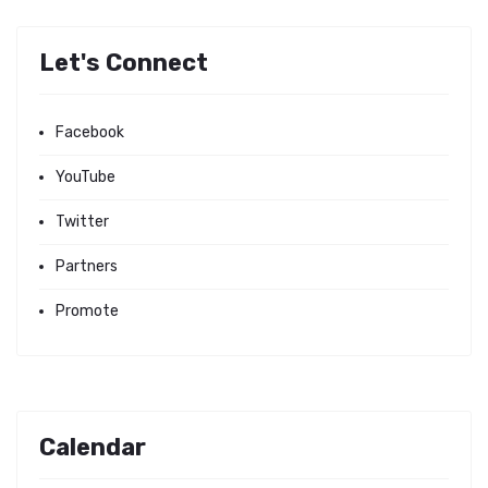
Let's Connect
Facebook
YouTube
Twitter
Partners
Promote
Calendar