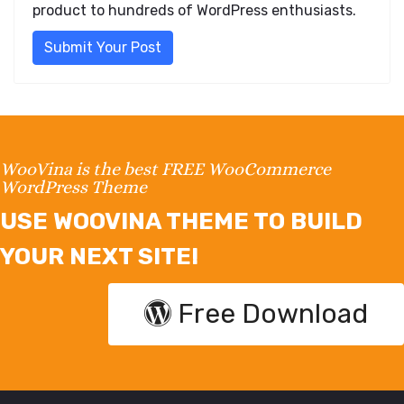
product to hundreds of WordPress enthusiasts.
Submit Your Post
WooVina is the best FREE WooCommerce
WordPress Theme
USE WOOVINA THEME TO BUILD
YOUR NEXT SITE!
Free Download