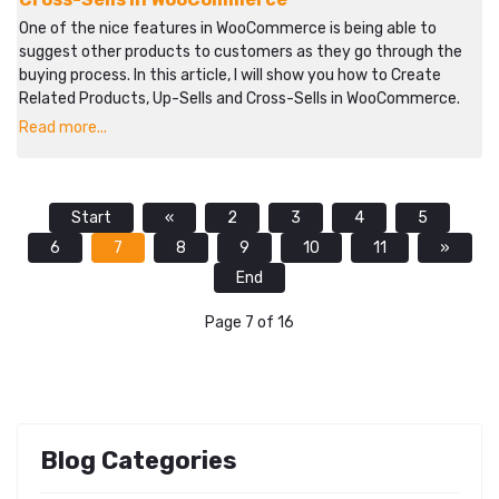
One of the nice features in WooCommerce is being able to
suggest other products to customers as they go through the
buying process. In this article, I will show you how to Create
Related Products, Up-Sells and Cross-Sells in WooCommerce.
Read more...
Start
«
2
3
4
5
6
7
8
9
10
11
»
End
Page 7 of 16
Blog Categories