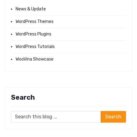
News & Update
WordPress Themes
WordPress Plugins
WordPress Tutorials
WooVina Showcase
Search