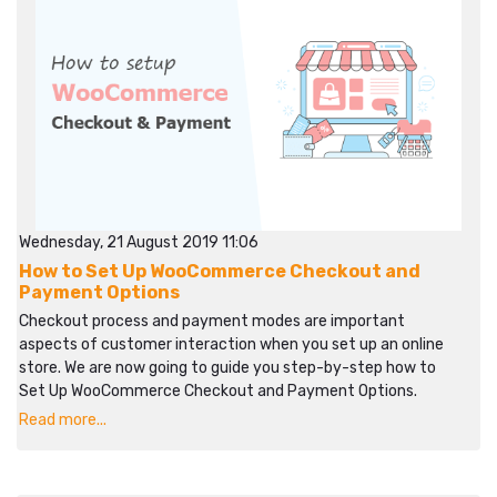
Wednesday, 21 August 2019 11:06
How to Set Up WooCommerce Checkout and
Payment Options
Checkout process and payment modes are important
aspects of customer interaction when you set up an online
store. We are now going to guide you step-by-step how to
Set Up WooCommerce Checkout and Payment Options.
Read more...