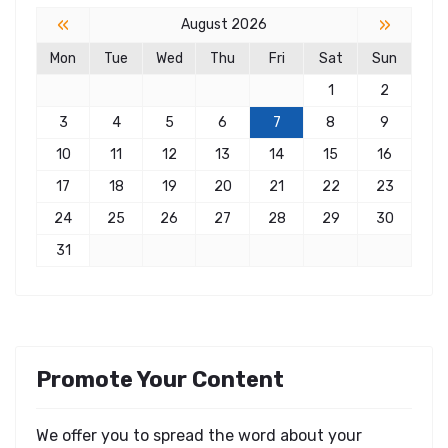
«
»
August 2026
Mon
Tue
Wed
Thu
Fri
Sat
Sun
1
2
3
4
5
6
7
8
9
10
11
12
13
14
15
16
17
18
19
20
21
22
23
24
25
26
27
28
29
30
31
Promote Your Content
We offer you to spread the word about your