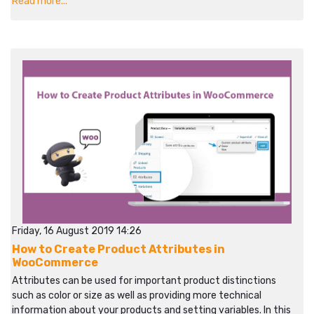
Read more...
Friday, 16 August 2019 14:26
How to Create Product Attributes in
WooCommerce
Attributes can be used for important product distinctions
such as color or size as well as providing more technical
information about your products and setting variables. In this