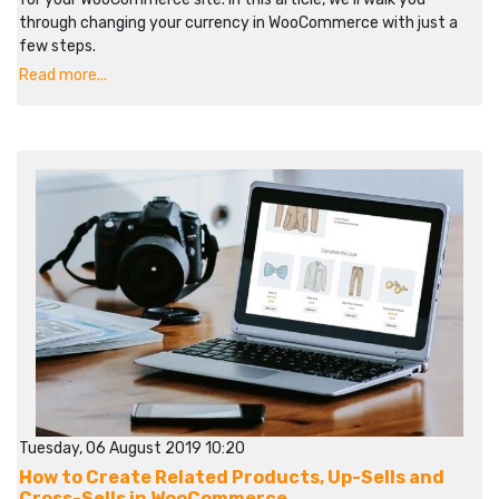
through changing your currency in WooCommerce with just a
few steps.
Read more...
Tuesday, 06 August 2019 10:20
How to Create Related Products, Up-Sells and
Cross-Sells in WooCommerce