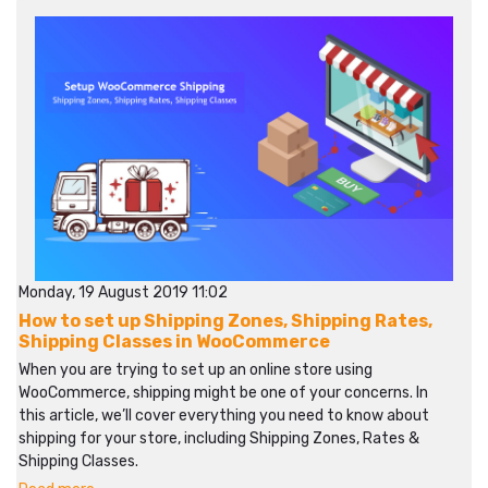
Monday, 19 August 2019 11:02
How to set up Shipping Zones, Shipping Rates,
Shipping Classes in WooCommerce
When you are trying to set up an online store using
WooCommerce, shipping might be one of your concerns. In
this article, we’ll cover everything you need to know about
shipping for your store, including Shipping Zones, Rates &
Shipping Classes.