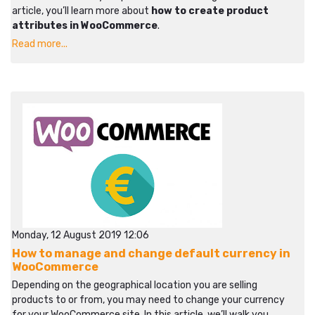
article, you’ll learn more about
how to create product
attributes in WooCommerce
.
Read more...
Monday, 12 August 2019 12:06
How to manage and change default currency in
WooCommerce
Depending on the geographical location you are selling
products to or from, you may need to change your currency
for your WooCommerce site. In this article, we’ll walk you