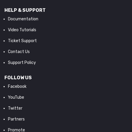
HELP & SUPPORT
Documentation
Video Tutorials
Ticket Support
Contact Us
Support Policy
FOLLOW US
Facebook
YouTube
Twitter
Partners
Promote