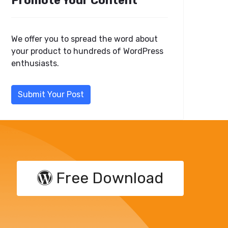
Promote Your Content
We offer you to spread the word about
your product to hundreds of WordPress
enthusiasts.
Submit Your Post
Free Download