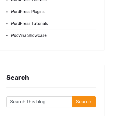
WordPress Plugins
WordPress Tutorials
WooVina Showcase
Search