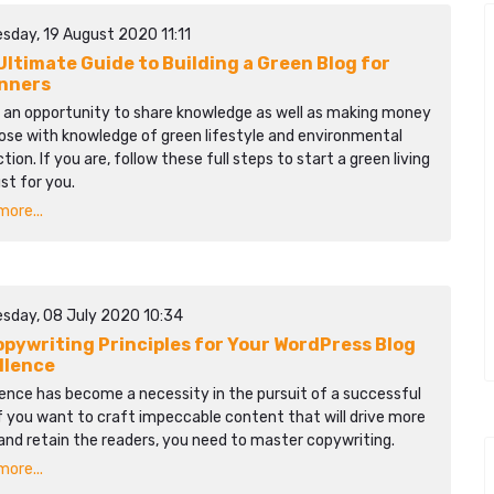
sday, 19 August 2020 11:11
Ultimate Guide to Building a Green Blog for
nners
s an opportunity to share knowledge as well as making money
ose with knowledge of green lifestyle and environmental
tion. If you are, follow these full steps to start a green living
ust for you.
ore...
sday, 08 July 2020 10:34
opywriting Principles for Your WordPress Blog
llence
ence has become a necessity in the pursuit of a successful
If you want to craft impeccable content that will drive more
and retain the readers, you need to master copywriting.
ore...