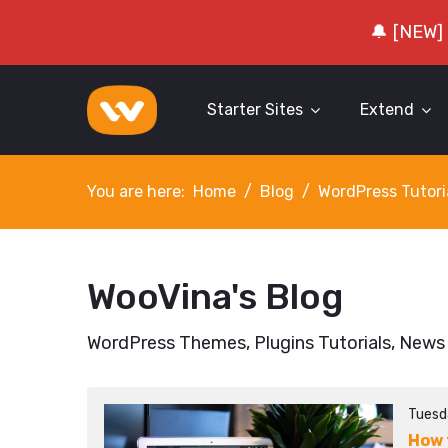
🔔 [NEW]
Starter Sites
Extend
You are here:
Home
Blog
WordPress Tutori
WooVina's Blog
WordPress Themes, Plugins Tutorials, News
Tuesd
How 