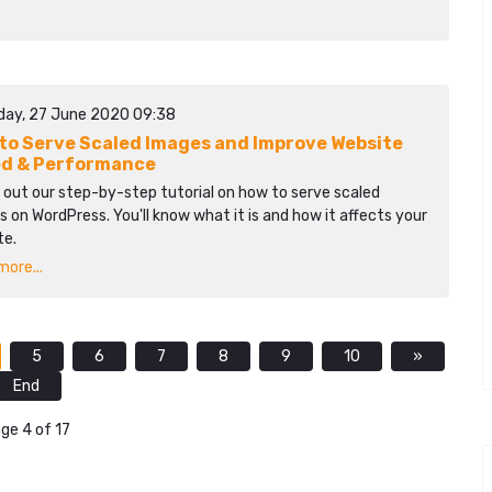
day, 27 June 2020 09:38
to Serve Scaled Images and Improve Website
d & Performance
 out our step-by-step tutorial on how to serve scaled
 on WordPress. You'll know what it is and how it affects your
te.
ore...
5
6
7
8
9
10
»
End
ge 4 of 17