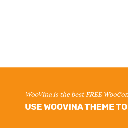
WooVina is the best FREE WooC
USE WOOVINA THEME TO 