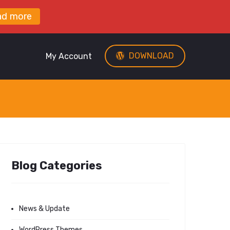
ad more
DOWNLOAD
My Account
Blog Categories
News & Update
WordPress Themes