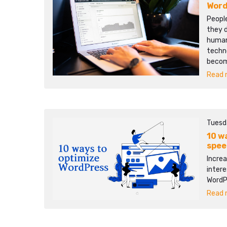
Word
People
they d
human 
techn
becom
Read m
Tuesd
10 w
spee
Increa
intere
WordP
Read m