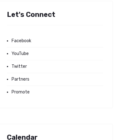
Let's Connect
Facebook
YouTube
Twitter
Partners
Promote
Calendar