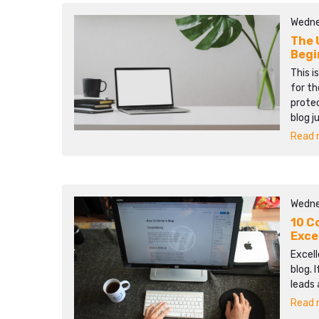
Wedne
The 
Begi
This i
for th
protec
blog j
Read m
Wedne
10 C
Exce
Excell
blog. 
leads 
Read m