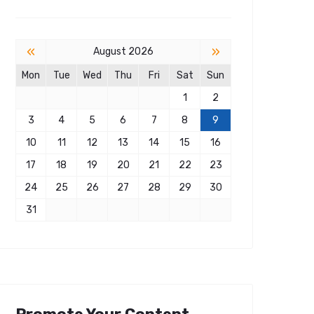
«
»
August 2026
Mon
Tue
Wed
Thu
Fri
Sat
Sun
1
2
3
4
5
6
7
8
9
10
11
12
13
14
15
16
17
18
19
20
21
22
23
24
25
26
27
28
29
30
31