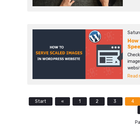
Satur
How 
Spee
Check
images
websi
Read m
Start
«
1
2
3
4
Pa