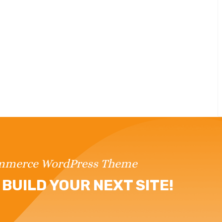
ommerce WordPress Theme
BUILD YOUR NEXT SITE!