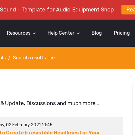
 Sound - Template for Audio Equipment Shop
Re
Resources
Help Center
Blog
Pricing
als
Search results for:
 & Update, Discussions and much more...
ay, 02 February 2021 10:45
to Create Irresistible Headlines for Your