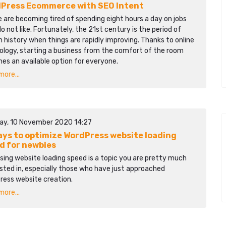
Press Ecommerce with SEO Intent
 are becoming tired of spending eight hours a day on jobs
o not like. Fortunately, the 21st century is the period of
history when things are rapidly improving. Thanks to online
ology, starting a business from the comfort of the room
es an available option for everyone.
ore...
ay, 10 November 2020 14:27
ays to optimize WordPress website loading
d for newbies
sing website loading speed is a topic you are pretty much
sted in, especially those who have just approached
ress website creation.
ore...