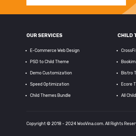
OUR SERVICES
CHILD 
E-Commerce Web Design
CrossF
PSD to Child Theme
Bookim
Demo Customization
Bistro
Speed Optimization
Ecore 
Child Themes Bundle
All Chil
Copyright © 2018 - 2024
WooVina.com
. All Rights Rese