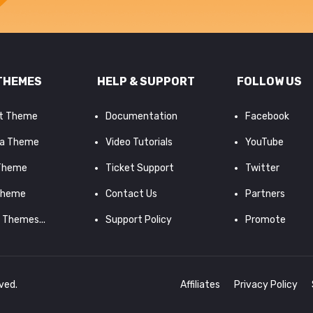
THEMES
HELP & SUPPORT
FOLLOW US
it Theme
Documentation
Facebook
a Theme
Video Tutorials
YouTube
 Theme
Ticket Support
Twitter
Theme
Contact Us
Partners
d Themes...
Support Policy
Promote
rved.
Affiliates
Privacy Policy