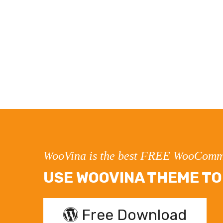
WooVina is the best FREE WooComm
USE WOOVINA THEME TO 
Free Download