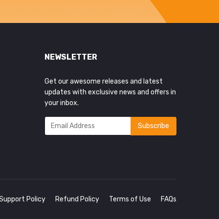
NEWSLETTER
Get our awesome releases and latest
updates with exclusive news and offers in
your inbox.
Support Policy
Refund Policy
Terms of Use
FAQs