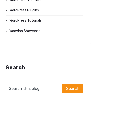
WordPress Plugins
WordPress Tutorials
WooVina Showcase
Search