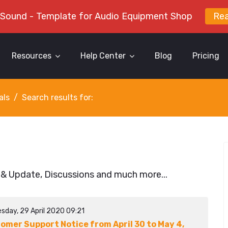
 Sound - Template for Audio Equipment Shop
Re
Resources
Help Center
Blog
Pricing
als
Search results for:
 & Update, Discussions and much more...
sday, 29 April 2020 09:21
omer Support Notice from April 30 to May 4,