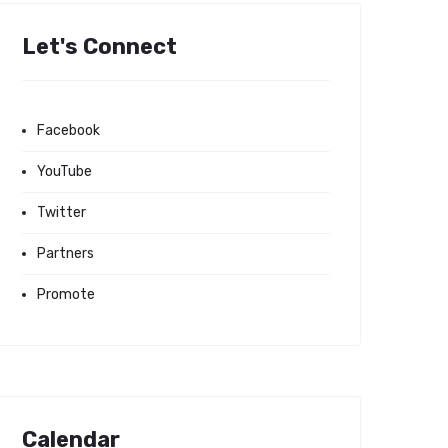
Let's Connect
Facebook
YouTube
Twitter
Partners
Promote
Calendar