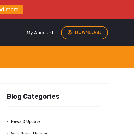
ad more
DOWNLOAD
My Account
Blog Categories
News & Update
WordPress Themes