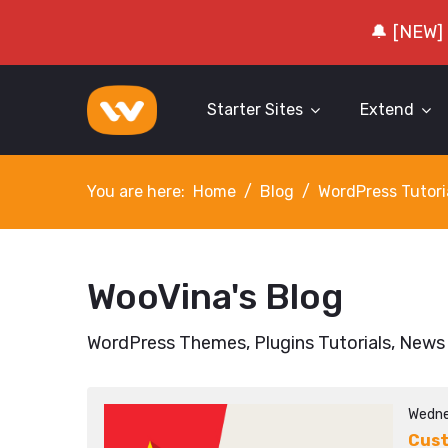
🔔 [NEW]
Starter Sites
Extend
You are here:
Home
Blog
WordPress Tutori
WooVina's Blog
WordPress Themes, Plugins Tutorials, News
Wedne
Cust