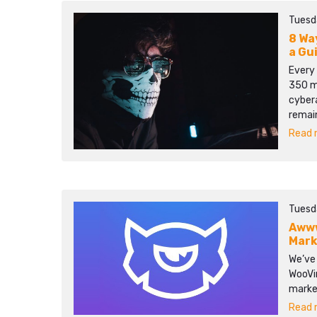
Tuesd
8 Wa
a Gu
Every 
350 mi
cyber
remain
Read m
Tuesd
Awww
Mark
We’ve
WooVin
marke
Read m