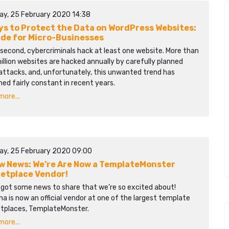
ay, 25 February 2020 14:38
ys to Protect the Data on WordPress Websites:
ide for Micro-Businesses
second, cybercriminals hack at least one website. More than
llion websites are hacked annually by carefully planned
attacks, and, unfortunately, this unwanted trend has
ed fairly constant in recent years.
ore...
ay, 25 February 2020 09:00
 News: We’re Are Now a TemplateMonster
etplace Vendor!
 got some news to share that we’re so excited about!
a is now an official vendor at one of the largest template
tplaces, TemplateMonster.
ore...