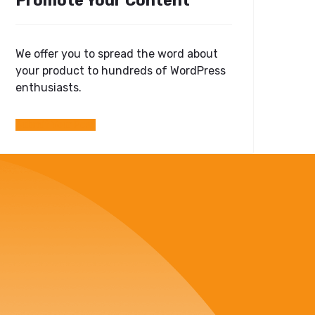
Promote Your Content
We offer you to spread the word about
your product to hundreds of WordPress
enthusiasts.
Submit Your Post