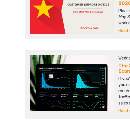
202
Please
May 3
work 
Read m
Wedne
The 
Ecom
If you
you n
much 
traffi
sales 
Read m