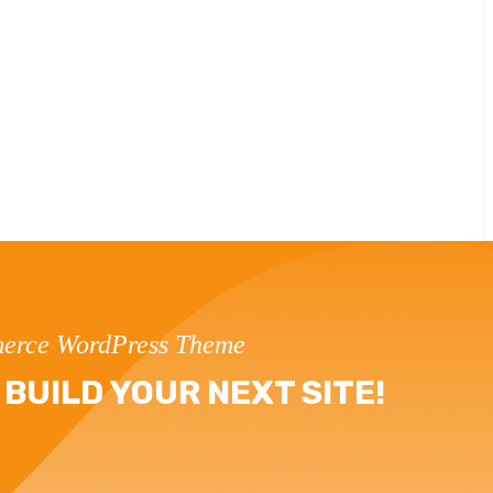
erce WordPress Theme
BUILD YOUR NEXT SITE!