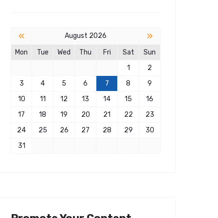
«
»
August 2026
Mon
Tue
Wed
Thu
Fri
Sat
Sun
1
2
3
4
5
6
7
8
9
10
11
12
13
14
15
16
17
18
19
20
21
22
23
24
25
26
27
28
29
30
31