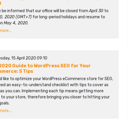
0
 be informed that our office will be closed from
April 30
to
0, 2020 (GMT+7)
for long-period holidays and resume to
on
May 4, 2020
.
ore...
sday, 15 April 2020 09:10
2020 Guide to WordPress SEO for Your
merce: 5 Tips
’d like to optimize your WordPress eCommerce store for SEO,
eed an easy-to-understand checklist with tips to cover as
as you can. Implementing each tip means getting more
c to your store, therefore bringing you closer to hitting your
goals.
ore...