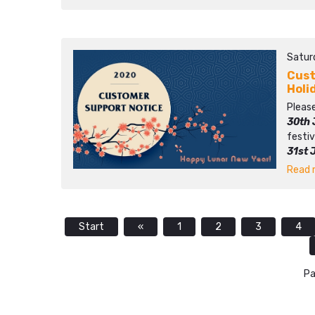
Satur
Cust
Holi
Please
30th 
festiv
31st 
Read m
Start
«
1
2
3
4
Pa