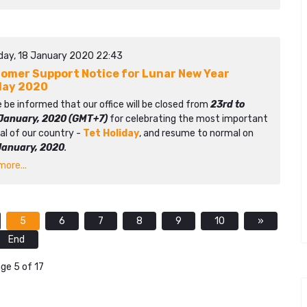
day, 18 January 2020 22:43
omer Support Notice for Lunar New Year
day 2020
 be informed that our office will be closed from
23rd to
January, 2020 (GMT+7)
for celebrating the most important
al of our country -
Tet Holiday
, and resume to normal on
January, 2020
.
ore...
5
6
7
8
9
10
»
End
ge 5 of 17