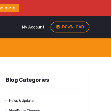
ad more
DOWNLOAD
My Account
Blog Categories
News & Update
WordPress Themes