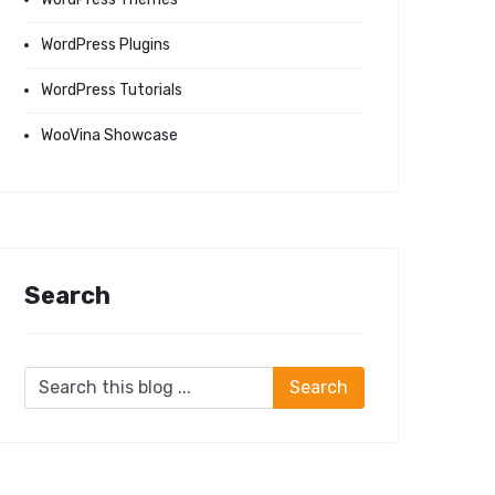
WordPress Plugins
WordPress Tutorials
WooVina Showcase
Search