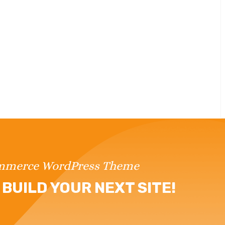
ommerce WordPress Theme
BUILD YOUR NEXT SITE!