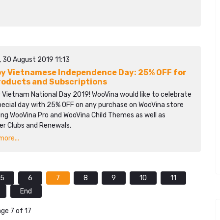
, 30 August 2019 11:13
y Vietnamese Independence Day: 25% OFF for
Products and Subscriptions
 Vietnam National Day 2019! WooVina would like to celebrate
special day with 25% OFF on any purchase on WooVina store
ing WooVina Pro and WooVina Child Themes as well as
r Clubs and Renewals.
ore...
5
6
7
8
9
10
11
End
ge 7 of 17