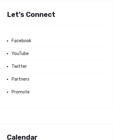
Let's Connect
Facebook
YouTube
Twitter
Partners
Promote
Calendar