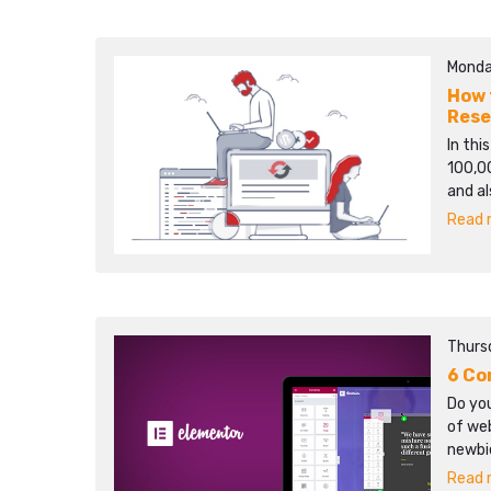
Monda
How 
Rese
In this
100,00
and al
Read m
Thurs
6 Co
Do yo
of we
newbie
Read m