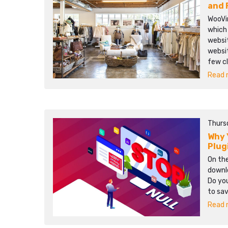
and 
WooVi
which 
websi
websi
few c
Read m
Thurs
Why 
Plug
On the
downlo
Do you
to sa
Read m