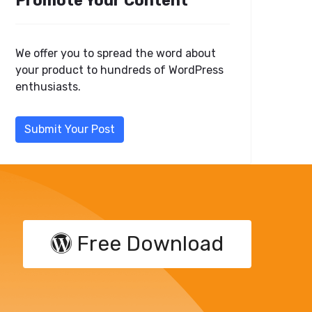
Promote Your Content
We offer you to spread the word about
your product to hundreds of WordPress
enthusiasts.
Submit Your Post
Free Download