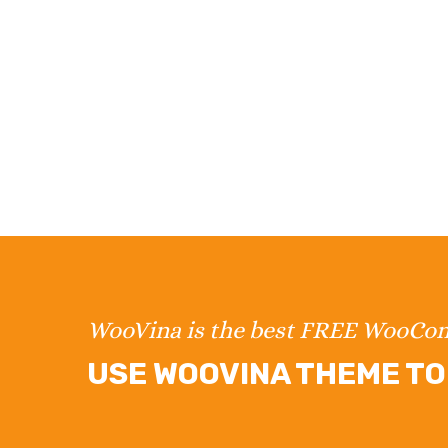
WooVina is the best FREE WooC
USE WOOVINA THEME TO 