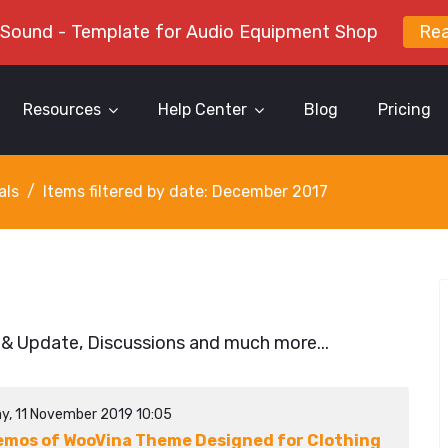
 Sound - Template for Audio Equipment Shop
Re
Resources
Help Center
Blog
Pricing
als
Items filtered by date: December 2017
 & Update, Discussions and much more...
y, 11 November 2019 10:05
emos of WooVina Theme Designed for Clothing