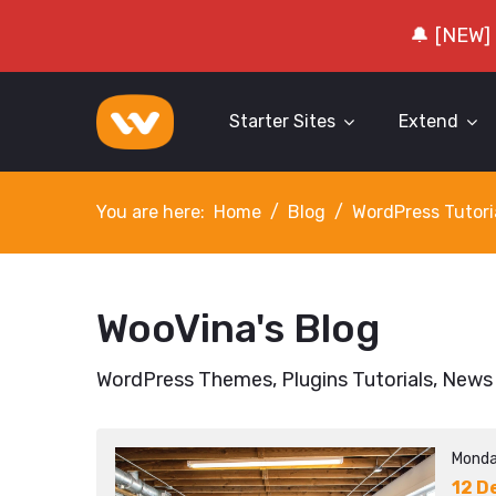
🔔 [NEW]
Starter Sites
Extend
You are here:
Home
Blog
WordPress Tutori
WooVina's Blog
WordPress Themes, Plugins Tutorials, News
Monda
12 D