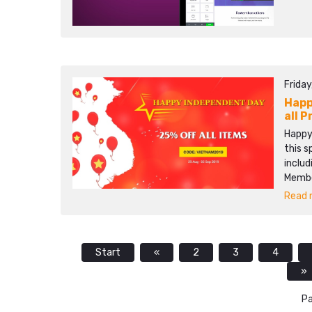
Friday
Happ
all 
Happy
this 
includ
Membe
Read m
Start
«
2
3
4
»
Pa