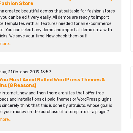
Fashion Store
na created beautiful demos that suitable for fashion stores
you can be edit very easily. All demos are ready to import
te templates with all features needed for an e-commerce
te. You can select any demo and import all demo data with
licks. We save your time! Now check them out!
ore...
day, 31 October 2019 13:59
You Must Avoid Nulled WordPress Themes &
ins (8 Reasons)
 internet, now and then there are sites that offer free
ads and installations of paid themes or WordPress plugins.
 sincerely think that this is done by altruists, whose goal is
ve your money on the purchase of a template or a plugin?
ore...