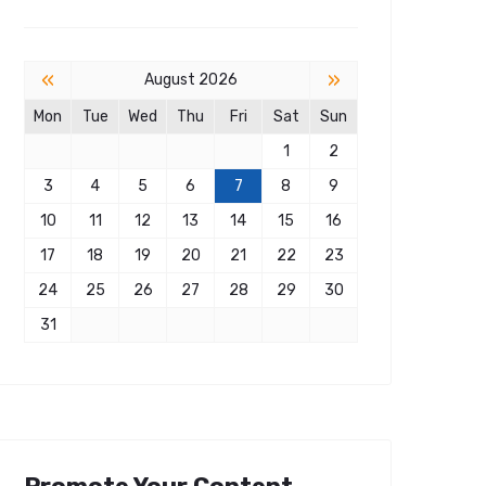
«
»
August 2026
Mon
Tue
Wed
Thu
Fri
Sat
Sun
1
2
3
4
5
6
7
8
9
10
11
12
13
14
15
16
17
18
19
20
21
22
23
24
25
26
27
28
29
30
31