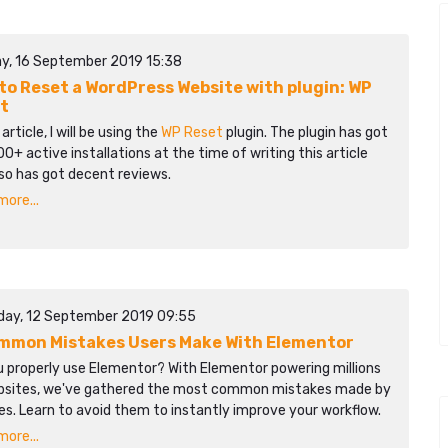
y, 16 September 2019 15:38
to Reset a WordPress Website with plugin: WP
t
 article, I will be using the
WP Reset
plugin. The plugin has got
0+ active installations at the time of writing this article
so has got decent reviews.
ore...
day, 12 September 2019 09:55
mmon Mistakes Users Make With Elementor
u properly use Elementor? With Elementor powering millions
bsites, we've gathered the most common mistakes made by
s. Learn to avoid them to instantly improve your workflow.​​
ore...