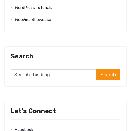
WordPress Tutorials
WooVina Showcase
Search
Let's Connect
Facebook