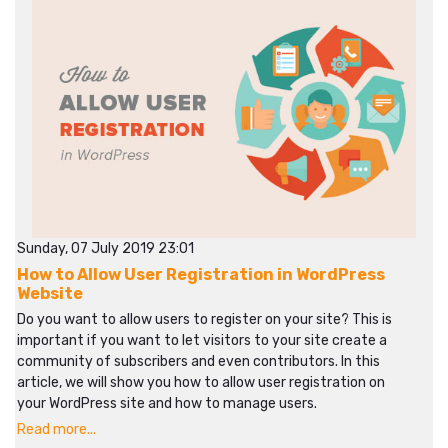
Sunday, 07 July 2019 23:01
How to Allow User Registration in WordPress
Website
Do you want to allow users to register on your site? This is
important if you want to let visitors to your site create a
community of subscribers and even contributors. In this
article, we will show you how to allow user registration on
your WordPress site and how to manage users.
Read more...