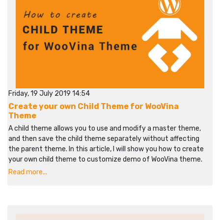
Friday, 19 July 2019 14:54
Create your own Child Theme for WooVina
Theme
A child theme allows you to use and modify a master theme,
and then save the child theme separately without affecting
the parent theme. In this article, I will show you how to create
your own child theme to customize demo of WooVina theme.
Read more...