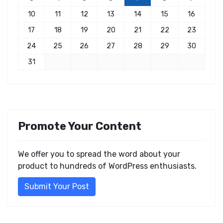
10
11
12
13
14
15
16
17
18
19
20
21
22
23
24
25
26
27
28
29
30
31
Promote Your Content
We offer you to spread the word about your
product to hundreds of WordPress enthusiasts.
Submit Your Post