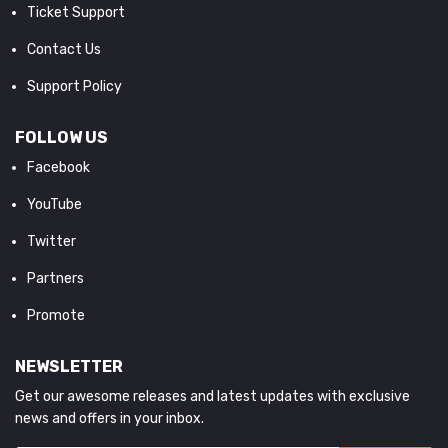
Ticket Support
Contact Us
Support Policy
FOLLOW US
Facebook
YouTube
Twitter
Partners
Promote
NEWSLETTER
Get our awesome releases and latest updates with exclusive
news and offers in your inbox.