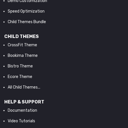
Demo Customization
Speed Optimization
Child Themes Bundle
CHILD THEMES
CrossFit Theme
Bookima Theme
Bistro Theme
Ecore Theme
All Child Themes...
HELP & SUPPORT
Documentation
Video Tutorials