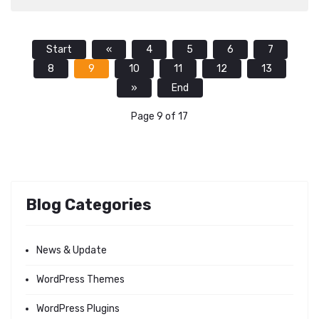
Start
«
4
5
6
7
8
9
10
11
12
13
»
End
Page 9 of 17
Blog Categories
News & Update
WordPress Themes
WordPress Plugins