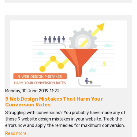
Monday, 10 June 2019 11:22
9 Web Design Mistakes That Harm Your
Conversion Rates
Struggling with conversions? You probably have made any of
these 9 website design mistakes in your website. Track the
errors now and apply the remedies for maximum conversion.
Read more...