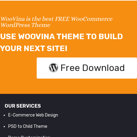
WooVina is the best FREE WooCommerce
WordPress Theme
USE WOOVINA THEME TO BUILD
YOUR NEXT SITE!
Free Download
OUR SERVICES
E-Commerce Web Design
PSD to Child Theme