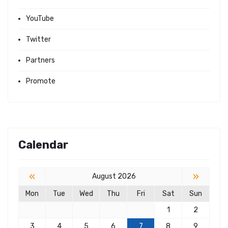
YouTube
Twitter
Partners
Promote
Calendar
«
»
August 2026
Mon
Tue
Wed
Thu
Fri
Sat
Sun
1
2
3
4
5
6
7
8
9