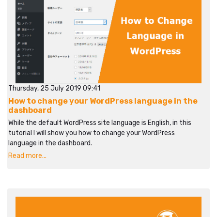
Thursday, 25 July 2019 09:41
How to change your WordPress language in the
dashboard
While the default WordPress site language is English, in this
tutorial I will show you how to change your WordPress
language in the dashboard.
Read more...