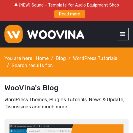
🔔 [NEW] Sound - Template for Audio Equipment Shop
Read more
You are here:
Home
Blog
WordPress Tutorials
Search results for:
WooVina's Blog
WordPress Themes, Plugins Tutorials, News & Update,
Discussions and much more...