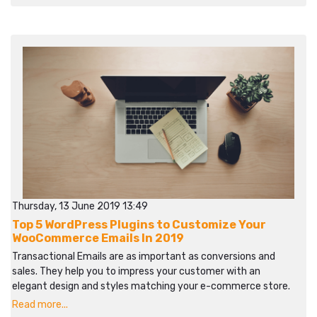
Thursday, 13 June 2019 13:49
Top 5 WordPress Plugins to Customize Your
WooCommerce Emails In 2019
Transactional Emails are as important as conversions and
sales. They help you to impress your customer with an
elegant design and styles matching your e-commerce store.
Read more...