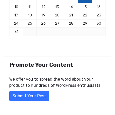
10
11
12
13
14
15
16
17
18
19
20
21
22
23
24
25
26
27
28
29
30
31
Promote Your Content
We offer you to spread the word about your
product to hundreds of WordPress enthusiasts.
Submit Your Post