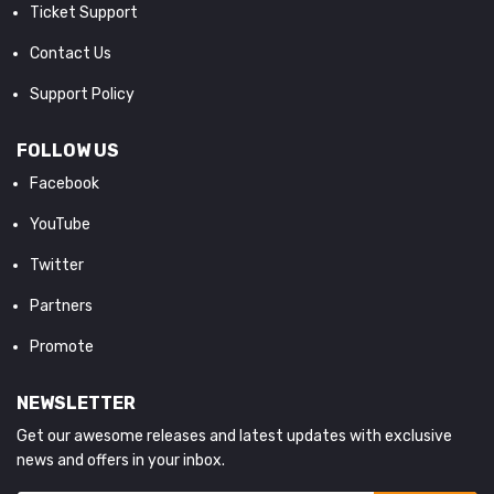
Ticket Support
Contact Us
Support Policy
FOLLOW US
Facebook
YouTube
Twitter
Partners
Promote
NEWSLETTER
Get our awesome releases and latest updates with exclusive
news and offers in your inbox.