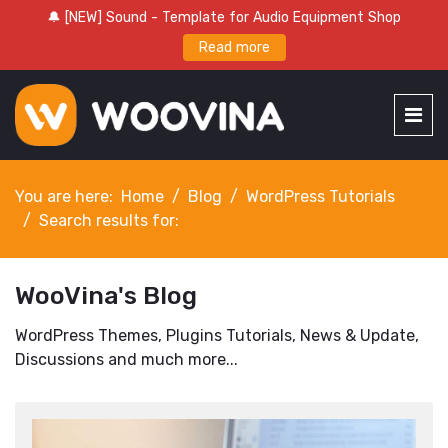
🔔 [NEW] Sound - Template for Audio Equipment Shop
Read more
You are here:
Home
Blog
WordPress Tutorials
Search results for:
WooVina's Blog
WordPress Themes, Plugins Tutorials, News & Update,
Discussions and much more...