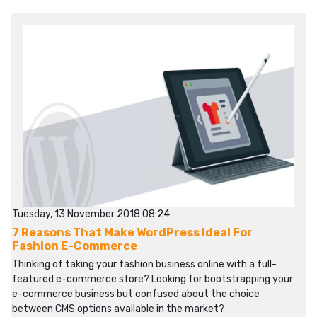
Tuesday, 13 November 2018 08:24
7 Reasons That Make WordPress Ideal For
Fashion E-Commerce
Thinking of taking your fashion business online with a full-
featured e-commerce store? Looking for bootstrapping your
e-commerce business but confused about the choice
between CMS options available in the market?