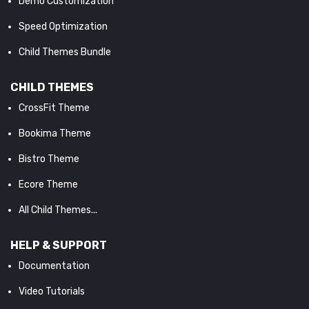
Demo Customization
Speed Optimization
Child Themes Bundle
CHILD THEMES
CrossFit Theme
Bookima Theme
Bistro Theme
Ecore Theme
All Child Themes...
HELP & SUPPORT
Documentation
Video Tutorials