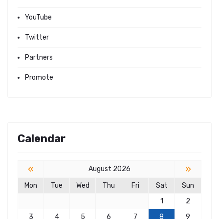
YouTube
Twitter
Partners
Promote
Calendar
«
»
August 2026
Mon
Tue
Wed
Thu
Fri
Sat
Sun
1
2
3
4
5
6
7
8
9