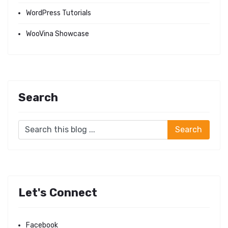
WordPress Tutorials
WooVina Showcase
Search
Let's Connect
Facebook