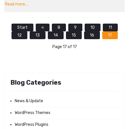
Read more...
Start
«
8
9
10
11
12
13
14
15
16
17
Page 17 of 17
Blog Categories
News & Update
WordPress Themes
WordPress Plugins