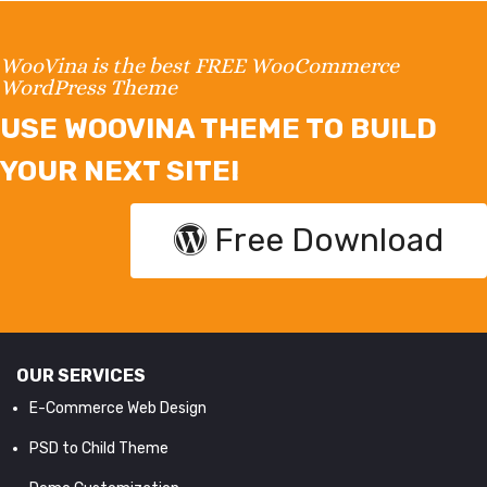
WooVina is the best FREE WooCommerce
WordPress Theme
USE WOOVINA THEME TO BUILD
YOUR NEXT SITE!
Free Download
OUR SERVICES
E-Commerce Web Design
PSD to Child Theme