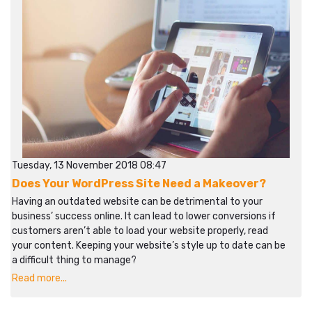
Tuesday, 13 November 2018 08:47
Does Your WordPress Site Need a Makeover?
Having an outdated website can be detrimental to your
business’ success online. It can lead to lower conversions if
customers aren’t able to load your website properly, read
your content. Keeping your website’s style up to date can be
a difficult thing to manage?
Read more...