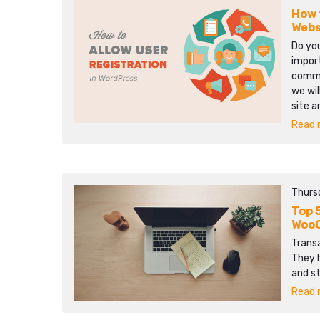
How 
Webs
Do you
import
commun
we wil
site 
Read m
Thurs
Top 
WooC
Transa
They 
and s
Read m