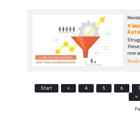
Monda
9 We
Rate
Strug
these 
now a
Read m
Start
«
4
5
6
»
Pa