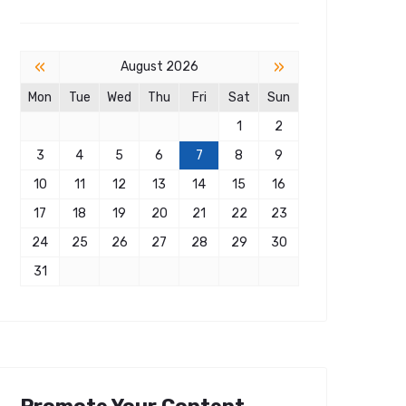
«
»
August 2026
Mon
Tue
Wed
Thu
Fri
Sat
Sun
1
2
3
4
5
6
7
8
9
10
11
12
13
14
15
16
17
18
19
20
21
22
23
24
25
26
27
28
29
30
31