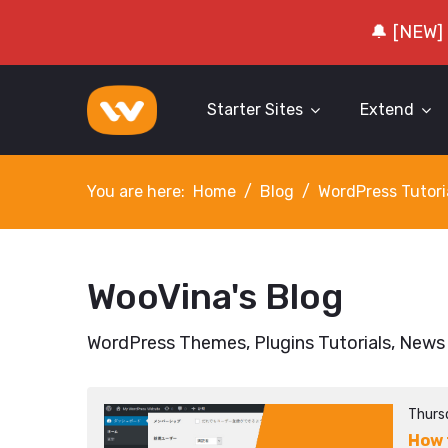
🔔 [NEW]
Starter Sites
Extend
You are here:
Home
Blog
WordPress Tutori
WooVina's Blog
WordPress Themes, Plugins Tutorials, News
Thurs
How 