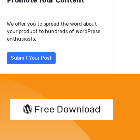
Promote Your Content
We offer you to spread the word about
your product to hundreds of WordPress
enthusiasts.
Submit Your Post
Free Download