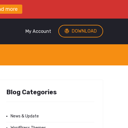
ad more
DOWNLOAD
My Account
Blog Categories
News & Update
WordPress Themes