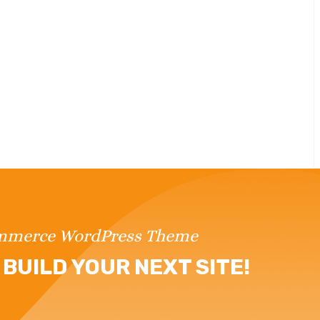
ommerce WordPress Theme
BUILD YOUR NEXT SITE!