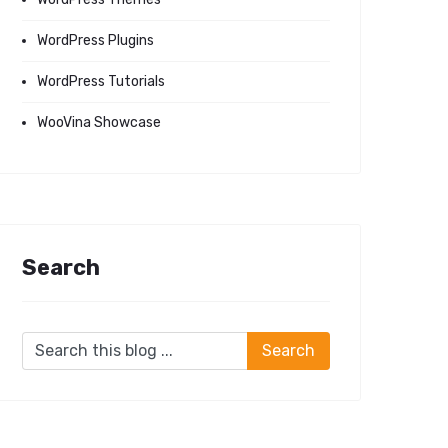
WordPress Plugins
WordPress Tutorials
WooVina Showcase
Search