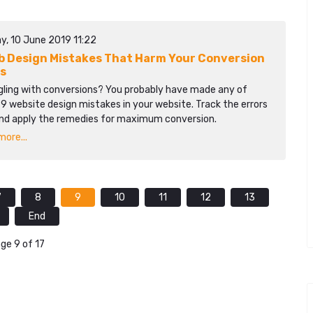
y, 10 June 2019 11:22
b Design Mistakes That Harm Your Conversion
s
gling with conversions? You probably have made any of
9 website design mistakes in your website. Track the errors
nd apply the remedies for maximum conversion.
ore...
7
8
9
10
11
12
13
End
ge 9 of 17