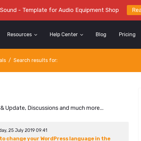
 Sound - Template for Audio Equipment Shop
Re
Resources
Help Center
Blog
Pricing
als
Search results for:
 & Update, Discussions and much more...
day, 25 July 2019 09:41
to change your WordPress language in the