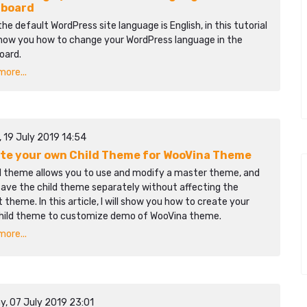
hboard
the default WordPress site language is English, in this tutorial
 show you how to change your WordPress language in the
oard.
ore...
, 19 July 2019 14:54
te your own Child Theme for WooVina Theme
ld theme allows you to use and modify a master theme, and
save the child theme separately without affecting the
 theme. In this article, I will show you how to create your
hild theme to customize demo of WooVina theme.
ore...
y, 07 July 2019 23:01