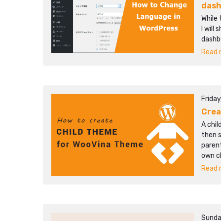
das
While 
I will
dashb
Read m
Friday
Crea
A chi
then 
parent
own c
Read m
Sunda