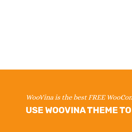
WooVina is the best FREE WooC
USE WOOVINA THEME TO 