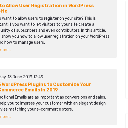
to Allow User Registration in WordPress
ite
 want to allow users to register on your site? This is
ant if you want to let visitors to your site create a
ity of subscribers and even contributors. In this article,
l show you how to allow user registration on your WordPress
and how to manage users.
ore...
day, 13 June 2019 13:49
5 WordPress Plugins to Customize Your
ommerce Emails In 2019
ctional Emails are as important as conversions and sales.
help you to impress your customer with an elegant design
tyles matching your e-commerce store.
ore...