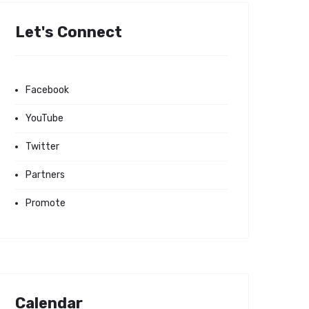
Let's Connect
Facebook
YouTube
Twitter
Partners
Promote
Calendar