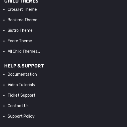
CHILD THEMES
CrossFit Theme
Bookima Theme
Bistro Theme
Ecore Theme
All Child Themes...
HELP & SUPPORT
Documentation
Video Tutorials
Ticket Support
Contact Us
Support Policy