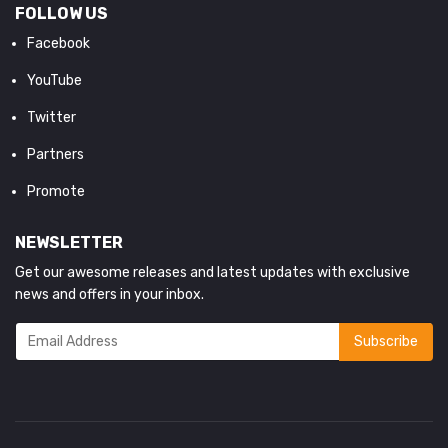
FOLLOW US
Facebook
YouTube
Twitter
Partners
Promote
NEWSLETTER
Get our awesome releases and latest updates with exclusive
news and offers in your inbox.