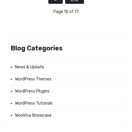
Page 16 of 17
Blog Categories
News & Update
WordPress Themes
WordPress Plugins
WordPress Tutorials
WooVina Showcase