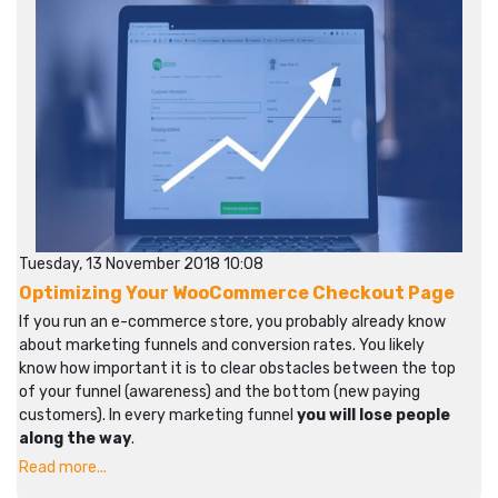
Tuesday, 13 November 2018 10:08
Optimizing Your WooCommerce Checkout Page
If you run an e-commerce store, you probably already know
about marketing funnels and conversion rates. You likely
know how important it is to clear obstacles between the top
of your funnel (awareness) and the bottom (new paying
customers). In every marketing funnel
you will lose people
along the way
.
Read more...