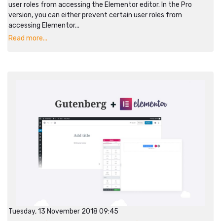
user roles from accessing the Elementor editor. In the Pro
version, you can either prevent certain user roles from
accessing Elementor...
Read more...
Tuesday, 13 November 2018 09:45