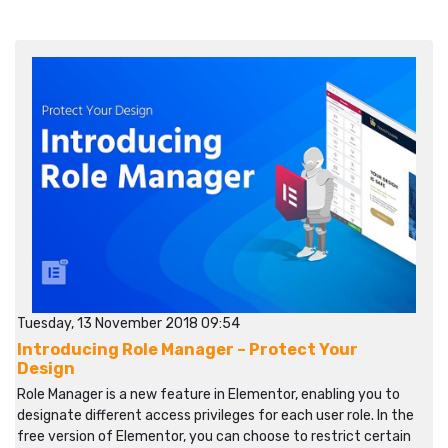
Tuesday, 13 November 2018 09:54
Introducing Role Manager – Protect Your
Design
Role Manager is a new feature in Elementor, enabling you to
designate different access privileges for each user role. In the
free version of Elementor, you can choose to restrict certain