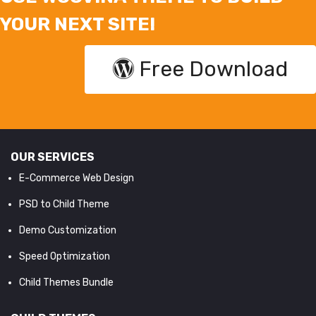
YOUR NEXT SITE!
Free Download
OUR SERVICES
E-Commerce Web Design
PSD to Child Theme
Demo Customization
Speed Optimization
Child Themes Bundle