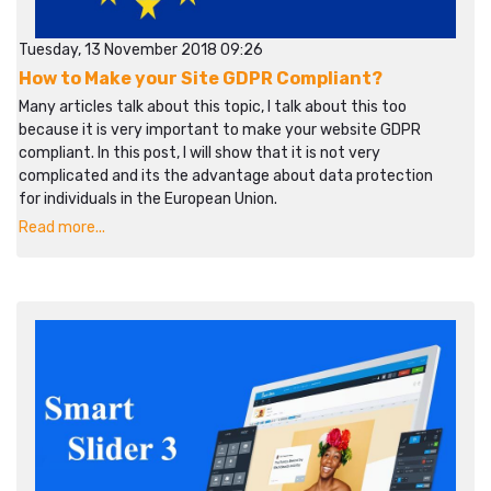
Tuesday, 13 November 2018 09:26
How to Make your Site GDPR Compliant?
Many articles talk about this topic, I talk about this too
because it is very important to make your website GDPR
compliant. In this post, I will show that it is not very
complicated and its the advantage about data protection
for individuals in the European Union.
Read more...