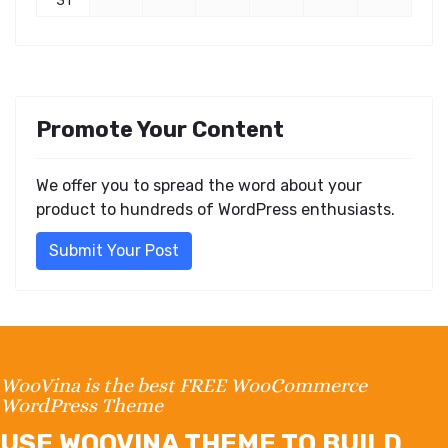
31
Promote Your Content
We offer you to spread the word about your
product to hundreds of WordPress enthusiasts.
Submit Your Post
WooVina is the best FREE WooCommerce
WordPress Theme
USE WOOVINA THEME TO BUILD