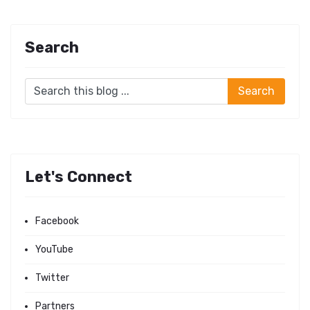
Search
Let's Connect
Facebook
YouTube
Twitter
Partners