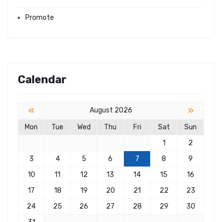
Promote
Calendar
«
»
August 2026
Mon
Tue
Wed
Thu
Fri
Sat
Sun
1
2
3
4
5
6
7
8
9
10
11
12
13
14
15
16
17
18
19
20
21
22
23
24
25
26
27
28
29
30