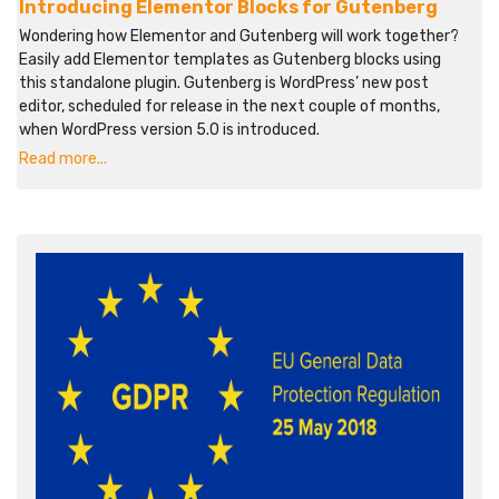
Introducing Elementor Blocks for Gutenberg
Wondering how Elementor and Gutenberg will work together?
Easily add Elementor templates as Gutenberg blocks using
this standalone plugin. Gutenberg is WordPress’ new post
editor, scheduled for release in the next couple of months,
when WordPress version 5.0 is introduced.
Read more...