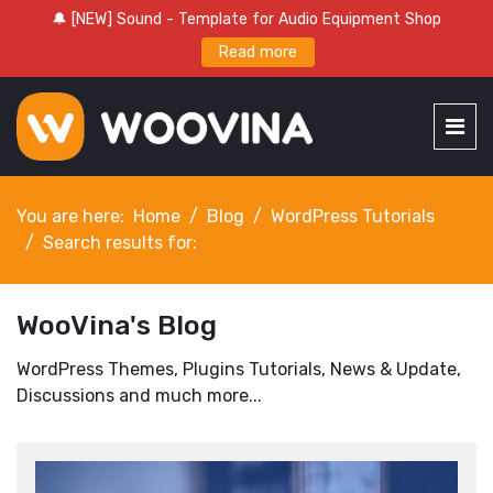
🔔 [NEW] Sound - Template for Audio Equipment Shop
Read more
You are here:
Home
Blog
WordPress Tutorials
Search results for:
WooVina's Blog
WordPress Themes, Plugins Tutorials, News & Update,
Discussions and much more...