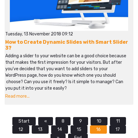
Tuesday, 13 November 2018 09:12
How to Create Dynamic Slides with Smart Slider
3?
Adding a slider to your website can be a good choice because
that makes the first impression for your visitors. But after
you’ve decided that you want to add sliders to your
WordPress page, how do you know which one you should
choose? Can you use it freely? Is it simple to manage? Can
you put it into your site easily?
Read more...
Start
«
8
9
10
11
12
13
14
15
16
17
»
End