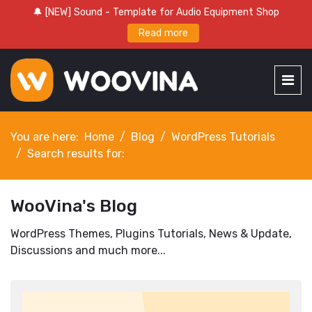
🔔 [NEW] Sound - Template for Audio Equipment Shop
Read more
You are here:
Home
Blog
WordPress Tutorials
Search results for:
WooVina's Blog
WordPress Themes, Plugins Tutorials, News & Update,
Discussions and much more...