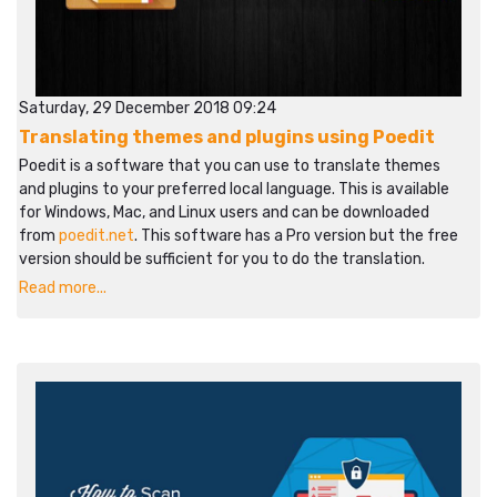
Saturday, 29 December 2018 09:24
Translating themes and plugins using Poedit
Poedit is a software that you can use to translate themes
and plugins to your preferred local language. This is available
for Windows, Mac, and Linux users and can be downloaded
from
poedit.net
. This software has a Pro version but the free
version should be sufficient for you to do the translation.
Read more...