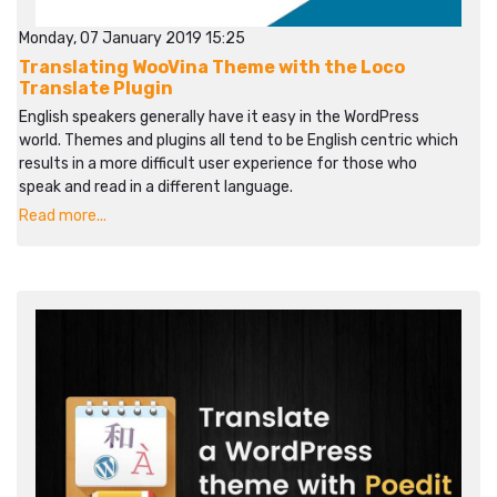
Monday, 07 January 2019 15:25
Translating WooVina Theme with the Loco
Translate Plugin
English speakers generally have it easy in the WordPress
world. Themes and plugins all tend to be English centric which
results in a more difficult user experience for those who
speak and read in a different language.
Read more...