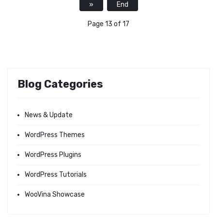
»
End
Page 13 of 17
Blog Categories
News & Update
WordPress Themes
WordPress Plugins
WordPress Tutorials
WooVina Showcase