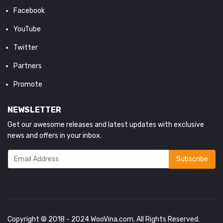
Facebook
YouTube
Twitter
Partners
Promote
NEWSLETTER
Get our awesome releases and latest updates with exclusive
news and offers in your inbox.
Copyright © 2018 - 2024
WooVina.com
. All Rights Reserved.