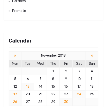
Partners
Promote
Calendar
«
»
November 2018
Mon
Tue
Wed
Thu
Fri
Sat
Sun
1
2
3
4
5
6
7
8
9
10
11
12
13
14
15
16
17
18
19
20
21
22
23
24
25
26
27
28
29
30