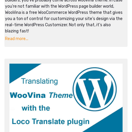
builders, you've probably come across WooVina theme. In case
you're not familiar with the WordPress page builder world,
WooVina is a free WooCommerce WordPress theme that gives
you a ton of control for customizing your site's design via the
real-time WordPress Customizer. Not only that, it's also
blazing fast!
Read more...