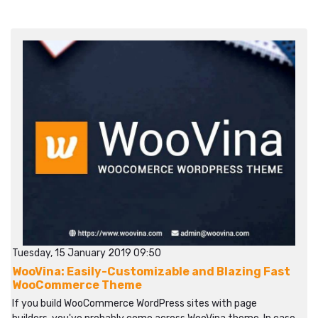
Tuesday, 15 January 2019 09:50
WooVina: Easily-Customizable and Blazing Fast
WooCommerce Theme
If you build WooCommerce WordPress sites with page