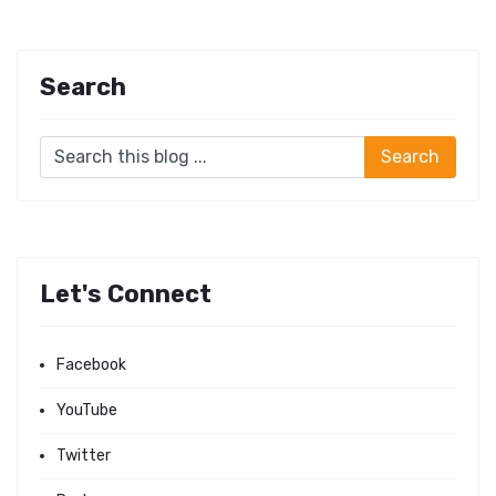
Search
Let's Connect
Facebook
YouTube
Twitter