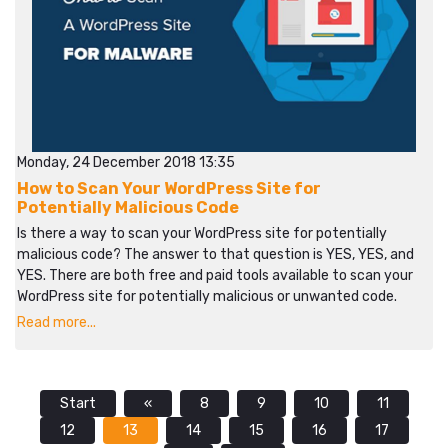
Monday, 24 December 2018 13:35
How to Scan Your WordPress Site for
Potentially Malicious Code
Is there a way to scan your WordPress site for potentially
malicious code? The answer to that question is YES, YES, and
YES. There are both free and paid tools available to scan your
WordPress site for potentially malicious or unwanted code.
Read more...
Start
«
8
9
10
11
12
13
14
15
16
17