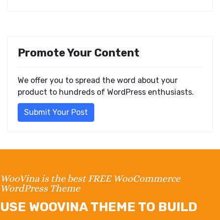
Promote Your Content
We offer you to spread the word about your
product to hundreds of WordPress enthusiasts.
Submit Your Post
WooVina is the best FREE WooCommerce
WordPress Theme
USE WOOVINA THEME TO BUILD