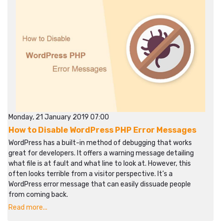
Monday, 21 January 2019 07:00
How to Disable WordPress PHP Error Messages
WordPress has a built-in method of debugging that works
great for developers. It offers a warning message detailing
what file is at fault and what line to look at. However, this
often looks terrible from a visitor perspective. It’s a
WordPress error message that can easily dissuade people
from coming back.
Read more...