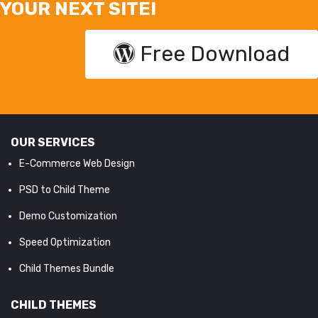
YOUR NEXT SITE!
Free Download
OUR SERVICES
E-Commerce Web Design
PSD to Child Theme
Demo Customization
Speed Optimization
Child Themes Bundle
CHILD THEMES