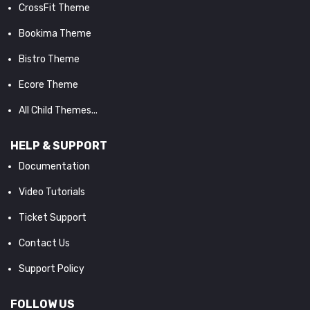
CrossFit Theme
Bookima Theme
Bistro Theme
Ecore Theme
All Child Themes...
HELP & SUPPORT
Documentation
Video Tutorials
Ticket Support
Contact Us
Support Policy
FOLLOW US