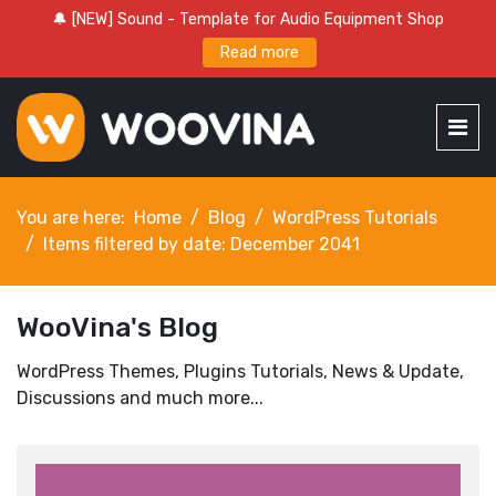
🔔 [NEW] Sound - Template for Audio Equipment Shop
Read more
You are here:
Home
Blog
WordPress Tutorials
Items filtered by date: December 2041
WooVina's Blog
WordPress Themes, Plugins Tutorials, News & Update,
Discussions and much more...