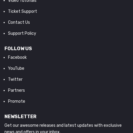
Video Tutorials
Ticket Support
Contact Us
Support Policy
FOLLOW US
Facebook
YouTube
Twitter
Partners
Promote
NEWSLETTER
Get our awesome releases and latest updates with exclusive
news and offers in your inbox.