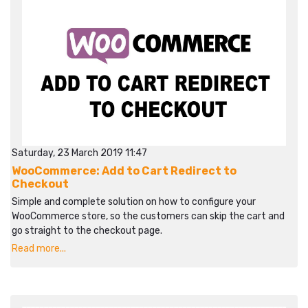
Saturday, 23 March 2019 11:47
WooCommerce: Add to Cart Redirect to
Checkout
Simple and complete solution on how to configure your
WooCommerce store, so the customers can skip the cart and
go straight to the checkout page.
Read more...