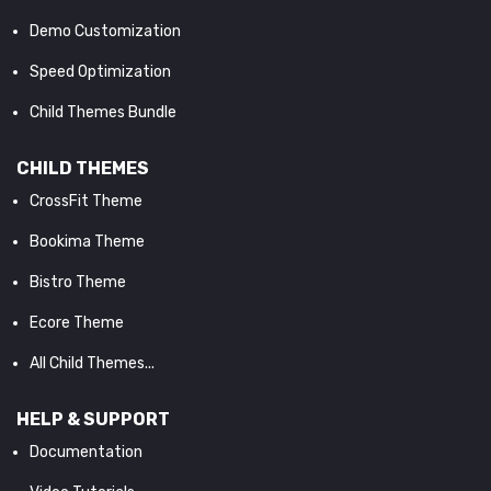
Demo Customization
Speed Optimization
Child Themes Bundle
CHILD THEMES
CrossFit Theme
Bookima Theme
Bistro Theme
Ecore Theme
All Child Themes...
HELP & SUPPORT
Documentation