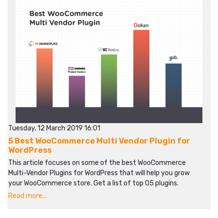
Tuesday, 12 March 2019 16:01
5 Best WooCommerce Multi Vendor Plugin for
WordPress
This article focuses on some of the best WooCommerce
Multi-Vendor Plugins for WordPress that will help you grow
your WooCommerce store. Get a list of top 05 plugins.
Read more...