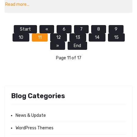
Read more...
Start
«
6
7
8
9
10
11
12
13
14
15
»
End
Page 11 of 17
Blog Categories
News & Update
WordPress Themes