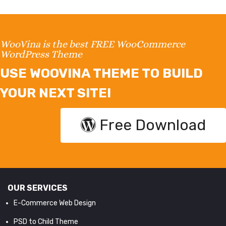
WooVina is the best FREE WooCommerce
WordPress Theme
USE WOOVINA THEME TO BUILD
YOUR NEXT SITE!
Free Download
OUR SERVICES
E-Commerce Web Design
PSD to Child Theme