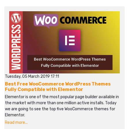
Tuesday, 05 March 2019 17:11
Best Free WooCommerce WordPress Themes
Fully Compatible with Elementor
Elementor is one of the most popular page builder available in
the market with more than one million active installs. Today
we are going to see the top five WooCommerce themes for
Elementor.
Read more...