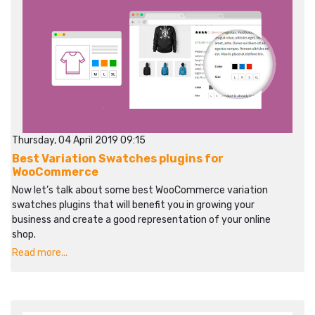
Thursday, 04 April 2019 09:15
Best Variation Swatches plugins for
WooCommerce
Now let’s talk about some best WooCommerce variation
swatches plugins that will benefit you in growing your
business and create a good representation of your online
shop.
Read more...