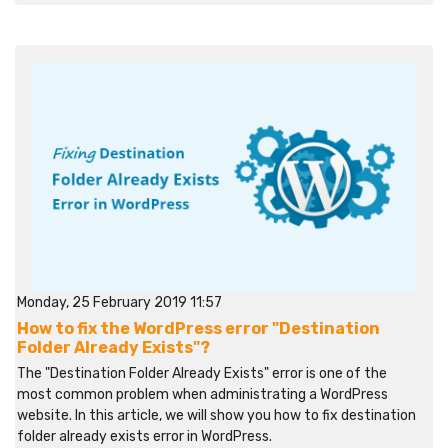
Monday, 25 February 2019 11:57
How to fix the WordPress error "Destination
Folder Already Exists"?
The "Destination Folder Already Exists" error is one of the
most common problem when administrating a WordPress
website. In this article, we will show you how to fix destination
folder already exists error in WordPress.