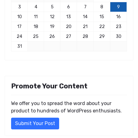
3
4
5
6
7
8
9
10
11
12
13
14
15
16
17
18
19
20
21
22
23
24
25
26
27
28
29
30
31
Promote Your Content
We offer you to spread the word about your
product to hundreds of WordPress enthusiasts.
Submit Your Post