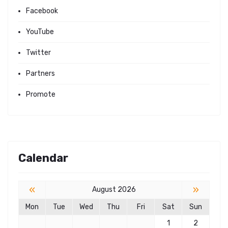
Facebook
YouTube
Twitter
Partners
Promote
Calendar
«
»
August 2026
Mon
Tue
Wed
Thu
Fri
Sat
Sun
1
2