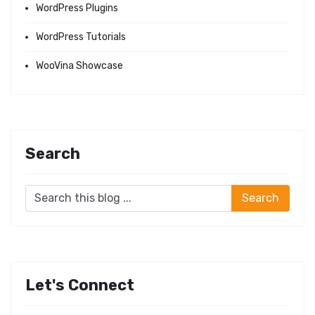
WordPress Plugins
WordPress Tutorials
WooVina Showcase
Search
Let's Connect