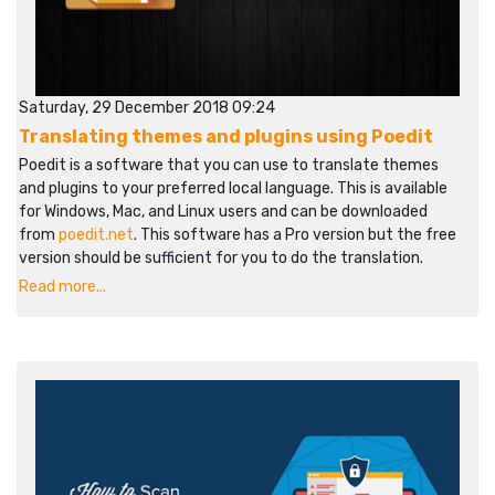
Saturday, 29 December 2018 09:24
Translating themes and plugins using Poedit
Poedit is a software that you can use to translate themes
and plugins to your preferred local language. This is available
for Windows, Mac, and Linux users and can be downloaded
from
poedit.net
. This software has a Pro version but the free
version should be sufficient for you to do the translation.
Read more...