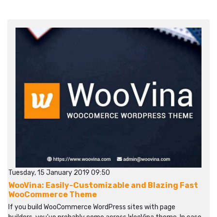
Tuesday, 15 January 2019 09:50
WooVina: Easily-Customizable and Blazing Fast
WooCommerce Theme
If you build WooCommerce WordPress sites with page