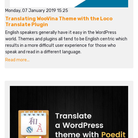
Monday, 07 January 2019 15:25
Translating WooVina Theme with the Loco
Translate Plugin
English speakers generally have it easy in the WordPress
world. Themes and plugins all tend to be English centric which
results in a more difficult user experience for those who
speak and read in a different language.
Read more...