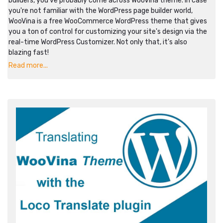
builders, you've probably come across WooVina theme. In case
you're not familiar with the WordPress page builder world,
WooVina is a free WooCommerce WordPress theme that gives
you a ton of control for customizing your site's design via the
real-time WordPress Customizer. Not only that, it's also
blazing fast!
Read more...