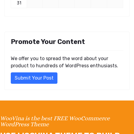
31
Promote Your Content
We offer you to spread the word about your
product to hundreds of WordPress enthusiasts.
Submit Your Post
WooVina is the best FREE WooCommerce
WordPress Theme