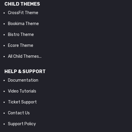
CHILD THEMES
CrossFit Theme
Bookima Theme
Bistro Theme
Ecore Theme
All Child Themes...
HELP & SUPPORT
Documentation
Video Tutorials
Ticket Support
Contact Us
Support Policy