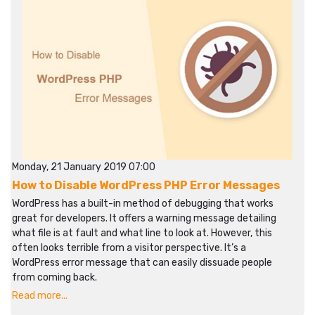
Monday, 21 January 2019 07:00
How to Disable WordPress PHP Error Messages
WordPress has a built-in method of debugging that works
great for developers. It offers a warning message detailing
what file is at fault and what line to look at. However, this
often looks terrible from a visitor perspective. It’s a
WordPress error message that can easily dissuade people
from coming back.
Read more...