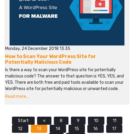
Monday, 24 December 2018 13:35
How to Scan Your WordPress Site for
Potentially Malicious Code
Is there a way to scan your WordPress site for potentially
malicious code? The answer to that question is YES, YES, and
YES. There are both free and paid tools available to scan your
WordPress site for potentially malicious or unwanted code.
Read more...
Start
«
8
9
10
11
12
13
14
15
16
17