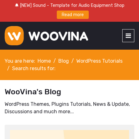
🔔 [NEW] Sound - Template for Audio Equipment Shop
Read more
You are here:
Home
Blog
WordPress Tutorials
Search results for:
WooVina's Blog
WordPress Themes, Plugins Tutorials, News & Update,
Discussions and much more...