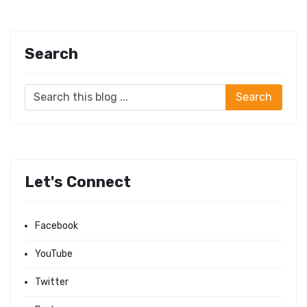
Search
Let's Connect
Facebook
YouTube
Twitter