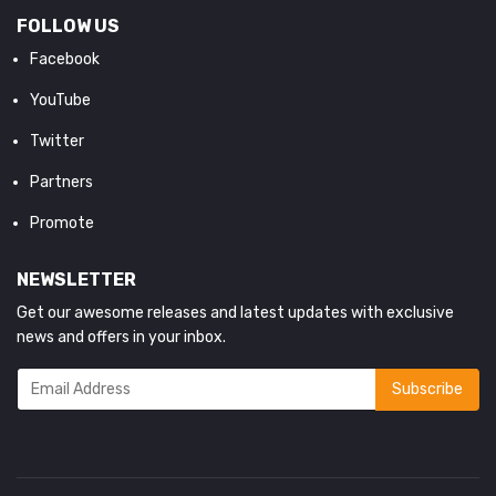
FOLLOW US
Facebook
YouTube
Twitter
Partners
Promote
NEWSLETTER
Get our awesome releases and latest updates with exclusive
news and offers in your inbox.