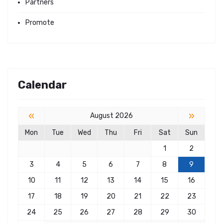
Partners
Promote
Calendar
«
»
August 2026
Mon
Tue
Wed
Thu
Fri
Sat
Sun
1
2
3
4
5
6
7
8
9
10
11
12
13
14
15
16
17
18
19
20
21
22
23
24
25
26
27
28
29
30