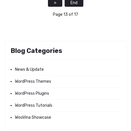
»
End
Page 13 of 17
Blog Categories
News & Update
WordPress Themes
WordPress Plugins
WordPress Tutorials
WooVina Showcase