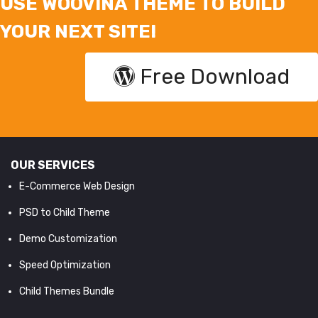
USE WOOVINA THEME TO BUILD
YOUR NEXT SITE!
Free Download
OUR SERVICES
E-Commerce Web Design
PSD to Child Theme
Demo Customization
Speed Optimization
Child Themes Bundle