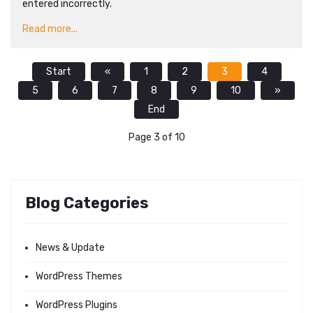
entered incorrectly.
Read more...
Start
«
1
2
3
4
5
6
7
8
9
10
»
End
Page 3 of 10
Blog Categories
News & Update
WordPress Themes
WordPress Plugins