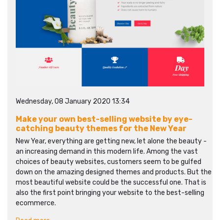
Wednesday, 08 January 2020 13:34
Make your own best-selling website by eye-
catching beauty themes for the New Year
New Year, everything are getting new, let alone the beauty -
an increasing demand in this modern life. Among the vast
choices of beauty websites, customers seem to be gulfed
down on the amazing designed themes and products. But the
most beautiful website could be the successful one. That is
also the first point bringing your website to the best-selling
ecommerce.