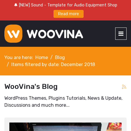
🔔 [NEW] Sound - Template for Audio Equipment Shop
Read more
You are here:
Home
Blog
Items filtered by date: December 2018
WooVina's Blog
WordPress Themes, Plugins Tutorials, News & Update,
Discussions and much more...