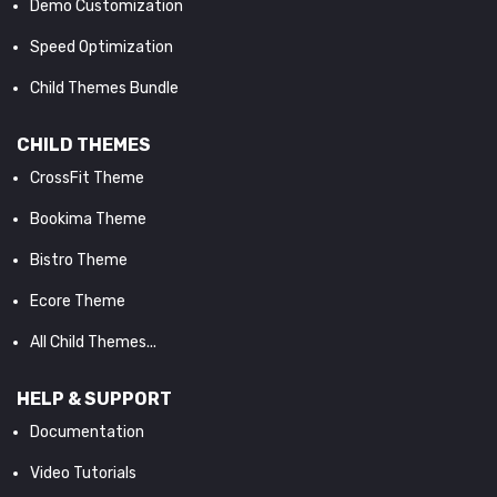
Demo Customization
Speed Optimization
Child Themes Bundle
CHILD THEMES
CrossFit Theme
Bookima Theme
Bistro Theme
Ecore Theme
All Child Themes...
HELP & SUPPORT
Documentation
Video Tutorials