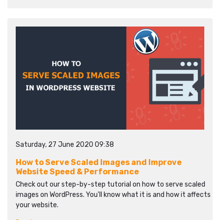
Saturday, 27 June 2020 09:38
How to Serve Scaled Images and Improve
Website Speed & Performance
Check out our step-by-step tutorial on how to serve scaled
images on WordPress. You'll know what it is and how it affects
your website.