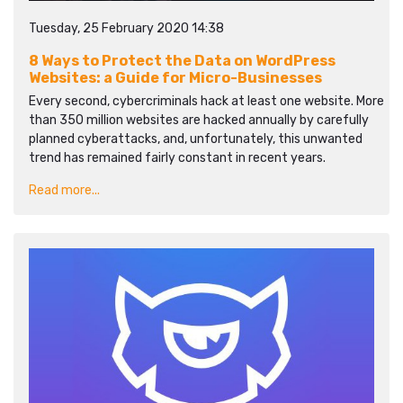
Tuesday, 25 February 2020 14:38
8 Ways to Protect the Data on WordPress
Websites: a Guide for Micro-Businesses
Every second, cybercriminals hack at least one website. More
than 350 million websites are hacked annually by carefully
planned cyberattacks, and, unfortunately, this unwanted
trend has remained fairly constant in recent years.
Read more...