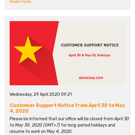
Read more...
Wednesday, 29 April 2020 09:21
Customer Support Notice from April 30 to May
4, 2020
Please be informed that our office will be closed from
April 30
to
May 30, 2020 (GMT+7)
for long-period holidays and
resume to work on
May 4, 2020
.