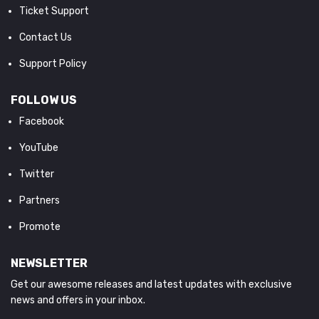
Ticket Support
Contact Us
Support Policy
FOLLOW US
Facebook
YouTube
Twitter
Partners
Promote
NEWSLETTER
Get our awesome releases and latest updates with exclusive
news and offers in your inbox.