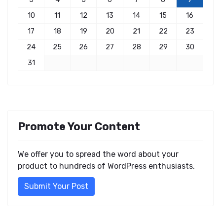
10
11
12
13
14
15
16
17
18
19
20
21
22
23
24
25
26
27
28
29
30
31
Promote Your Content
We offer you to spread the word about your
product to hundreds of WordPress enthusiasts.
Submit Your Post