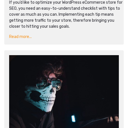
If you’d like to optimize your WordPress eCommerce store for
SEO, you need an easy-to-understand checklist with tips to
cover as much as you can. Implementing each tip means
getting more traffic to your store, therefore bringing you
closer to hitting your sales goals.
Read more...