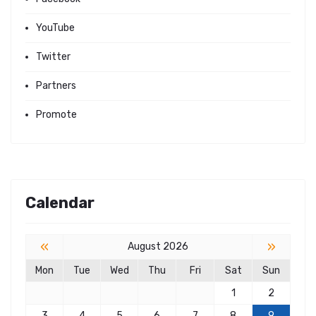
YouTube
Twitter
Partners
Promote
Calendar
«
»
August 2026
Mon
Tue
Wed
Thu
Fri
Sat
Sun
1
2
3
4
5
6
7
8
9