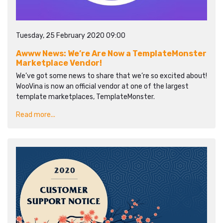
Tuesday, 25 February 2020 09:00
Awww News: We’re Are Now a TemplateMonster
Marketplace Vendor!
We’ve got some news to share that we’re so excited about!
WooVina is now an official vendor at one of the largest
template marketplaces, TemplateMonster.
Read more...