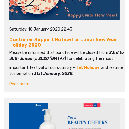
Saturday, 18 January 2020 22:43
Customer Support Notice for Lunar New Year
Holiday 2020
Please be informed that our office will be closed from
23rd to
30th January, 2020 (GMT+7)
for celebrating the most
important festival of our country -
Tet Holiday
, and resume
to normal on
31st January, 2020
.
Read more...