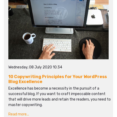
Wednesday, 08 July 2020 10:34
10 Copywriting Principles for Your WordPress
Blog Excellence
Excellence has become a necessity in the pursuit of a
successful blog. If you want to craft impeccable content
that will drive more leads and retain the readers, you need to
master copywriting.
Read more...