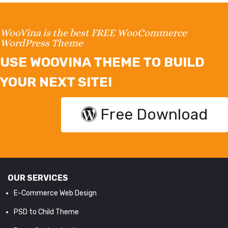
WooVina is the best FREE WooCommerce
WordPress Theme
USE WOOVINA THEME TO BUILD
YOUR NEXT SITE!
Free Download
OUR SERVICES
E-Commerce Web Design
PSD to Child Theme