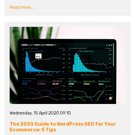
Read more...
Wednesday, 15 April 2020 09:10
The 2020 Guide to WordPress SEO for Your
Ecommerce: 5 Tips