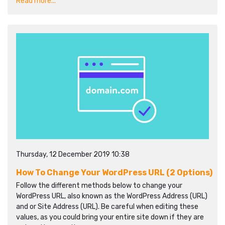
Read more...
Thursday, 12 December 2019 10:38
How To Change Your WordPress URL (2 Options)
Follow the different methods below to change your
WordPress URL, also known as the WordPress Address (URL)
and or Site Address (URL). Be careful when editing these
values, as you could bring your entire site down if they are