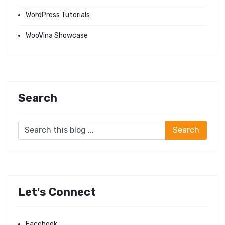
WordPress Tutorials
WooVina Showcase
Search
Let's Connect
Facebook