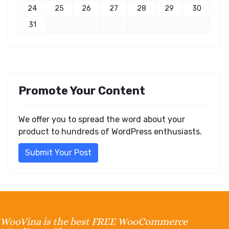
24
25
26
27
28
29
30
31
Promote Your Content
We offer you to spread the word about your
product to hundreds of WordPress enthusiasts.
Submit Your Post
WooVina is the best FREE WooCommerce