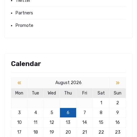
Twitter
Partners
Promote
Calendar
«
»
August 2026
Mon
Tue
Wed
Thu
Fri
Sat
Sun
1
2
3
4
5
6
7
8
9
10
11
12
13
14
15
16
17
18
19
20
21
22
23