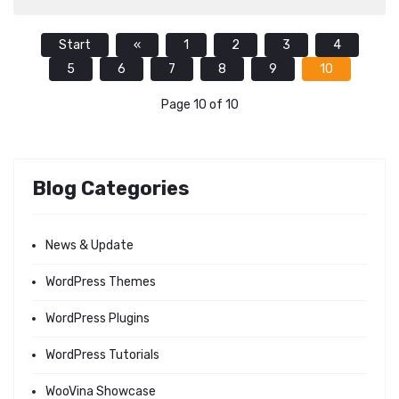
Start
«
1
2
3
4
5
6
7
8
9
10
Page 10 of 10
Blog Categories
News & Update
WordPress Themes
WordPress Plugins
WordPress Tutorials
WooVina Showcase