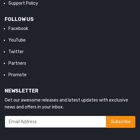
Support Policy
FOLLOW US
Facebook
YouTube
Twitter
Partners
Promote
NEWSLETTER
Get our awesome releases and latest updates with exclusive
news and offers in your inbox.