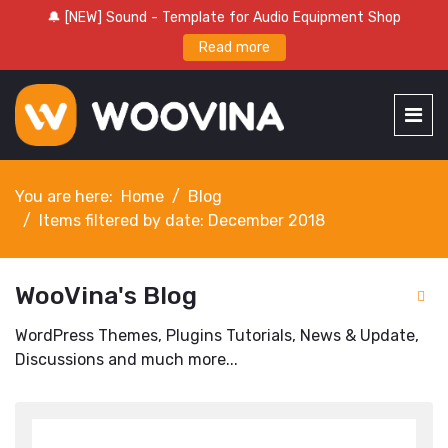
🔔 [NEW] Sound - Template for Audio Equipment Shop
Read more
You are here:
Home
Blog
Items filtered by date: December 2018
WooVina's Blog
WordPress Themes, Plugins Tutorials, News & Update,
Discussions and much more...