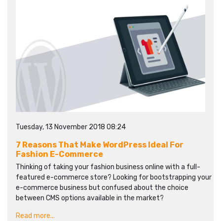
Tuesday, 13 November 2018 08:24
7 Reasons That Make WordPress Ideal For
Fashion E-Commerce
Thinking of taking your fashion business online with a full-
featured e-commerce store? Looking for bootstrapping your
e-commerce business but confused about the choice
between CMS options available in the market?
Read more...