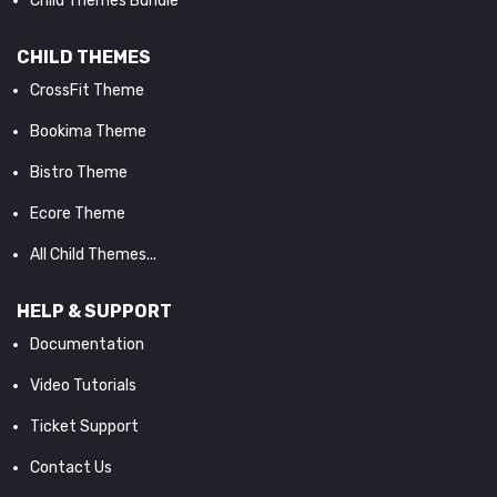
Child Themes Bundle
CHILD THEMES
CrossFit Theme
Bookima Theme
Bistro Theme
Ecore Theme
All Child Themes...
HELP & SUPPORT
Documentation
Video Tutorials
Ticket Support
Contact Us