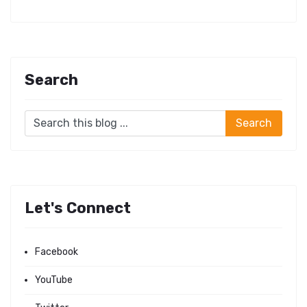
Search
Let's Connect
Facebook
YouTube