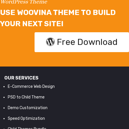
WordPress Theme
USE WOOVINA THEME TO BUILD
YOUR NEXT SITE!
Free Download
OUR SERVICES
E-Commerce Web Design
PSD to Child Theme
Demo Customization
Speed Optimization