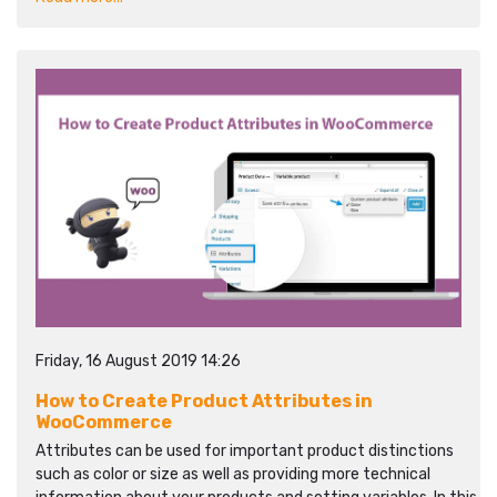
Friday, 16 August 2019 14:26
How to Create Product Attributes in
WooCommerce
Attributes can be used for important product distinctions
such as color or size as well as providing more technical