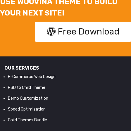
USE WOOVINA THEME TO BUILD
YOUR NEXT SITE!
Free Download
OUR SERVICES
E-Commerce Web Design
PSD to Child Theme
Demo Customization
Speed Optimization
Child Themes Bundle