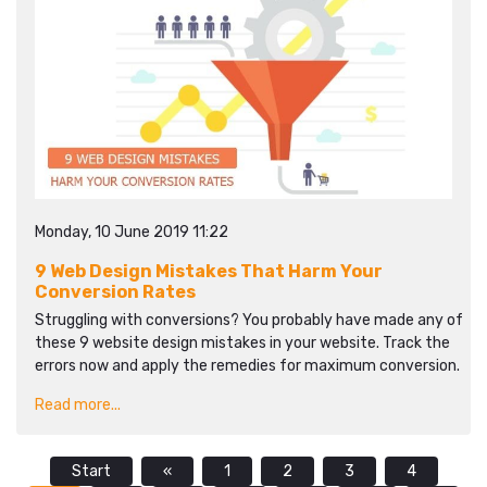
Monday, 10 June 2019 11:22
9 Web Design Mistakes That Harm Your
Conversion Rates
Struggling with conversions? You probably have made any of
these 9 website design mistakes in your website. Track the
errors now and apply the remedies for maximum conversion.
Read more...
Start
«
1
2
3
4