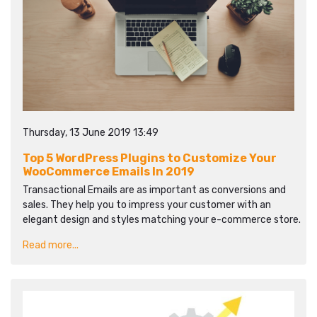
Thursday, 13 June 2019 13:49
Top 5 WordPress Plugins to Customize Your
WooCommerce Emails In 2019
Transactional Emails are as important as conversions and
sales. They help you to impress your customer with an
elegant design and styles matching your e-commerce store.
Read more...