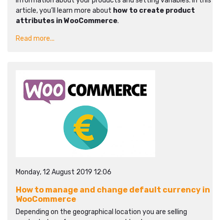
information about your products and setting variables. In this
article, you’ll learn more about
how to create product
attributes in WooCommerce
.
Read more...
Monday, 12 August 2019 12:06
How to manage and change default currency in
WooCommerce
Depending on the geographical location you are selling