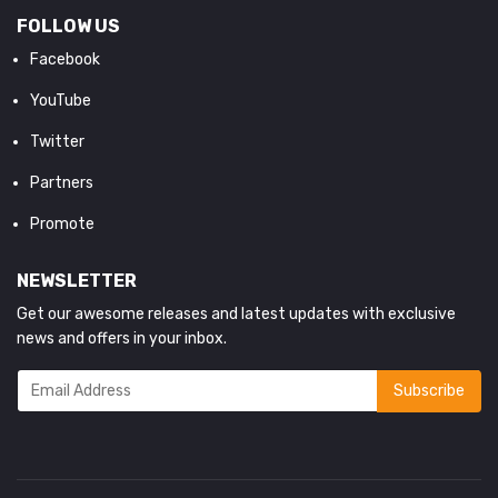
FOLLOW US
Facebook
YouTube
Twitter
Partners
Promote
NEWSLETTER
Get our awesome releases and latest updates with exclusive
news and offers in your inbox.