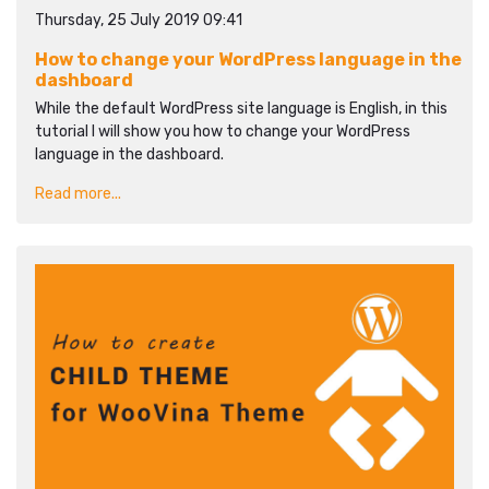
Thursday, 25 July 2019 09:41
How to change your WordPress language in the
dashboard
While the default WordPress site language is English, in this
tutorial I will show you how to change your WordPress
language in the dashboard.
Read more...