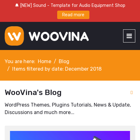
🔔 [NEW] Sound - Template for Audio Equipment Shop
Read more
You are here:
Home
Blog
Items filtered by date: December 2018
WooVina's Blog
WordPress Themes, Plugins Tutorials, News & Update,
Discussions and much more...