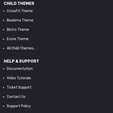
CHILD THEMES
CrossFit Theme
Bookima Theme
Bistro Theme
Ecore Theme
All Child Themes...
HELP & SUPPORT
Documentation
Video Tutorials
Ticket Support
Contact Us
Support Policy