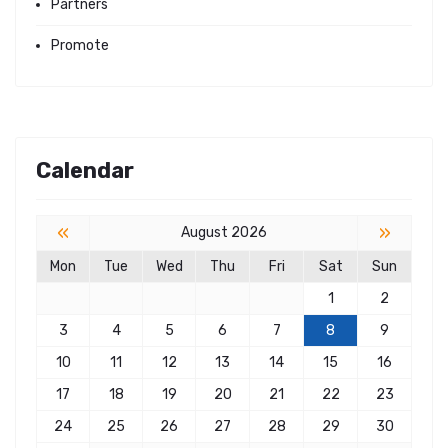
Partners
Promote
Calendar
«
»
August 2026
Mon
Tue
Wed
Thu
Fri
Sat
Sun
1
2
3
4
5
6
7
8
9
10
11
12
13
14
15
16
17
18
19
20
21
22
23
24
25
26
27
28
29
30