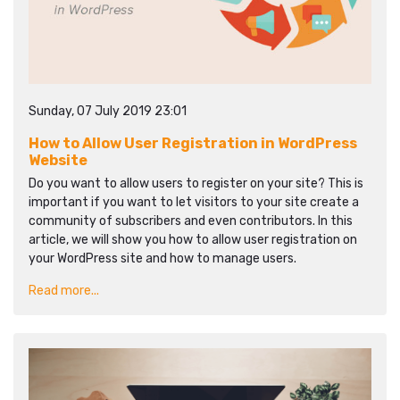
Sunday, 07 July 2019 23:01
How to Allow User Registration in WordPress
Website
Do you want to allow users to register on your site? This is
important if you want to let visitors to your site create a
community of subscribers and even contributors. In this
article, we will show you how to allow user registration on
your WordPress site and how to manage users.
Read more...