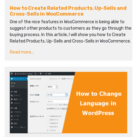
How to Create Related Products, Up-Sells and
Cross-Sells in WooCommerce
One of the nice features in WooCommerce is being able to
suggest other products to customers as they go through the
buying process. In this article, I will show you how to Create
Related Products, Up-Sells and Cross-Sells in WooCommerce.
Read more...