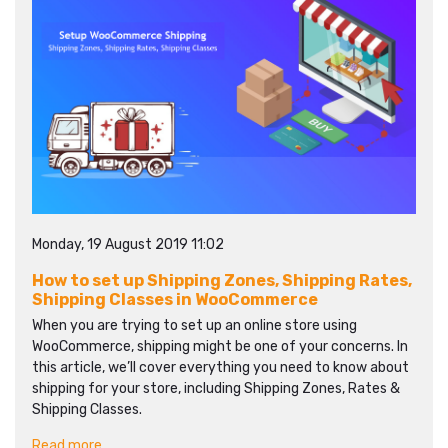
Monday, 19 August 2019 11:02
How to set up Shipping Zones, Shipping Rates,
Shipping Classes in WooCommerce
When you are trying to set up an online store using
WooCommerce, shipping might be one of your concerns. In
this article, we’ll cover everything you need to know about
shipping for your store, including Shipping Zones, Rates &
Shipping Classes.
Read more...