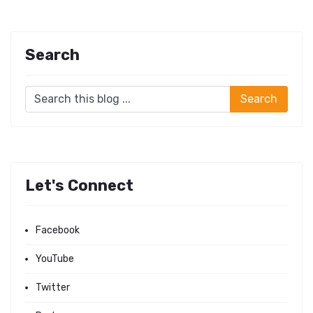
Search
Let's Connect
Facebook
YouTube
Twitter