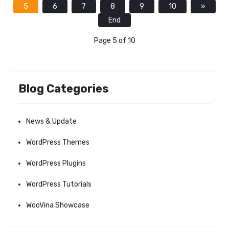
5
6
7
8
9
10
»
End
Page 5 of 10
Blog Categories
News & Update
WordPress Themes
WordPress Plugins
WordPress Tutorials
WooVina Showcase