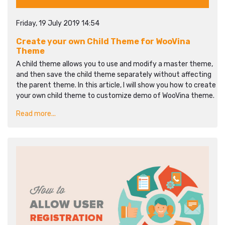
Friday, 19 July 2019 14:54
Create your own Child Theme for WooVina
Theme
A child theme allows you to use and modify a master theme,
and then save the child theme separately without affecting
the parent theme. In this article, I will show you how to create
your own child theme to customize demo of WooVina theme.
Read more...