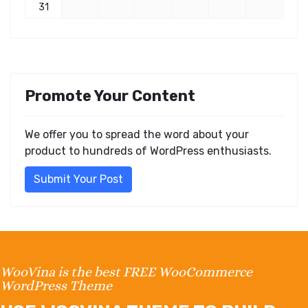
31
Promote Your Content
We offer you to spread the word about your
product to hundreds of WordPress enthusiasts.
Submit Your Post
WooVina is the best FREE WooCommerce
WordPress Theme