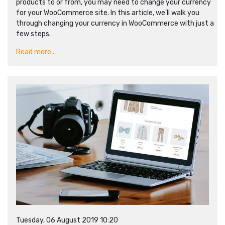
products to or from, you may need to change your currency
for your WooCommerce site. In this article, we’ll walk you
through changing your currency in WooCommerce with just a
few steps.
Read more...
Tuesday, 06 August 2019 10:20