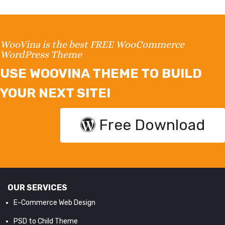
WooVina is the best FREE WooCommerce
WordPress Theme
USE WOOVINA THEME TO BUILD
YOUR NEXT SITE!
Free Download
OUR SERVICES
E-Commerce Web Design
PSD to Child Theme