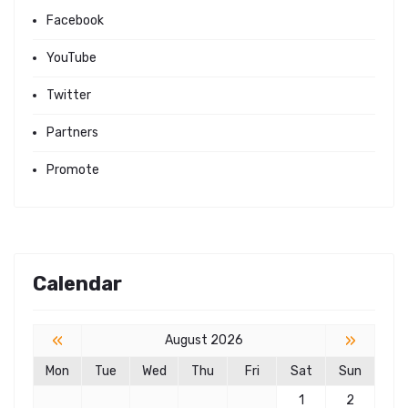
Facebook
YouTube
Twitter
Partners
Promote
Calendar
«
»
August 2026
Mon
Tue
Wed
Thu
Fri
Sat
Sun
1
2