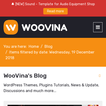
🔔 [NEW] Sound - Template for Audio Equipment Shop
Read more
You are here:
Home
Blog
Items filtered by date: Wednesday, 19 December
2018
WooVina's Blog
WordPress Themes, Plugins Tutorials, News & Update,
Discussions and much more...