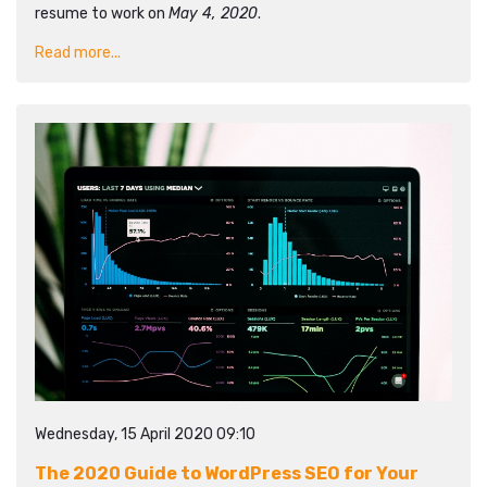
resume to work on
May 4, 2020
.
Read more...
Wednesday, 15 April 2020 09:10
The 2020 Guide to WordPress SEO for Your