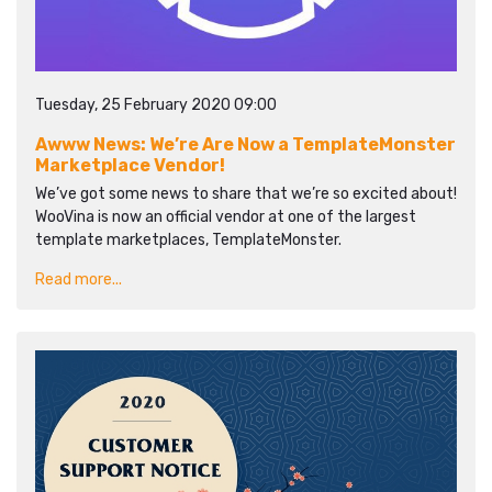
Tuesday, 25 February 2020 09:00
Awww News: We’re Are Now a TemplateMonster
Marketplace Vendor!
We’ve got some news to share that we’re so excited about!
WooVina is now an official vendor at one of the largest
template marketplaces, TemplateMonster.
Read more...