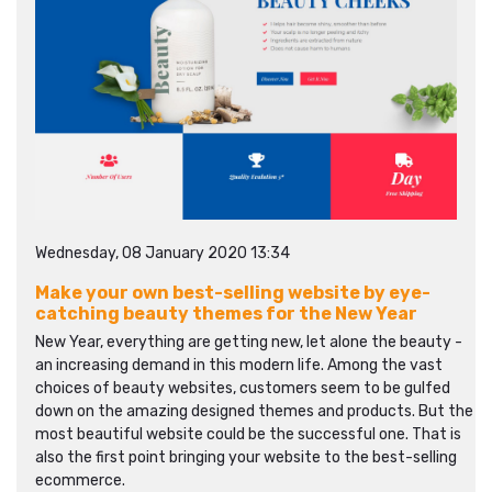
Wednesday, 08 January 2020 13:34
Make your own best-selling website by eye-
catching beauty themes for the New Year
New Year, everything are getting new, let alone the beauty -
an increasing demand in this modern life. Among the vast
choices of beauty websites, customers seem to be gulfed
down on the amazing designed themes and products. But the
most beautiful website could be the successful one. That is
also the first point bringing your website to the best-selling
ecommerce.