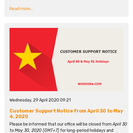
Read more...
Wednesday, 29 April 2020 09:21
Customer Support Notice from April 30 to May
4, 2020
Please be informed that our office will be closed from
April 30
to
May 30, 2020 (GMT+7)
for long-period holidays and