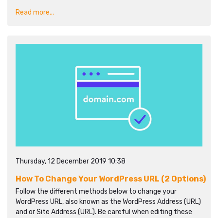
Read more...
Thursday, 12 December 2019 10:38
How To Change Your WordPress URL (2 Options)
Follow the different methods below to change your
WordPress URL, also known as the WordPress Address (URL)
and or Site Address (URL). Be careful when editing these