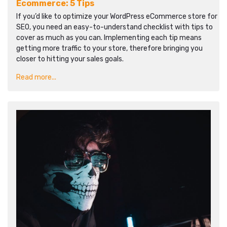
Ecommerce: 5 Tips
If you’d like to optimize your WordPress eCommerce store for
SEO, you need an easy-to-understand checklist with tips to
cover as much as you can. Implementing each tip means
getting more traffic to your store, therefore bringing you
closer to hitting your sales goals.
Read more...