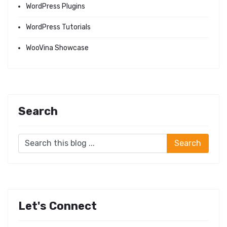
WordPress Plugins
WordPress Tutorials
WooVina Showcase
Search
Let's Connect