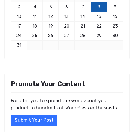
3
4
5
6
7
8
9
10
11
12
13
14
15
16
17
18
19
20
21
22
23
24
25
26
27
28
29
30
31
Promote Your Content
We offer you to spread the word about your
product to hundreds of WordPress enthusiasts.
Submit Your Post