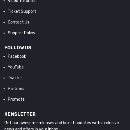
Video Tutorials
Ticket Support
Contact Us
Support Policy
FOLLOW US
Facebook
YouTube
Twitter
Partners
Promote
NEWSLETTER
Get our awesome releases and latest updates with exclusive
news and offers in your inbox.