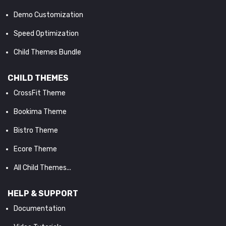
Demo Customization
Speed Optimization
Child Themes Bundle
CHILD THEMES
CrossFit Theme
Bookima Theme
Bistro Theme
Ecore Theme
All Child Themes...
HELP & SUPPORT
Documentation