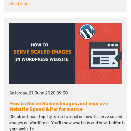
Read more...
Saturday, 27 June 2020 09:38
How to Serve Scaled Images and Improve
Website Speed & Performance
Check out our step-by-step tutorial on how to serve scaled
images on WordPress. You'll know what it is and how it affects
your website.