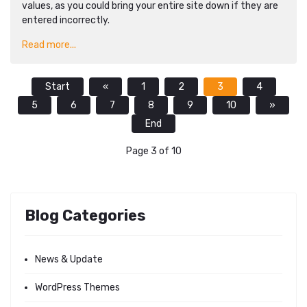
values, as you could bring your entire site down if they are
entered incorrectly.
Read more...
Start
«
1
2
3
4
5
6
7
8
9
10
»
End
Page 3 of 10
Blog Categories
News & Update
WordPress Themes