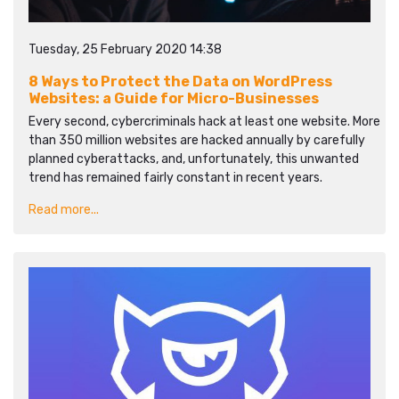
Tuesday, 25 February 2020 14:38
8 Ways to Protect the Data on WordPress
Websites: a Guide for Micro-Businesses
Every second, cybercriminals hack at least one website. More
than 350 million websites are hacked annually by carefully
planned cyberattacks, and, unfortunately, this unwanted
trend has remained fairly constant in recent years.
Read more...