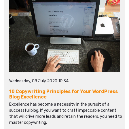
Wednesday, 08 July 2020 10:34
10 Copywriting Principles for Your WordPress
Blog Excellence
Excellence has become a necessity in the pursuit of a
successful blog. If you want to craft impeccable content
that will drive more leads and retain the readers, you need to
master copywriting.