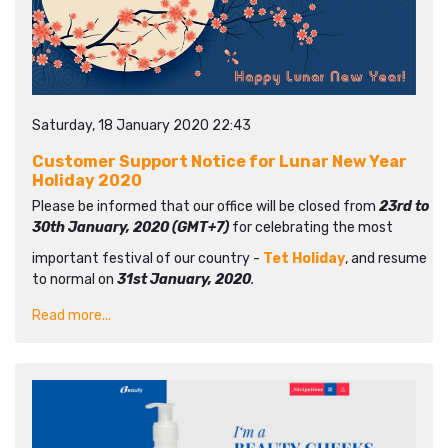
Saturday, 18 January 2020 22:43
Customer Support Notice for Lunar New Year
Holiday 2020
Please be informed that our office will be closed from
23rd to
30th January, 2020 (GMT+7)
for celebrating the most
important festival of our country -
Tet Holiday
, and resume
to normal on
31st January, 2020
.
Read more...