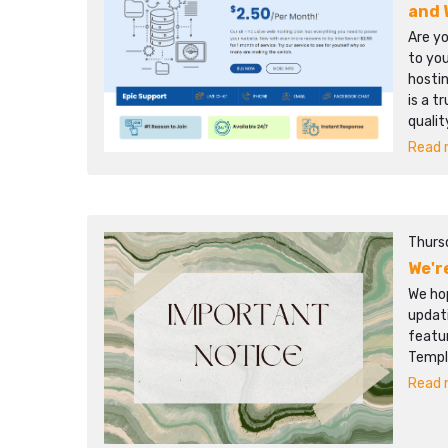
and 
Are yo
to you
hostin
is a t
qualit
Read m
Thurs
We'r
We hop
updat
featur
Templ
Read m