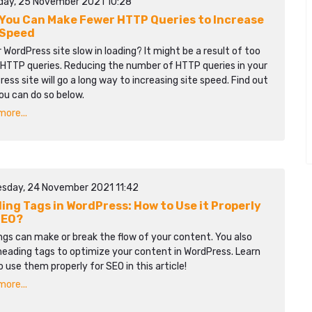
day, 25 November 2021 10:28
You Can Make Fewer HTTP Queries to Increase
 Speed
r WordPress site slow in loading? It might be a result of too
HTTP queries. Reducing the number of HTTP queries in your
ess site will go a long way to increasing site speed. Find out
ou can do so below.
ore...
sday, 24 November 2021 11:42
ing Tags in WordPress: How to Use it Properly
SEO?
gs can make or break the flow of your content. You also
heading tags to optimize your content in WordPress. Learn
 use them properly for SEO in this article!
ore...