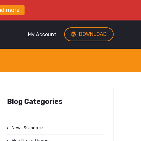
ad more
DOWNLOAD
My Account
Blog Categories
News & Update
WordPress Themes