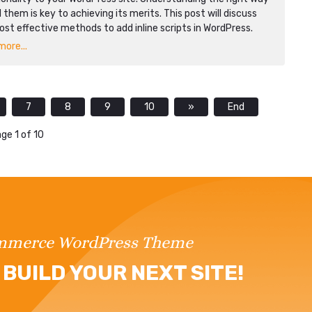
 them is key to achieving its merits. This post will discuss
st effective methods to add inline scripts in WordPress.
ore...
7
8
9
10
»
End
ge 1 of 10
ommerce WordPress Theme
BUILD YOUR NEXT SITE!