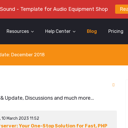
 Sound - Template for Audio Equipment Shop
Re
Resources
Help Center
Blog
Pricing
y date: December 2018
 & Update, Discussions and much more...
, 10 March 2023 11:52
rserver: Your One-Stop Solution for Fast, PHP