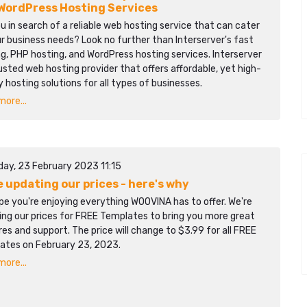
WordPress Hosting Services
u in search of a reliable web hosting service that can cater
r business needs? Look no further than Interserver's fast
g, PHP hosting, and WordPress hosting services. Interserver
rusted web hosting provider that offers affordable, yet high-
y hosting solutions for all types of businesses.
ore...
day, 23 February 2023 11:15
e updating our prices - here's why
e you're enjoying everything WOOVINA has to offer. We're
ing our prices for FREE Templates to bring you more great
es and support. The price will change to $3.99 for all FREE
ates on February 23, 2023.
ore...