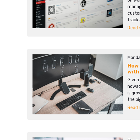
on Wo
manage
custo
track
Read m
Monda
How 
with
Given
nowad
is gro
the bi
Read m