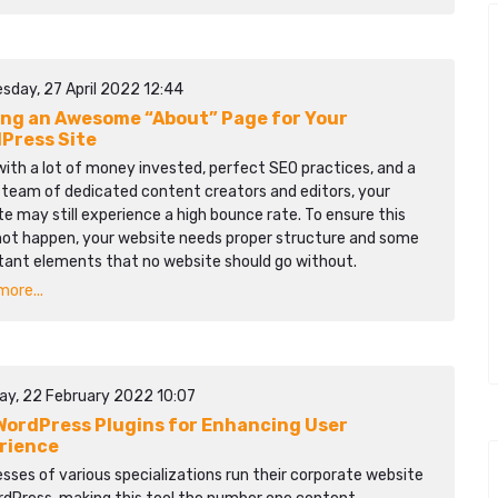
sday, 27 April 2022 12:44
ing an Awesome “About” Page for Your
Press Site
ith a lot of money invested, perfect SEO practices, and a
 team of dedicated content creators and editors, your
e may still experience a high bounce rate. To ensure this
not happen, your website needs proper structure and some
tant elements that no website should go without.
ore...
ay, 22 February 2022 10:07
WordPress Plugins for Enhancing User
rience
sses of various specializations run their corporate website