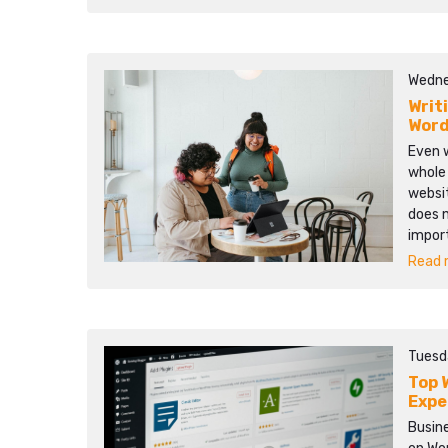
Wedne
Writ
Word
Even w
whole
websit
does 
impor
Read m
Tuesd
Top 
Expe
Busine