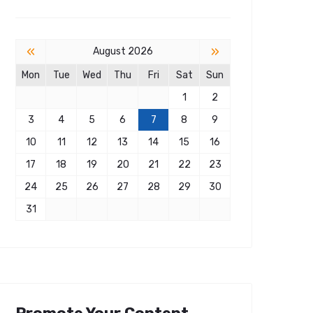
«
»
August 2026
Mon
Tue
Wed
Thu
Fri
Sat
Sun
1
2
3
4
5
6
7
8
9
10
11
12
13
14
15
16
17
18
19
20
21
22
23
24
25
26
27
28
29
30
31