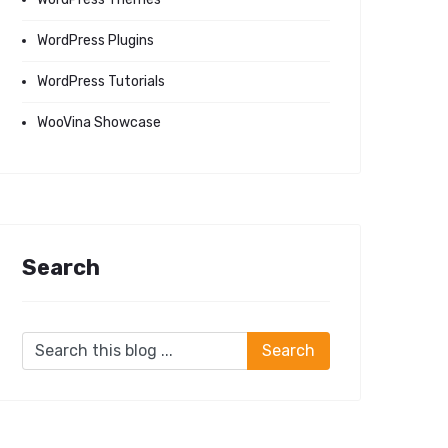
WordPress Plugins
WordPress Tutorials
WooVina Showcase
Search