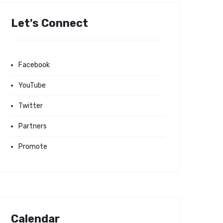
Let's Connect
Facebook
YouTube
Twitter
Partners
Promote
Calendar