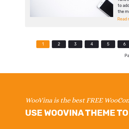
to add
the mo
Read m
1
2
3
4
5
6
Pa
WooVina is the best FREE WooC
USE WOOVINA THEME TO 