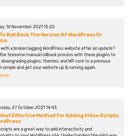
ay, 16 November 2021 15:20
To Roll Back The Version Of WordPress Or
ins
 with a broken lagging WordPress website after an update?
the tiresome manual rollback process with these plugins to
 downgrading plugins, themes, and WP core to a previous
n simple and get your website up & running again.
ore...
sday, 27 October 2021 14:43
Most Effective Method for Adding Inline Scripts
ordPress
 scripts are a great way to add interactivity and
onality to your WordPress site. Understanding the right way