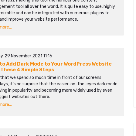
rdPress, making this tool the number one content
ment tool all over the world. It is quite easy to use, highly
mizable and can be integrated with numerous plugins to
 and improve your website performance.
ore...
y, 29 November 2021 11:16
to Add Dark Mode to Your WordPress Website
 These 4 Simple Steps
 that we spend so much time in front of our screens
ays, it's no surprise that the easier-on-the-eyes dark mode
wing in popularity and becoming more widely used by even
ggest websites out there.
ore...