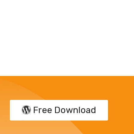
Free Download