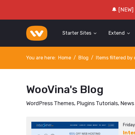
🔔 [NEW]
Starter Sites
Extend
You are here:
Home
Blog
Items filtered b
WooVina's Blog
WordPress Themes, Plugins Tutorials, News
Friday
Inte