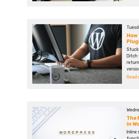
Tuesd
How 
Plug
Stuck
Ditch 
return
versio
Read m
Wedne
The 
in W
Inline
functi