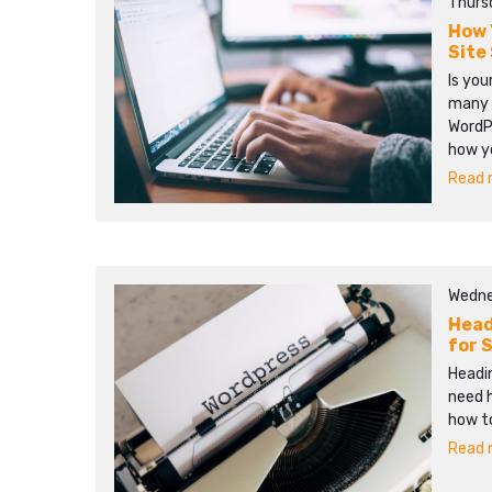
Thurs
How 
Site
Is you
many 
WordPr
how y
Read m
Wedne
Head
for 
Headin
need 
how to
Read m