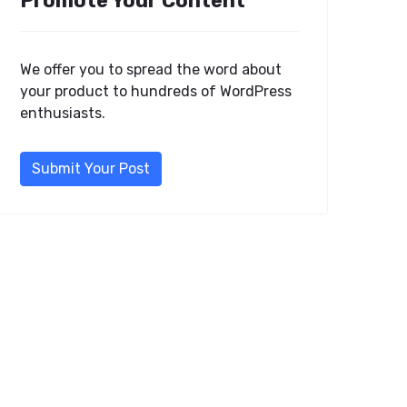
Promote Your Content
We offer you to spread the word about
your product to hundreds of WordPress
enthusiasts.
Submit Your Post