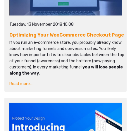
Tuesday, 13 November 2018 10:08
Optimizing Your WooCommerce Checkout Page
If you run an e-commerce store, you probably already know
about marketing funnels and conversion rates. You likely
know how important it is to clear obstacles between the top
of your funnel (awareness) and the bottom (new paying
customers). In every marketing funnel
you will lose people
along the way
.
Read more...