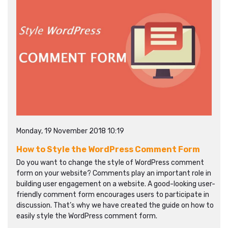
Monday, 19 November 2018 10:19
How to Style the WordPress Comment Form
Do you want to change the style of WordPress comment
form on your website? Comments play an important role in
building user engagement on a website. A good-looking user-
friendly comment form encourages users to participate in
discussion. That’s why we have created the guide on how to
easily style the WordPress comment form.