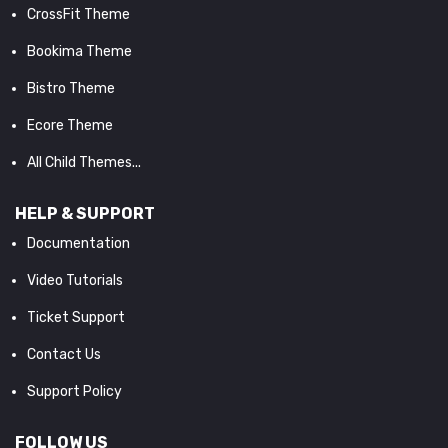
CrossFit Theme
Bookima Theme
Bistro Theme
Ecore Theme
All Child Themes...
HELP & SUPPORT
Documentation
Video Tutorials
Ticket Support
Contact Us
Support Policy
FOLLOW US