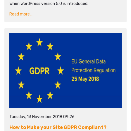
when WordPress version 5.0 is introduced.
Read more...
Tuesday, 13 November 2018 09:26
How to Make your Site GDPR Compliant?