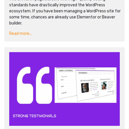
standards have drastically improved the WordPress
ecosystem. If you have been managing a WordPress site for
some time, chances are already use Elementor or Beaver
builder.
Read more...