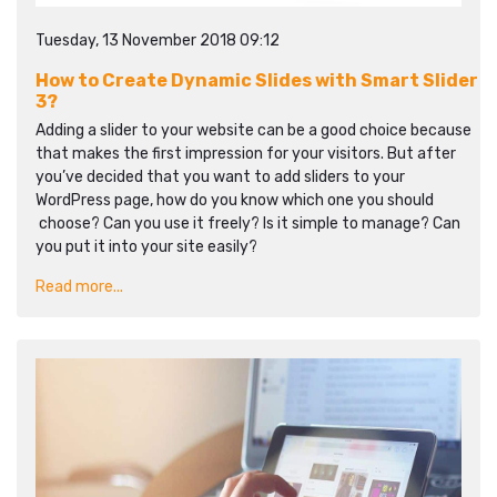
Tuesday, 13 November 2018 09:12
How to Create Dynamic Slides with Smart Slider
3?
Adding a slider to your website can be a good choice because
that makes the first impression for your visitors. But after
you’ve decided that you want to add sliders to your
WordPress page, how do you know which one you should
choose? Can you use it freely? Is it simple to manage? Can
you put it into your site easily?
Read more...