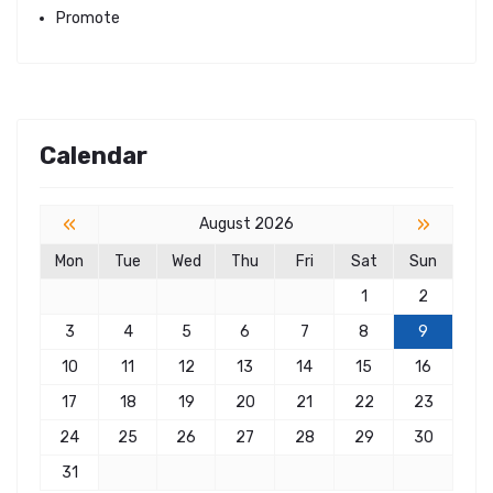
Promote
Calendar
«
»
August 2026
Mon
Tue
Wed
Thu
Fri
Sat
Sun
1
2
3
4
5
6
7
8
9
10
11
12
13
14
15
16
17
18
19
20
21
22
23
24
25
26
27
28
29
30
31