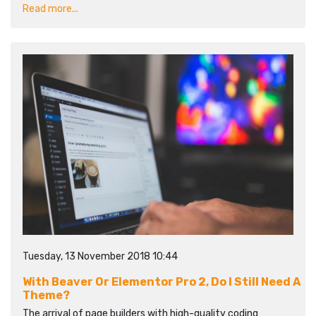
Read more...
Tuesday, 13 November 2018 10:44
With Beaver Or Elementor Pro 2, Do I Still Need A
Theme?
The arrival of page builders with high-quality coding