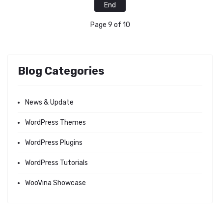
End
Page 9 of 10
Blog Categories
News & Update
WordPress Themes
WordPress Plugins
WordPress Tutorials
WooVina Showcase