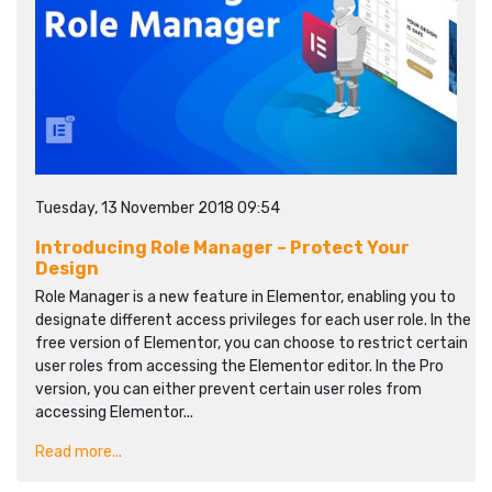
Tuesday, 13 November 2018 09:54
Introducing Role Manager – Protect Your
Design
Role Manager is a new feature in Elementor, enabling you to
designate different access privileges for each user role. In the
free version of Elementor, you can choose to restrict certain
user roles from accessing the Elementor editor. In the Pro
version, you can either prevent certain user roles from
accessing Elementor...
Read more...