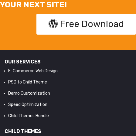
YOUR NEXT SITE!
Free Download
OUR SERVICES
E-Commerce Web Design
PSD to Child Theme
Demo Customization
Speed Optimization
Child Themes Bundle
CHILD THEMES