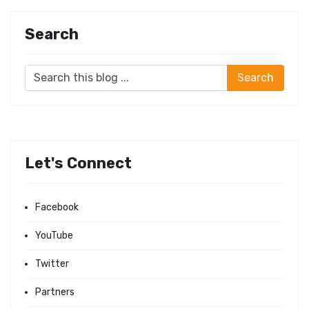
Search
Let's Connect
Facebook
YouTube
Twitter
Partners