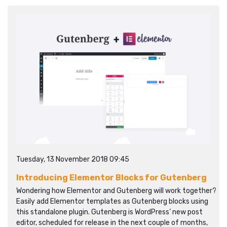
Tuesday, 13 November 2018 09:45
Introducing Elementor Blocks for Gutenberg
Wondering how Elementor and Gutenberg will work together?
Easily add Elementor templates as Gutenberg blocks using
this standalone plugin. Gutenberg is WordPress’ new post
editor, scheduled for release in the next couple of months,