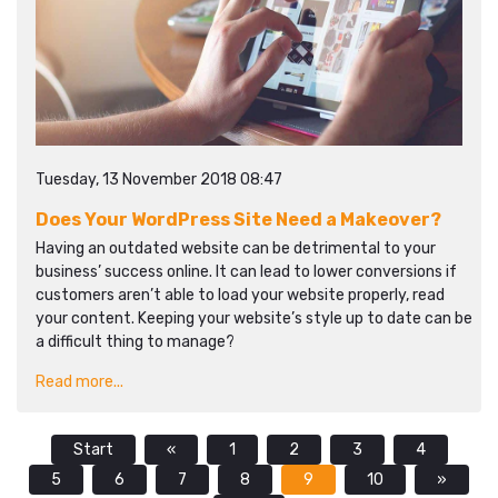
Tuesday, 13 November 2018 08:47
Does Your WordPress Site Need a Makeover?
Having an outdated website can be detrimental to your
business’ success online. It can lead to lower conversions if
customers aren’t able to load your website properly, read
your content. Keeping your website’s style up to date can be
a difficult thing to manage?
Read more...
Start
«
1
2
3
4
5
6
7
8
9
10
»