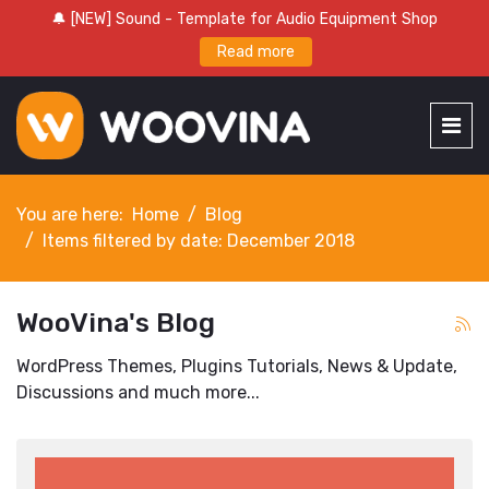
🔔 [NEW] Sound - Template for Audio Equipment Shop
Read more
You are here:
Home
Blog
Items filtered by date: December 2018
WooVina's Blog
WordPress Themes, Plugins Tutorials, News & Update,
Discussions and much more...