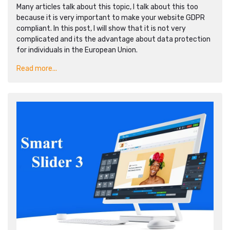
Many articles talk about this topic, I talk about this too
because it is very important to make your website GDPR
compliant. In this post, I will show that it is not very
complicated and its the advantage about data protection
for individuals in the European Union.
Read more...