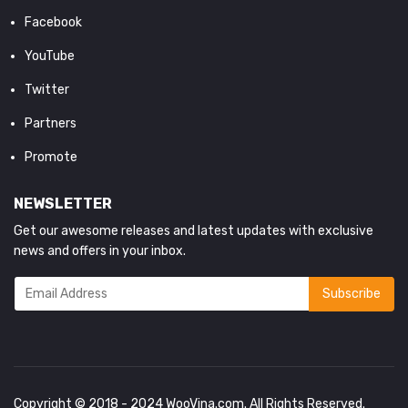
Facebook
YouTube
Twitter
Partners
Promote
NEWSLETTER
Get our awesome releases and latest updates with exclusive
news and offers in your inbox.
Copyright © 2018 - 2024
WooVina.com
. All Rights Reserved.