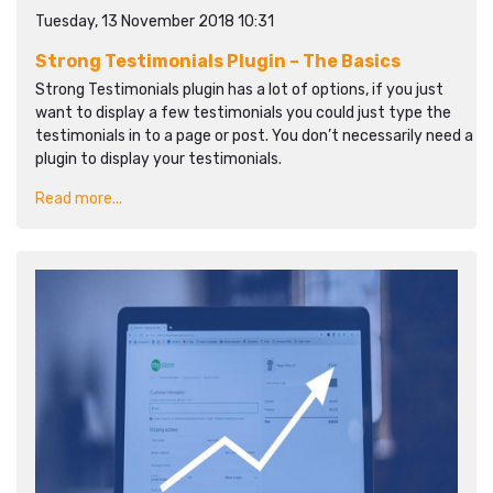
Tuesday, 13 November 2018 10:31
Strong Testimonials Plugin – The Basics
Strong Testimonials plugin has a lot of options, if you just
want to display a few testimonials you could just type the
testimonials in to a page or post. You don’t necessarily need a
plugin to display your testimonials.
Read more...