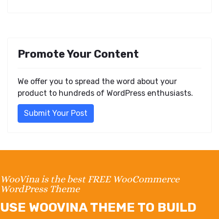
Promote Your Content
We offer you to spread the word about your
product to hundreds of WordPress enthusiasts.
Submit Your Post
WooVina is the best FREE WooCommerce
WordPress Theme
USE WOOVINA THEME TO BUILD