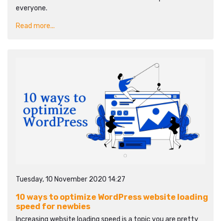
everyone.
Read more...
Tuesday, 10 November 2020 14:27
10 ways to optimize WordPress website loading
speed for newbies
Increasing website loading speed is a topic you are pretty