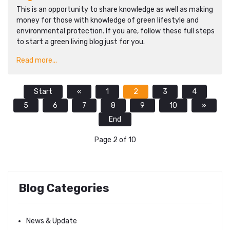
This is an opportunity to share knowledge as well as making
money for those with knowledge of green lifestyle and
environmental protection. If you are, follow these full steps
to start a green living blog just for you.
Read more...
Start
«
1
2
3
4
5
6
7
8
9
10
»
End
Page 2 of 10
Blog Categories
News & Update