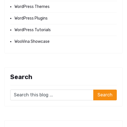
WordPress Themes
WordPress Plugins
WordPress Tutorials
WooVina Showcase
Search