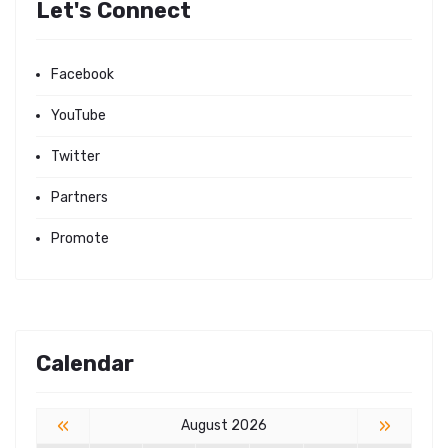
Let's Connect
Facebook
YouTube
Twitter
Partners
Promote
Calendar
«
»
August 2026