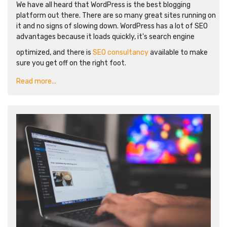
We have all heard that WordPress is the best blogging
platform out there. There are so many great sites running on
it and no signs of slowing down. WordPress has a lot of SEO
advantages because it loads quickly, it's search engine
optimized, and there is
SEO consultancy
available to make
sure you get off on the right foot.
Read more...