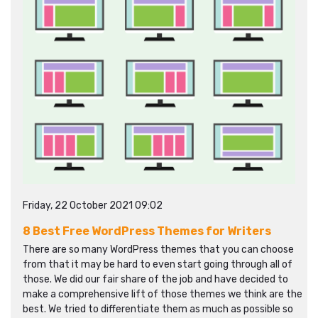
Friday, 22 October 2021 09:02
8 Best Free WordPress Themes for Writers
There are so many WordPress themes that you can choose
from that it may be hard to even start going through all of
those. We did our fair share of the job and have decided to
make a comprehensive lift of those themes we think are the
best. We tried to differentiate them as much as possible so