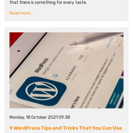
that there is something for every taste.
Read more...
Monday, 18 October 2021 09:38
9 WordPress Tips and Tricks That You Can Use