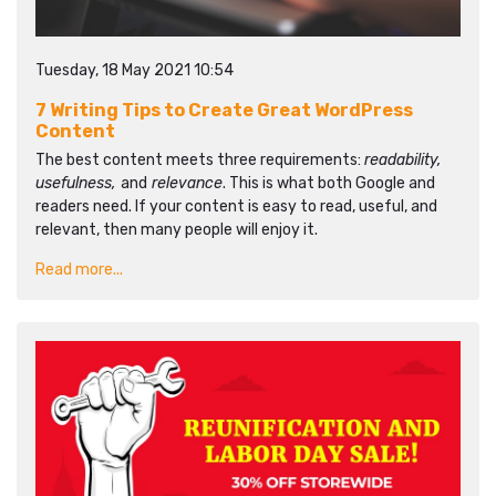
Tuesday, 18 May 2021 10:54
7 Writing Tips to Create Great WordPress
Content
The best content meets three requirements:
readability,
usefulness,
and
relevance
. This is what both Google and
readers need. If your content is easy to read, useful, and
relevant, then many people will enjoy it.
Read more...