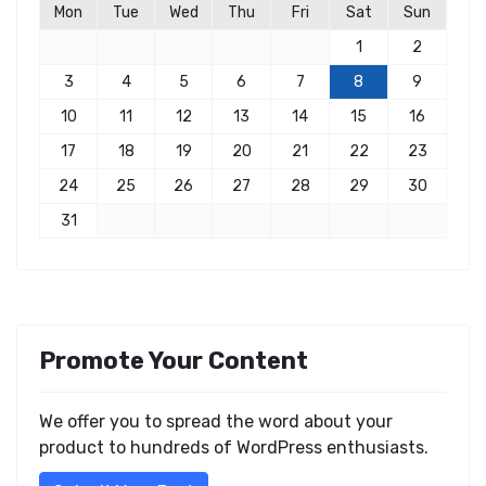
Mon
Tue
Wed
Thu
Fri
Sat
Sun
1
2
3
4
5
6
7
8
9
10
11
12
13
14
15
16
17
18
19
20
21
22
23
24
25
26
27
28
29
30
31
Promote Your Content
We offer you to spread the word about your
product to hundreds of WordPress enthusiasts.