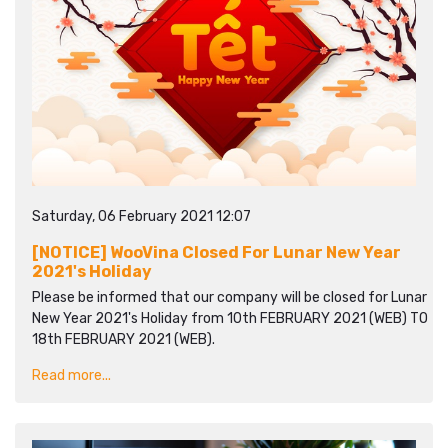
Saturday, 06 February 2021 12:07
[NOTICE] WooVina Closed For Lunar New Year
2021's Holiday
Please be informed that our company will be closed for Lunar
New Year 2021's Holiday from 10th FEBRUARY 2021 (WEB) TO
18th FEBRUARY 2021 (WEB).
Read more...