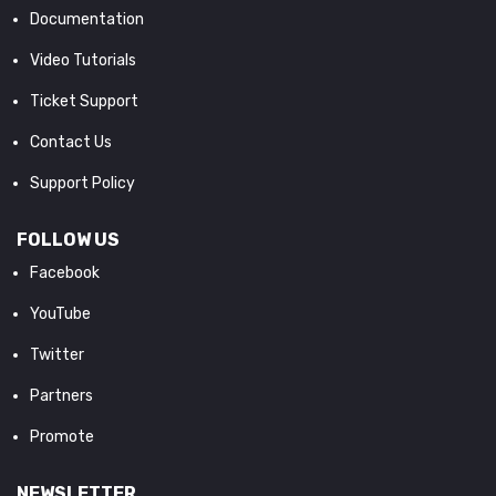
Documentation
Video Tutorials
Ticket Support
Contact Us
Support Policy
FOLLOW US
Facebook
YouTube
Twitter
Partners
Promote
NEWSLETTER