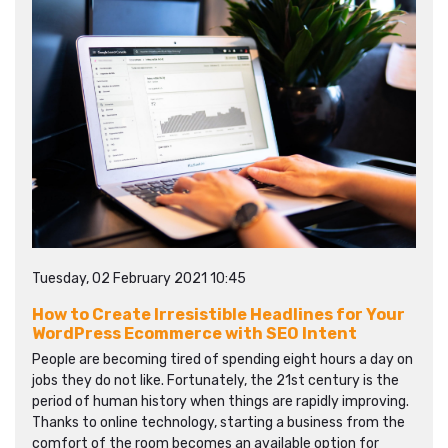
Tuesday, 02 February 2021 10:45
How to Create Irresistible Headlines for Your
WordPress Ecommerce with SEO Intent
People are becoming tired of spending eight hours a day on
jobs they do not like. Fortunately, the 21st century is the
period of human history when things are rapidly improving.
Thanks to online technology, starting a business from the
comfort of the room becomes an available option for