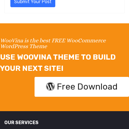
Submit Your Post
WooVina is the best FREE WooCommerce
WordPress Theme
USE WOOVINA THEME TO BUILD
YOUR NEXT SITE!
Free Download
OUR SERVICES