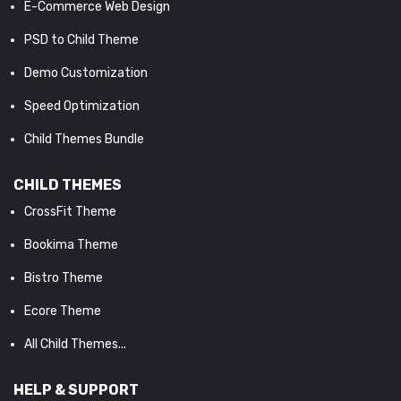
E-Commerce Web Design
PSD to Child Theme
Demo Customization
Speed Optimization
Child Themes Bundle
CHILD THEMES
CrossFit Theme
Bookima Theme
Bistro Theme
Ecore Theme
All Child Themes...
HELP & SUPPORT