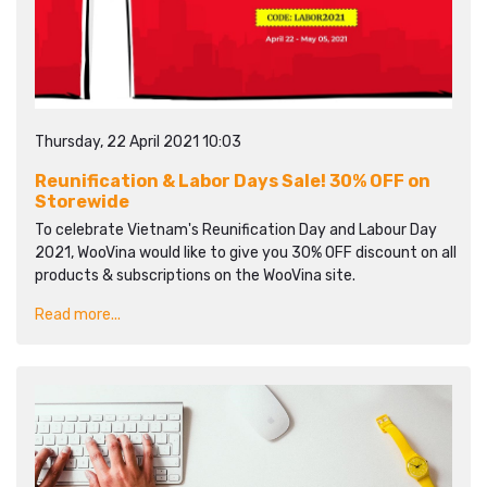
Thursday, 22 April 2021 10:03
Reunification & Labor Days Sale! 30% OFF on
Storewide
To celebrate Vietnam's Reunification Day and Labour Day
2021, WooVina would like to give you 30% OFF discount on all
products & subscriptions on the WooVina site.
Read more...