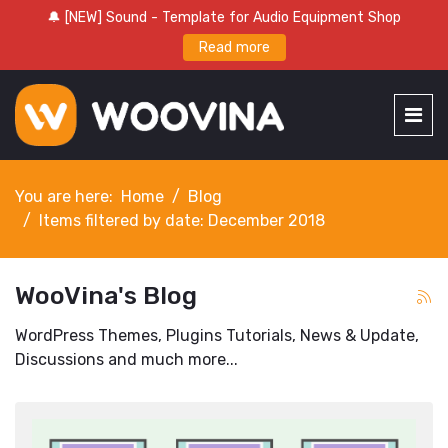
🔔 [NEW] Sound - Template for Audio Equipment Shop
Read more
You are here:
Home
Blog
Items filtered by date: December 2018
WooVina's Blog
WordPress Themes, Plugins Tutorials, News & Update,
Discussions and much more...