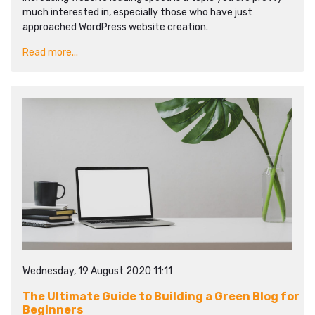
much interested in, especially those who have just
approached WordPress website creation.
Read more...
Wednesday, 19 August 2020 11:11
The Ultimate Guide to Building a Green Blog for
Beginners