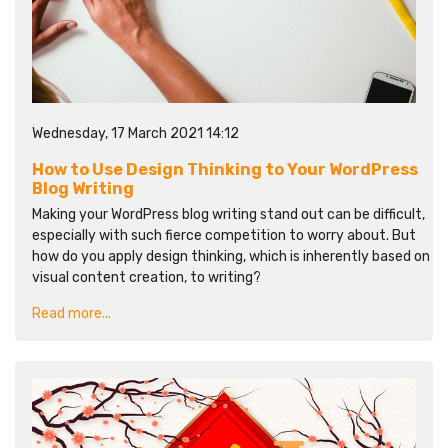
Wednesday, 17 March 2021 14:12
How to Use Design Thinking to Your WordPress
Blog Writing
Making your WordPress blog writing stand out can be difficult,
especially with such fierce competition to worry about. But
how do you apply design thinking, which is inherently based on
visual content creation, to writing?
Read more...