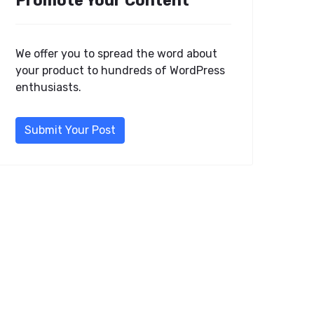
Promote Your Content
We offer you to spread the word about
your product to hundreds of WordPress
enthusiasts.
Submit Your Post