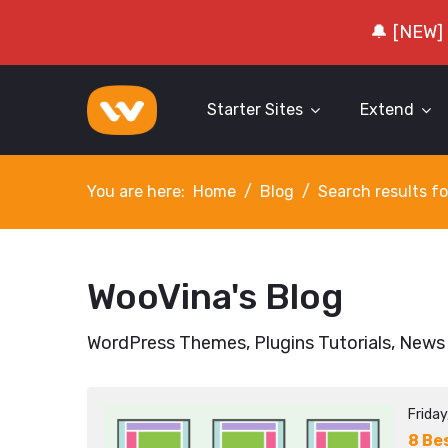
🔔 [NEW]
Starter Sites
Extend
You are here:
Home
Blog
Search results fo
WooVina's Blog
WordPress Themes, Plugins Tutorials, News
Frida
8 Be