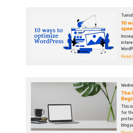
Tuesd
10 w
spee
Increa
intere
WordP
Read m
Wedne
The 
Begi
This i
for th
protec
blog j
Read m