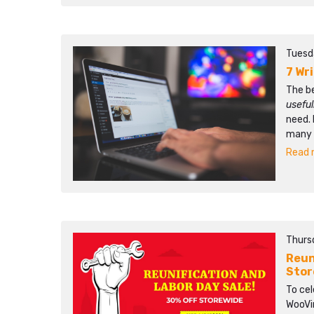
Tuesd
7 Wr
The b
usefu
need. 
many p
Read m
Thursd
Reun
Stor
To ce
WooVin