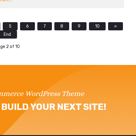
5
6
7
8
9
10
»
End
ge 2 of 10
ommerce WordPress Theme
BUILD YOUR NEXT SITE!