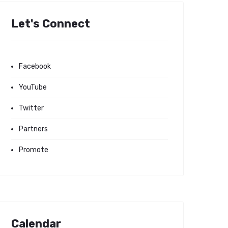
Let's Connect
Facebook
YouTube
Twitter
Partners
Promote
Calendar