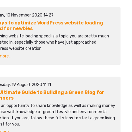
ay, 10 November 2020 14:27
ays to optimize WordPress website loading
d for newbies
sing website loading speed is a topic you are pretty much
sted in, especially those who have just approached
ress website creation.
ore...
sday, 19 August 2020 11:11
Ultimate Guide to Building a Green Blog for
nners
s an opportunity to share knowledge as well as making money
ose with knowledge of green lifestyle and environmental
tion. If you are, follow these full steps to start a green living
ust for you.
ore...