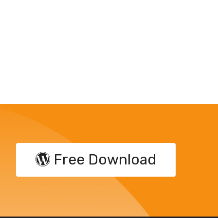
Free Download