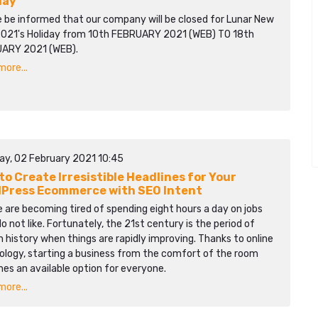
day
e be informed that our company will be closed for Lunar New
2021's Holiday from 10th FEBRUARY 2021 (WEB) TO 18th
ARY 2021 (WEB).
ore...
ay, 02 February 2021 10:45
to Create Irresistible Headlines for Your
Press Ecommerce with SEO Intent
 are becoming tired of spending eight hours a day on jobs
o not like. Fortunately, the 21st century is the period of
history when things are rapidly improving. Thanks to online
ology, starting a business from the comfort of the room
es an available option for everyone.
ore...