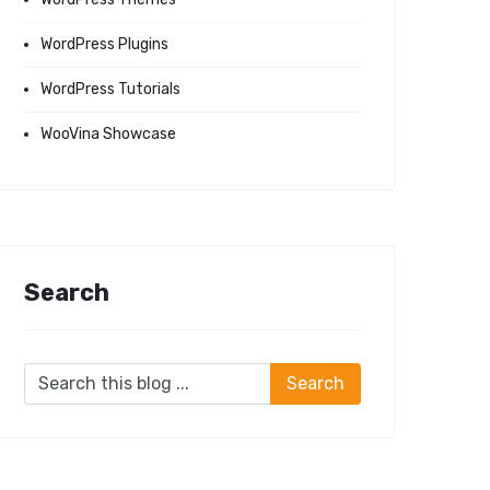
WordPress Plugins
WordPress Tutorials
WooVina Showcase
Search