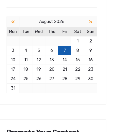
«
»
August 2026
Mon
Tue
Wed
Thu
Fri
Sat
Sun
1
2
3
4
5
6
7
8
9
10
11
12
13
14
15
16
17
18
19
20
21
22
23
24
25
26
27
28
29
30
31