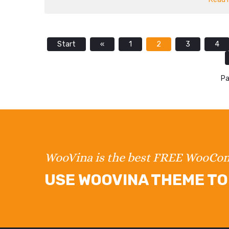
Start
«
1
2
3
4
Pa
WooVina is the best FREE WooC
USE WOOVINA THEME TO 