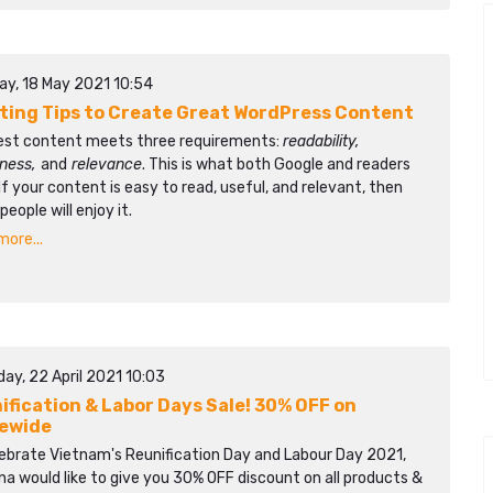
ay, 18 May 2021 10:54
iting Tips to Create Great WordPress Content
est content meets three requirements:
readability,
lness,
and
relevance
. This is what both Google and readers
If your content is easy to read, useful, and relevant, then
eople will enjoy it.
ore...
ay, 22 April 2021 10:03
ification & Labor Days Sale! 30% OFF on
ewide
lebrate Vietnam's Reunification Day and Labour Day 2021,
a would like to give you 30% OFF discount on all products &