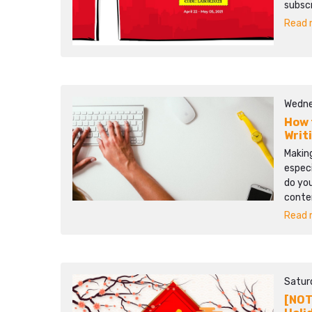
subscr
Read m
Wedne
How 
Writ
Making
especi
do you
conten
Read m
Satur
[NOT