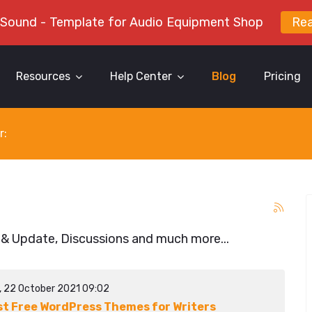
 Sound - Template for Audio Equipment Shop
Re
Resources
Help Center
Blog
Pricing
r:
 & Update, Discussions and much more...
y, 22 October 2021 09:02
st Free WordPress Themes for Writers