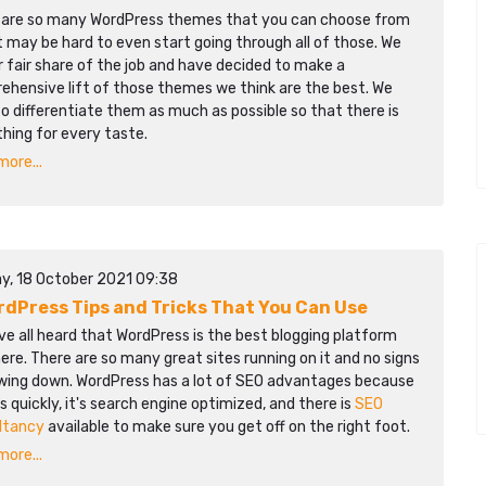
 are so many WordPress themes that you can choose from
t may be hard to even start going through all of those. We
r fair share of the job and have decided to make a
ehensive lift of those themes we think are the best. We
to differentiate them as much as possible so that there is
hing for every taste.
ore...
y, 18 October 2021 09:38
rdPress Tips and Tricks That You Can Use
e all heard that WordPress is the best blogging platform
ere. There are so many great sites running on it and no signs
owing down. WordPress has a lot of SEO advantages because
ds quickly, it's search engine optimized, and there is
SEO
ltancy
available to make sure you get off on the right foot.
ore...