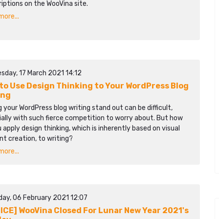
iptions on the WooVina site.
ore...
sday, 17 March 2021 14:12
to Use Design Thinking to Your WordPress Blog
ing
 your WordPress blog writing stand out can be difficult,
ally with such fierce competition to worry about. But how
 apply design thinking, which is inherently based on visual
t creation, to writing?
ore...
day, 06 February 2021 12:07
ICE] WooVina Closed For Lunar New Year 2021's