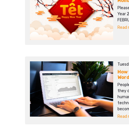
Holi
Pleas
Year 
FEBRU
Read m
Tuesd
How 
Word
People
they d
human 
techn
becom
Read m