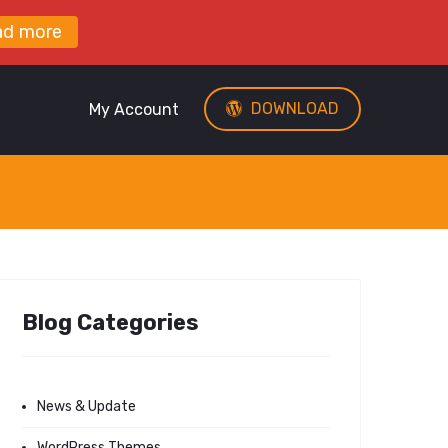
ad more
DOWNLOAD
My Account
Blog Categories
News & Update
WordPress Themes