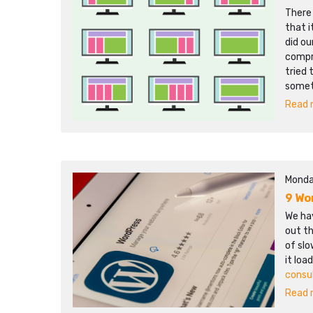
There
that i
did ou
compr
tried 
somet
Read m
Monda
9 Wo
We hav
out th
of sl
it loa
consu
Read m