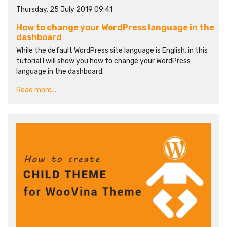
Thursday, 25 July 2019 09:41
How to change your WordPress language in the
dashboard
While the default WordPress site language is English, in this
tutorial I will show you how to change your WordPress
language in the dashboard.
Read more...