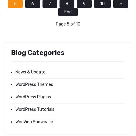
5
6
7
8
9
10
»
End
Page 5 of 10
Blog Categories
News & Update
WordPress Themes
WordPress Plugins
WordPress Tutorials
WooVina Showcase