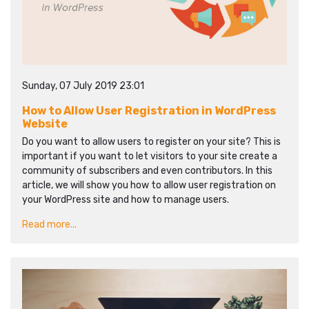
Sunday, 07 July 2019 23:01
How to Allow User Registration in WordPress
Website
Do you want to allow users to register on your site? This is
important if you want to let visitors to your site create a
community of subscribers and even contributors. In this
article, we will show you how to allow user registration on
your WordPress site and how to manage users.
Read more...