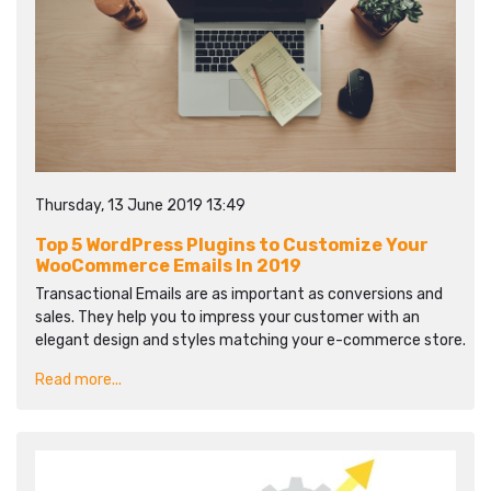
Thursday, 13 June 2019 13:49
Top 5 WordPress Plugins to Customize Your
WooCommerce Emails In 2019
Transactional Emails are as important as conversions and
sales. They help you to impress your customer with an
elegant design and styles matching your e-commerce store.
Read more...