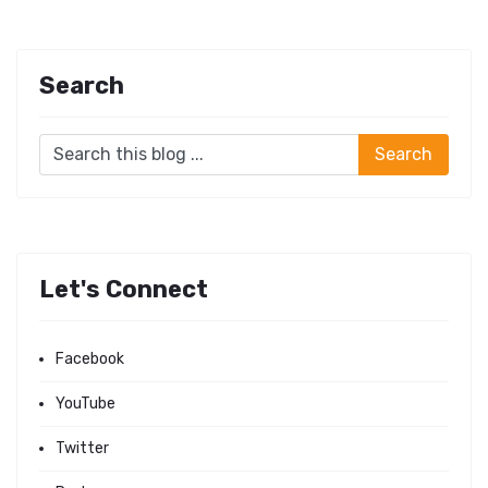
Search
Let's Connect
Facebook
YouTube
Twitter