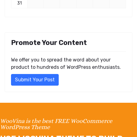
31
Promote Your Content
We offer you to spread the word about your
product to hundreds of WordPress enthusiasts.
Submit Your Post
WooVina is the best FREE WooCommerce
WordPress Theme