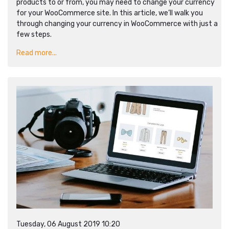
products to or from, you may need to change your currency
for your WooCommerce site. In this article, we’ll walk you
through changing your currency in WooCommerce with just a
few steps.
Read more...
Tuesday, 06 August 2019 10:20