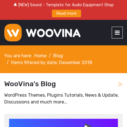
🔔 [NEW] Sound - Template for Audio Equipment Shop
Read more
You are here:
Home
Blog
Items filtered by date: December 2018
WooVina's Blog
WordPress Themes, Plugins Tutorials, News & Update,
Discussions and much more...