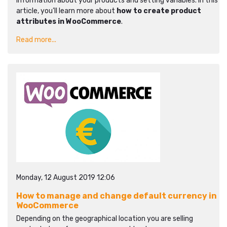
information about your products and setting variables. In this
article, you’ll learn more about
how to create product
attributes in WooCommerce
.
Read more...
Monday, 12 August 2019 12:06
How to manage and change default currency in
WooCommerce
Depending on the geographical location you are selling