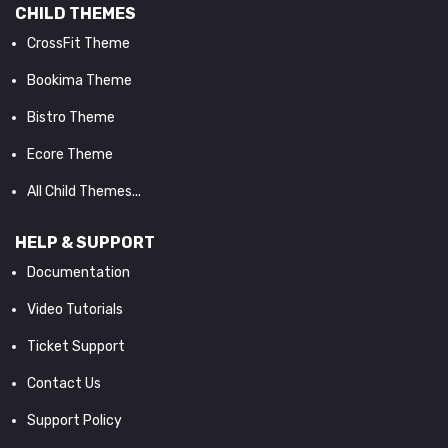
CHILD THEMES
CrossFit Theme
Bookima Theme
Bistro Theme
Ecore Theme
All Child Themes...
HELP & SUPPORT
Documentation
Video Tutorials
Ticket Support
Contact Us
Support Policy