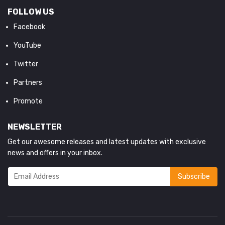
FOLLOW US
Facebook
YouTube
Twitter
Partners
Promote
NEWSLETTER
Get our awesome releases and latest updates with exclusive
news and offers in your inbox.