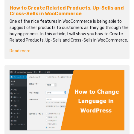
How to Create Related Products, Up-Sells and
Cross-Sells in WooCommerce
One of the nice features in WooCommerce is being able to
suggest other products to customers as they go through the
buying process. In this article, I will show you how to Create
Related Products, Up-Sells and Cross-Sells in WooCommerce.
Read more...