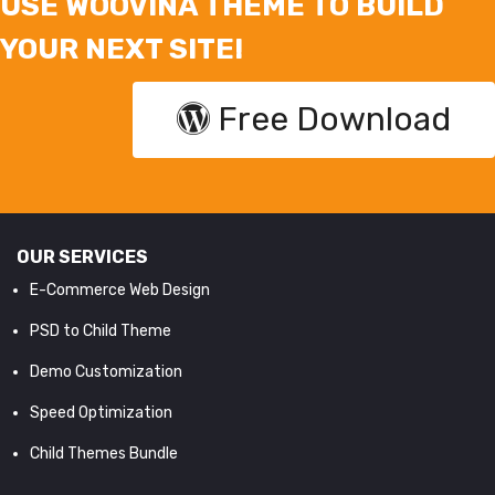
USE WOOVINA THEME TO BUILD
YOUR NEXT SITE!
Free Download
OUR SERVICES
E-Commerce Web Design
PSD to Child Theme
Demo Customization
Speed Optimization
Child Themes Bundle