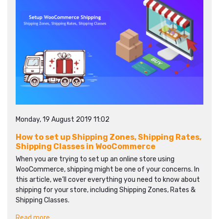
Monday, 19 August 2019 11:02
How to set up Shipping Zones, Shipping Rates,
Shipping Classes in WooCommerce
When you are trying to set up an online store using
WooCommerce, shipping might be one of your concerns. In
this article, we’ll cover everything you need to know about
shipping for your store, including Shipping Zones, Rates &
Shipping Classes.
Read more...