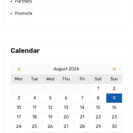
Partners
Promote
Calendar
«
»
August 2026
Mon
Tue
Wed
Thu
Fri
Sat
Sun
1
2
3
4
5
6
7
8
9
10
11
12
13
14
15
16
17
18
19
20
21
22
23
24
25
26
27
28
29
30