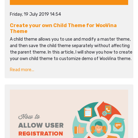
Friday, 19 July 2019 14:54
Create your own Child Theme for WooVina
Theme
A child theme allows you to use and modify a master theme,
and then save the child theme separately without affecting
the parent theme. In this article, I will show you how to create
your own child theme to customize demo of WooVina theme.
Read more...