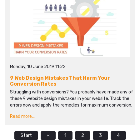
Monday, 10 June 2019 11:22
9 Web Design Mistakes That Harm Your
Conversion Rates
Struggling with conversions? You probably have made any of
these 9 website design mistakes in your website. Track the
errors now and apply the remedies for maximum conversion.
Read more...
Start
«
1
2
3
4