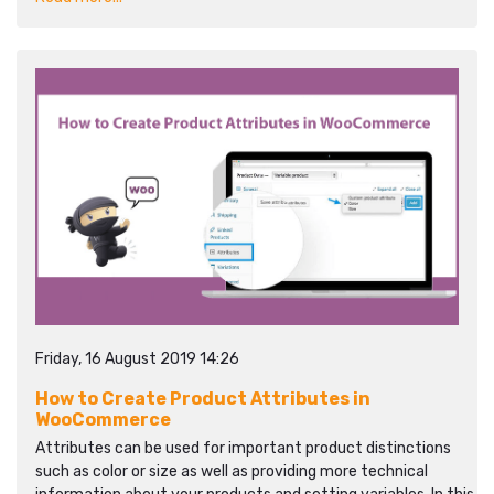
Friday, 16 August 2019 14:26
How to Create Product Attributes in
WooCommerce
Attributes can be used for important product distinctions
such as color or size as well as providing more technical