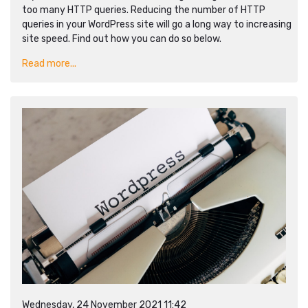
too many HTTP queries. Reducing the number of HTTP
queries in your WordPress site will go a long way to increasing
site speed. Find out how you can do so below.
Read more...
Wednesday, 24 November 2021 11:42