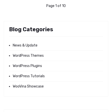
Page 1 of 10
Blog Categories
News & Update
WordPress Themes
WordPress Plugins
WordPress Tutorials
WooVina Showcase