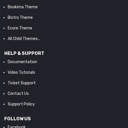
Bookima Theme
Bistro Theme
Ecore Theme
All Child Themes...
HELP & SUPPORT
Documentation
Video Tutorials
Ticket Support
Contact Us
Support Policy
FOLLOW US
Facebook