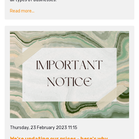
Read more...
Thursday, 23 February 2023 11:15
We're updating our prices - here's why