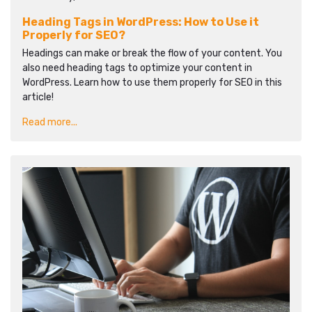
Heading Tags in WordPress: How to Use it
Properly for SEO?
Headings can make or break the flow of your content. You
also need heading tags to optimize your content in
WordPress. Learn how to use them properly for SEO in this
article!
Read more...