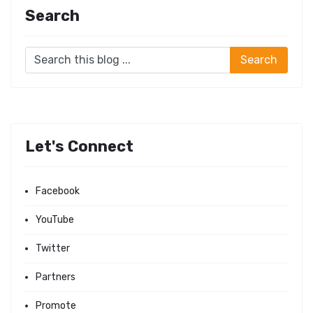
Search
Let's Connect
Facebook
YouTube
Twitter
Partners
Promote