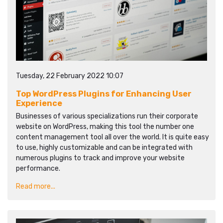
Tuesday, 22 February 2022 10:07
Top WordPress Plugins for Enhancing User
Experience
Businesses of various specializations run their corporate
website on WordPress, making this tool the number one
content management tool all over the world. It is quite easy
to use, highly customizable and can be integrated with
numerous plugins to track and improve your website
performance.
Read more...