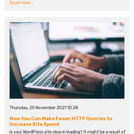
Read more...
Thursday, 25 November 2021 10:28
How You Can Make Fewer HTTP Queries to
Increase Site Speed
Is your WordPress site slow in loading? It might be a result of