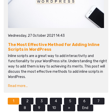
Wednesday, 27 October 2021 14:43
The Most Effective Method for Adding Inline
Scripts in WordPress
Inline scripts are a great way to add interactivity and
functionality to your WordPress site. Understanding the right
way to add them is key to achieving its merits. This post will
discuss the most effective methods to add inline scripts in
WordPress.
Read more...
1
2
3
4
5
6
7
8
9
10
»
End