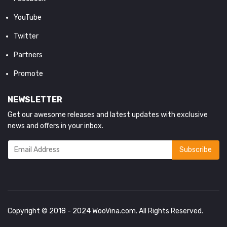
YouTube
Twitter
Partners
Promote
NEWSLETTER
Get our awesome releases and latest updates with exclusive
news and offers in your inbox.
Copyright © 2018 - 2024
WooVina.com
. All Rights Reserved.