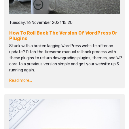
Tuesday, 16 November 2021 15:20
How To Roll Back The Version Of WordPress Or
Plugins
Stuck with a broken lagging WordPress website after an
update? Ditch the tiresome manual rollback process with
these plugins to return downgrading plugins, themes, and WP
core to a previous version simple and get your website up &
running again.
Read more...