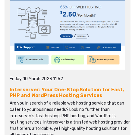
Friday, 10 March 2023 11:52
Interserver: Your One-Stop Solution for Fast,
PHP and WordPress Hosting Services
Are you in search of a reliable web hosting service that can
cater to your business needs? Look no further than
Interserver's fast hosting, PHP hosting, and WordPress
hosting services. Interserver is a trusted web hosting provider
that offers affordable, yet high-quality hosting solutions for
all types of businesses.