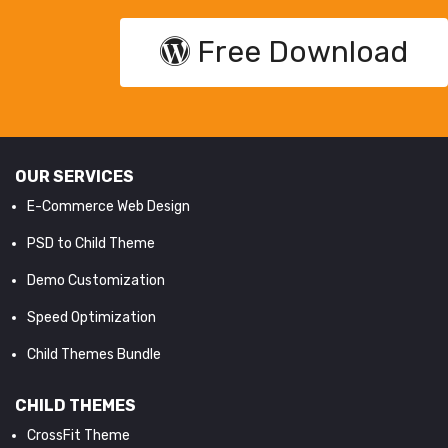
Free Download
OUR SERVICES
E-Commerce Web Design
PSD to Child Theme
Demo Customization
Speed Optimization
Child Themes Bundle
CHILD THEMES
CrossFit Theme