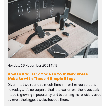
Monday, 29 November 2021 11:16
How to Add Dark Mode to Your WordPress
Website with These 4 Simple Steps
Given that we spend so much time in front of our screens
nowadays, it's no surprise that the easier-on-the-eyes dark
mode is growing in popularity and becoming more widely used
by even the biggest websites out there.