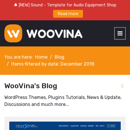
🔔 [NEW] Sound - Template for Audio Equipment Shop
Read more
You are here:
Home
Blog
Items filtered by date: December 2018
WooVina's Blog
WordPress Themes, Plugins Tutorials, News & Update,
Discussions and much more...