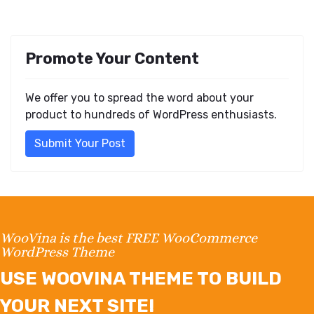
Promote Your Content
We offer you to spread the word about your
product to hundreds of WordPress enthusiasts.
Submit Your Post
WooVina is the best FREE WooCommerce
WordPress Theme
USE WOOVINA THEME TO BUILD
YOUR NEXT SITE!