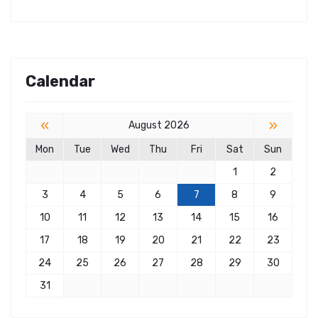
Calendar
«
»
August 2026
Mon
Tue
Wed
Thu
Fri
Sat
Sun
1
2
3
4
5
6
7
8
9
10
11
12
13
14
15
16
17
18
19
20
21
22
23
24
25
26
27
28
29
30
31