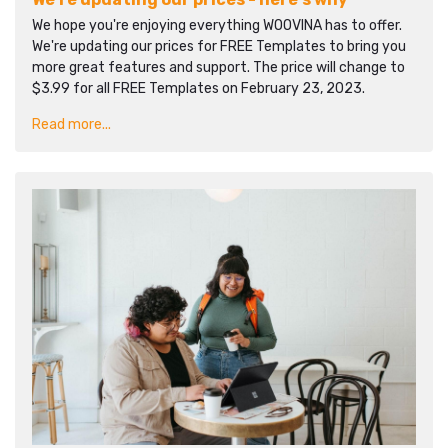
We hope you're enjoying everything WOOVINA has to offer.
We're updating our prices for FREE Templates to bring you
more great features and support. The price will change to
$3.99 for all FREE Templates on February 23, 2023.
Read more...