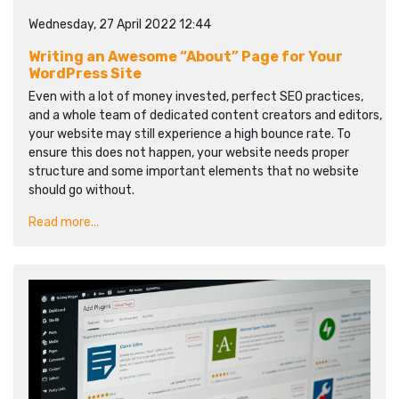
Wednesday, 27 April 2022 12:44
Writing an Awesome “About” Page for Your
WordPress Site
Even with a lot of money invested, perfect SEO practices,
and a whole team of dedicated content creators and editors,
your website may still experience a high bounce rate. To
ensure this does not happen, your website needs proper
structure and some important elements that no website
should go without.
Read more...