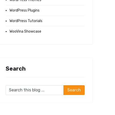
WordPress Plugins
WordPress Tutorials
WooVina Showcase
Search