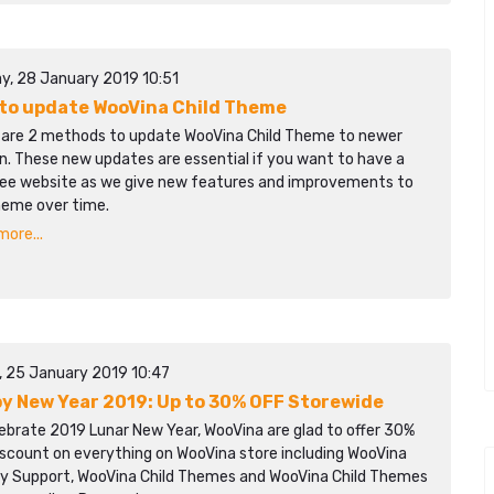
y, 28 January 2019 10:51
to update WooVina Child Theme
 are 2 methods to update WooVina Child Theme to newer
n. These new updates are essential if you want to have a
ree website as we give new features and improvements to
heme over time.
ore...
y, 25 January 2019 10:47
y New Year 2019: Up to 30% OFF Storewide
ebrate 2019 Lunar New Year, WooVina are glad to offer 30%
iscount on everything on WooVina store including WooVina
ity Support, WooVina Child Themes and WooVina Child Themes