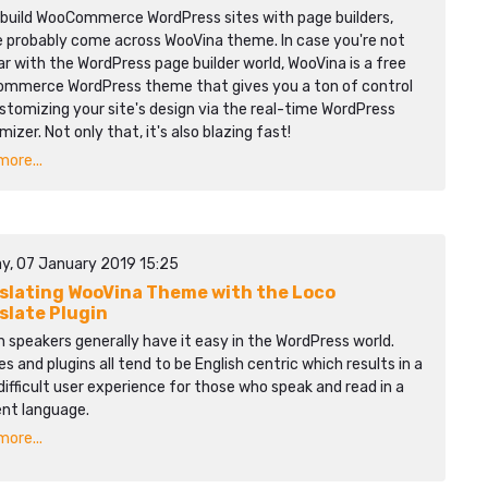
u build WooCommerce WordPress sites with page builders,
e probably come across WooVina theme. In case you're not
ar with the WordPress page builder world, WooVina is a free
mmerce WordPress theme that gives you a ton of control
stomizing your site's design via the real-time WordPress
izer. Not only that, it's also blazing fast!
ore...
y, 07 January 2019 15:25
slating WooVina Theme with the Loco
slate Plugin
h speakers generally have it easy in the WordPress world.
 and plugins all tend to be English centric which results in a
ifficult user experience for those who speak and read in a
ent language.
ore...