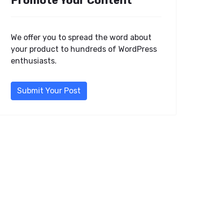
Promote Your Content
We offer you to spread the word about
your product to hundreds of WordPress
enthusiasts.
Submit Your Post