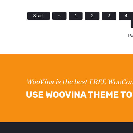
Start
«
1
2
3
4
Pa
WooVina is the best FREE WooC
USE WOOVINA THEME TO 