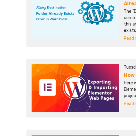
Alre
The "D
commo
this a
exists
Read m
Tuesd
How 
Here 
Eleme
projec
Read m