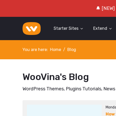
🔔 [NEW]
Starter Sites
Extend
You are here:
Home
Blog
WooVina's Blog
WordPress Themes, Plugins Tutorials, News
Monda
How 