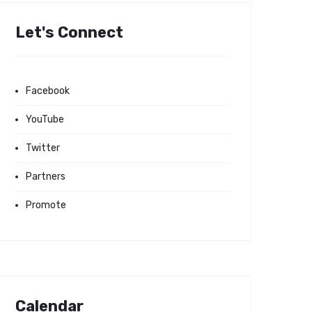
Let's Connect
Facebook
YouTube
Twitter
Partners
Promote
Calendar