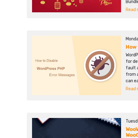
Bundle
Read m
Monda
How 
WordP
for de
fault 
from a
can e
Read m
Tuesd
WooV
Woo