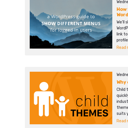
Wedne
How 
Word
We'll 
WordPr
link t
profil
Read m
Wedne
Why 
Child 
quick
indust
themes
suits 
Read m