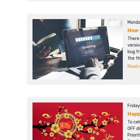
Monda
How 
There
versio
bug f
the t
Read m
Frida
Happ
To cel
OFF d
Prior