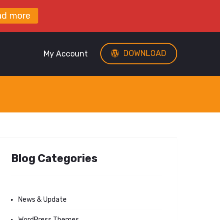
ad more
DOWNLOAD
My Account
Blog Categories
News & Update
WordPress Themes