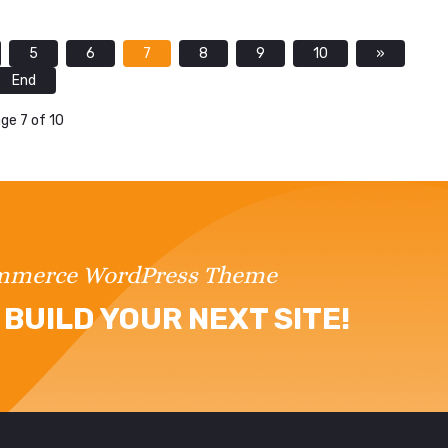
5
6
7
8
9
10
»
End
ge 7 of 10
ommerce WordPress Theme
BUILD YOUR NEXT SITE!