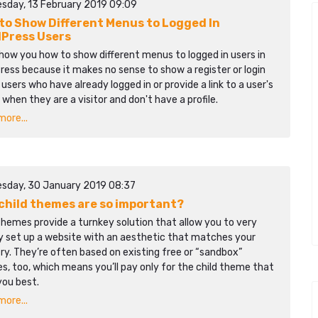
sday, 13 February 2019 09:09
to Show Different Menus to Logged In
Press Users
show you how to show different menus to logged in users in
ess because it makes no sense to show a register or login
o users who have already logged in or provide a link to a user's
e when they are a visitor and don't have a profile.
ore...
sday, 30 January 2019 08:37
child themes are so important?
themes provide a turnkey solution that allow you to very
ly set up a website with an aesthetic that matches your
ry. They’re often based on existing free or “sandbox”
, too, which means you’ll pay only for the child theme that
you best.
ore...