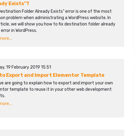
ady Exists"?
estination Folder Already Exists" error is one of the most
n problem when administrating a WordPress website. In
rticle, we will show you how to fix destination folder already
 error in WordPress.
ore...
ay, 19 February 2019 15:51
to Export and Import Elementor Template
we are going to explain how to export and import your own
ntor template to reuse it in your other web development
ts.
ore...