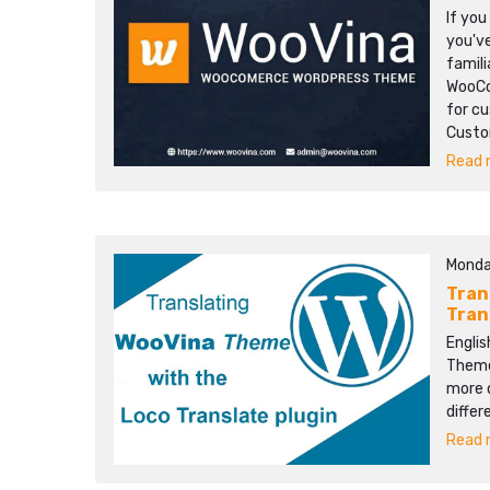
If yo
you'v
famili
WooCo
for cu
Custom
Read m
Monda
Tran
Tran
Englis
Themes
more d
differ
Read m