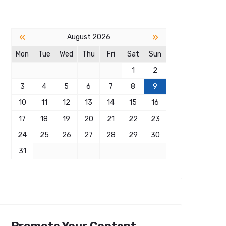
«
»
August 2026
Mon
Tue
Wed
Thu
Fri
Sat
Sun
1
2
3
4
5
6
7
8
9
10
11
12
13
14
15
16
17
18
19
20
21
22
23
24
25
26
27
28
29
30
31