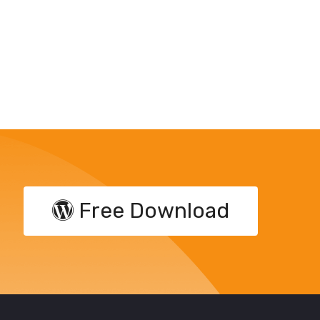
Free Download