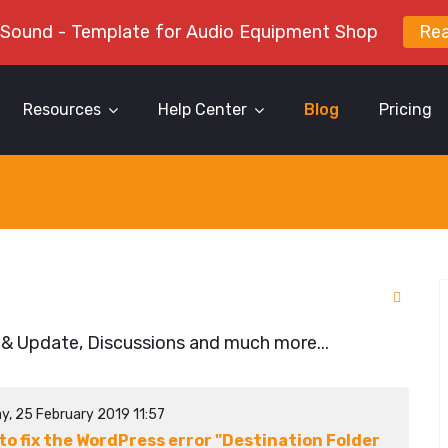
 Sound - Template for Audio Equipment Shop
Re
Resources
Help Center
Blog
Pricing
 & Update, Discussions and much more...
y, 25 February 2019 11:57
to fix the WordPress error "Destination Folder