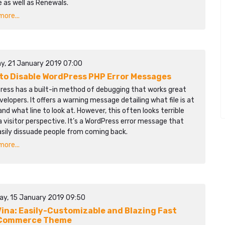
 as well as Renewals.
ore...
y, 21 January 2019 07:00
to Disable WordPress PHP Error Messages
ress has a built-in method of debugging that works great
velopers. It offers a warning message detailing what file is at
and what line to look at. However, this often looks terrible
 visitor perspective. It’s a WordPress error message that
asily dissuade people from coming back.
ore...
ay, 15 January 2019 09:50
ina: Easily-Customizable and Blazing Fast
Commerce Theme