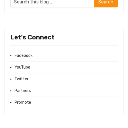
Let's Connect
Facebook
YouTube
Twitter
Partners
Promote