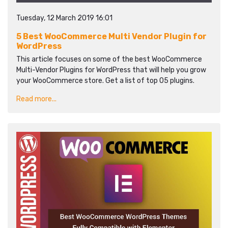
Tuesday, 12 March 2019 16:01
5 Best WooCommerce Multi Vendor Plugin for
WordPress
This article focuses on some of the best WooCommerce
Multi-Vendor Plugins for WordPress that will help you grow
your WooCommerce store. Get a list of top 05 plugins.
Read more...