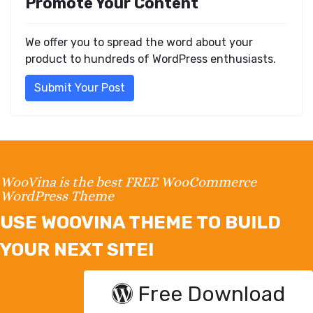
Promote Your Content
We offer you to spread the word about your
product to hundreds of WordPress enthusiasts.
Submit Your Post
WooVina is the best FREE WooCommerce
WordPress Theme
USE WOOVINA THEME TO BUILD
YOUR NEXT SITE!
Free Download