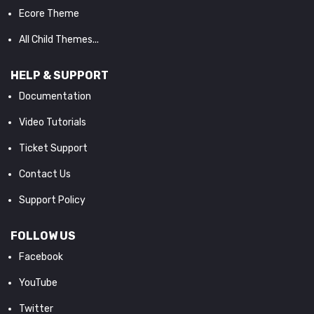
Ecore Theme
All Child Themes...
HELP & SUPPORT
Documentation
Video Tutorials
Ticket Support
Contact Us
Support Policy
FOLLOW US
Facebook
YouTube
Twitter