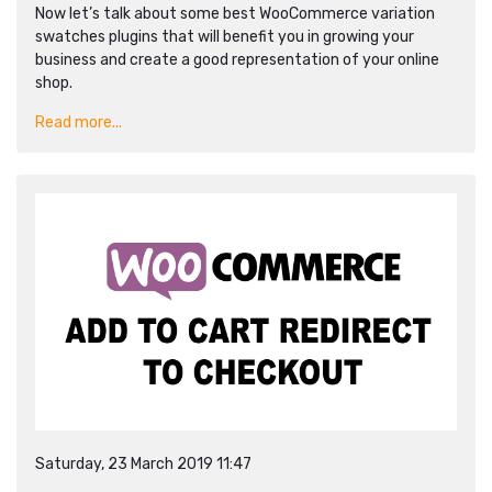
Now let’s talk about some best WooCommerce variation
swatches plugins that will benefit you in growing your
business and create a good representation of your online
shop.
Read more...
Saturday, 23 March 2019 11:47