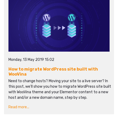
Monday, 13 May 2019 15:02
How to migrate WordPress site built with
WooVina
Need to change hosts? Moving your site to a live server? In
this post, we'll show you how to migrate WordPress site built
with WooVina theme and your Elementor content to a new
host and/or a new domain name, step by step.
Read more...