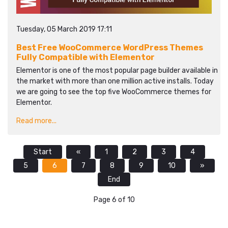
Tuesday, 05 March 2019 17:11
Best Free WooCommerce WordPress Themes
Fully Compatible with Elementor
Elementor is one of the most popular page builder available in
the market with more than one million active installs. Today
we are going to see the top five WooCommerce themes for
Elementor.
Read more...
Start
«
1
2
3
4
5
6
7
8
9
10
»
End
Page 6 of 10