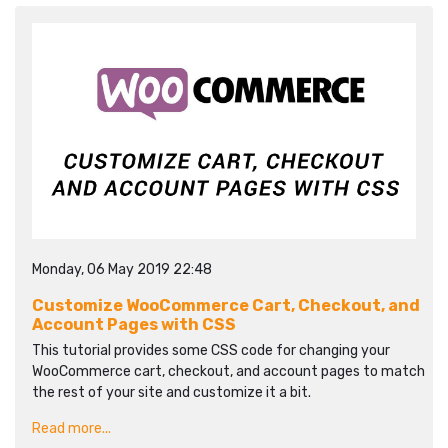
Monday, 06 May 2019 22:48
Customize WooCommerce Cart, Checkout, and
Account Pages with CSS
This tutorial provides some CSS code for changing your
WooCommerce cart, checkout, and account pages to match
the rest of your site and customize it a bit.
Read more...