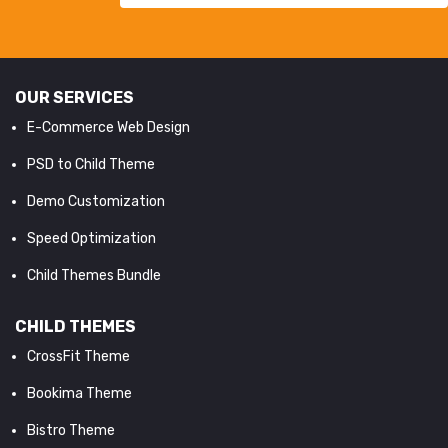
OUR SERVICES
E-Commerce Web Design
PSD to Child Theme
Demo Customization
Speed Optimization
Child Themes Bundle
CHILD THEMES
CrossFit Theme
Bookima Theme
Bistro Theme