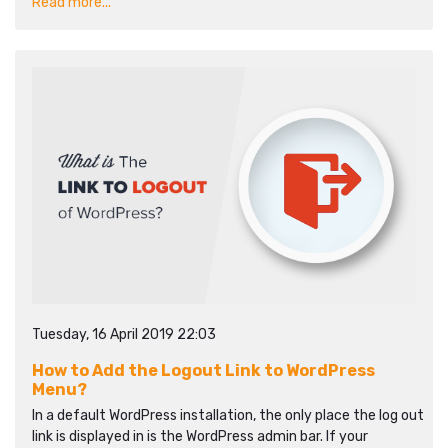
Read more...
Tuesday, 16 April 2019 22:03
How to Add the Logout Link to WordPress
Menu?
In a default WordPress installation, the only place the log out
link is displayed in is the WordPress admin bar. If your