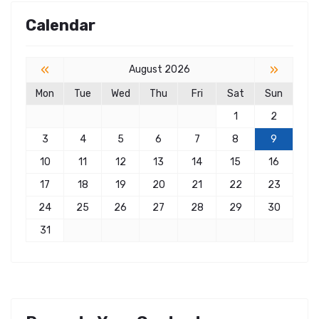
Calendar
«
»
August 2026
Mon
Tue
Wed
Thu
Fri
Sat
Sun
1
2
3
4
5
6
7
8
9
10
11
12
13
14
15
16
17
18
19
20
21
22
23
24
25
26
27
28
29
30
31