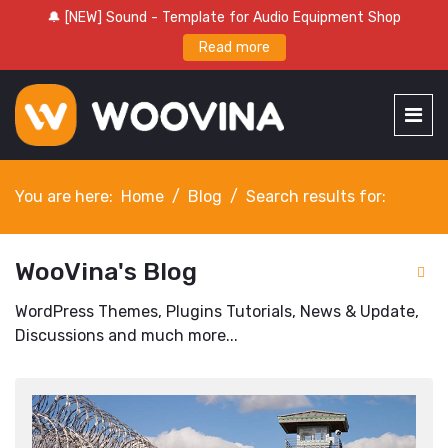
🔔 [NEW] Sound - Template for Audio Equipment Shop
Read more
You are here:
Home
Blog
Search results for:
WooVina's Blog
WordPress Themes, Plugins Tutorials, News & Update,
Discussions and much more...