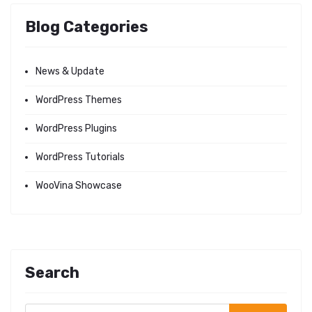
Blog Categories
News & Update
WordPress Themes
WordPress Plugins
WordPress Tutorials
WooVina Showcase
Search