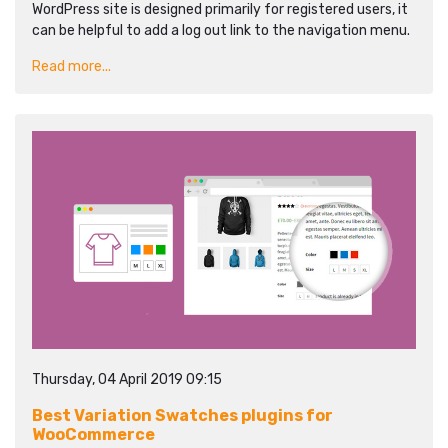
WordPress site is designed primarily for registered users, it
can be helpful to add a log out link to the navigation menu.
Read more...
Thursday, 04 April 2019 09:15
Best Variation Swatches plugins for
WooCommerce