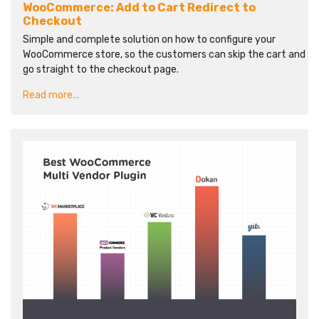
WooCommerce: Add to Cart Redirect to
Checkout
Simple and complete solution on how to configure your
WooCommerce store, so the customers can skip the cart and
go straight to the checkout page.
Read more...