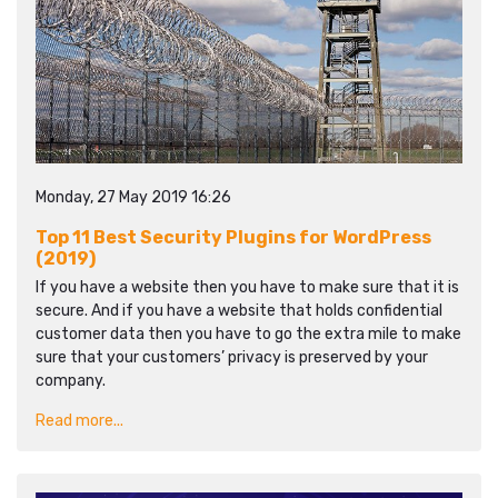
Monday, 27 May 2019 16:26
Top 11 Best Security Plugins for WordPress
(2019)
If you have a website then you have to make sure that it is
secure. And if you have a website that holds confidential
customer data then you have to go the extra mile to make
sure that your customers’ privacy is preserved by your
company.
Read more...