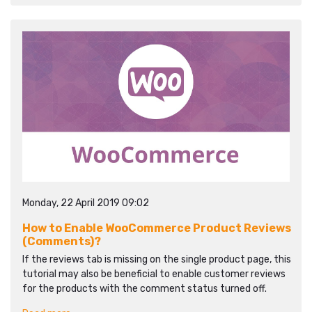
Monday, 22 April 2019 09:02
How to Enable WooCommerce Product Reviews
(Comments)?
If the reviews tab is missing on the single product page, this
tutorial may also be beneficial to enable customer reviews
for the products with the comment status turned off.