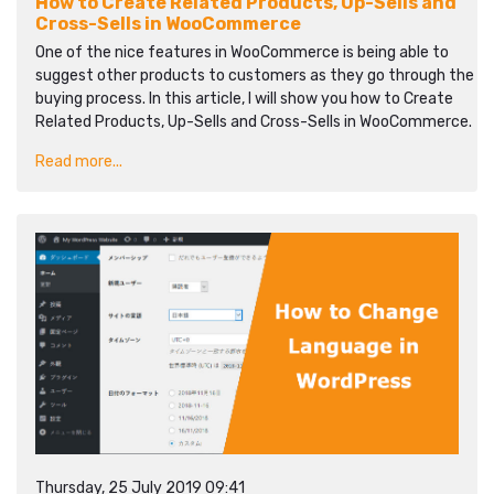
How to Create Related Products, Up-Sells and
Cross-Sells in WooCommerce
One of the nice features in WooCommerce is being able to
suggest other products to customers as they go through the
buying process. In this article, I will show you how to Create
Related Products, Up-Sells and Cross-Sells in WooCommerce.
Read more...
Thursday, 25 July 2019 09:41