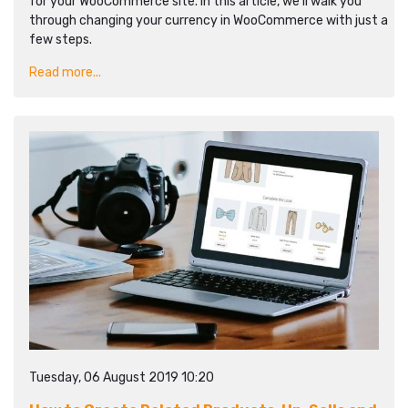
for your WooCommerce site. In this article, we’ll walk you
through changing your currency in WooCommerce with just a
few steps.
Read more...
Tuesday, 06 August 2019 10:20