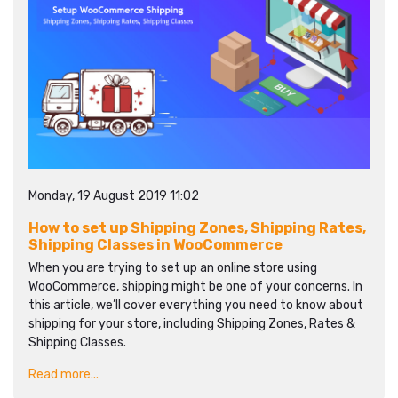
Monday, 19 August 2019 11:02
How to set up Shipping Zones, Shipping Rates,
Shipping Classes in WooCommerce
When you are trying to set up an online store using
WooCommerce, shipping might be one of your concerns. In
this article, we’ll cover everything you need to know about
shipping for your store, including Shipping Zones, Rates &
Shipping Classes.
Read more...