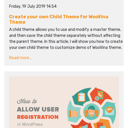
Friday, 19 July 2019 14:54
Create your own Child Theme for WooVina
Theme
A child theme allows you to use and modify a master theme,
and then save the child theme separately without affecting
the parent theme. In this article, I will show you how to create
your own child theme to customize demo of WooVina theme.
Read more...