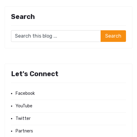
Search
Let's Connect
Facebook
YouTube
Twitter
Partners