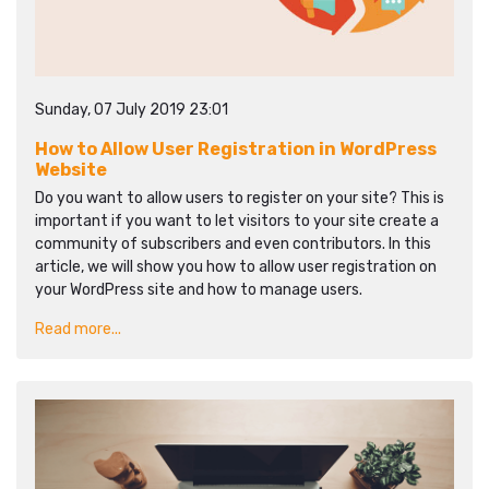
Sunday, 07 July 2019 23:01
How to Allow User Registration in WordPress
Website
Do you want to allow users to register on your site? This is
important if you want to let visitors to your site create a
community of subscribers and even contributors. In this
article, we will show you how to allow user registration on
your WordPress site and how to manage users.
Read more...