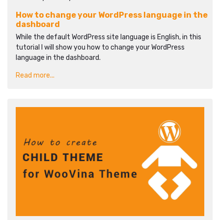
How to change your WordPress language in the
dashboard
While the default WordPress site language is English, in this
tutorial I will show you how to change your WordPress
language in the dashboard.
Read more...