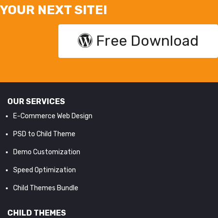
YOUR NEXT SITE!
Free Download
OUR SERVICES
E-Commerce Web Design
PSD to Child Theme
Demo Customization
Speed Optimization
Child Themes Bundle
CHILD THEMES