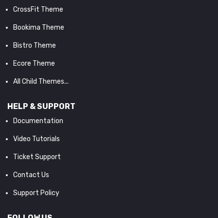
CrossFit Theme
Bookima Theme
Bistro Theme
Ecore Theme
All Child Themes...
HELP & SUPPORT
Documentation
Video Tutorials
Ticket Support
Contact Us
Support Policy
FOLLOW US