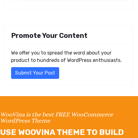
Promote Your Content
We offer you to spread the word about your
product to hundreds of WordPress enthusiasts.
Submit Your Post
WooVina is the best FREE WooCommerce
WordPress Theme
USE WOOVINA THEME TO BUILD