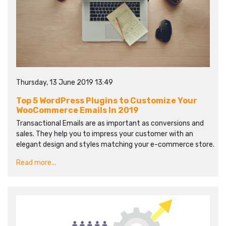
Thursday, 13 June 2019 13:49
Top 5 WordPress Plugins to Customize Your
WooCommerce Emails In 2019
Transactional Emails are as important as conversions and
sales. They help you to impress your customer with an
elegant design and styles matching your e-commerce store.
Read more...