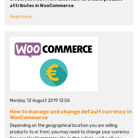
attributes in WooCommerce
.
Read more...
Monday, 12 August 2019 12:06
How to manage and change default currency in
WooCommerce
Depending on the geographical location you are selling
products to or from, you may need to change your currency