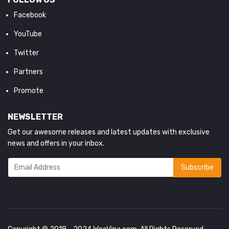
Facebook
YouTube
Twitter
Partners
Promote
NEWSLETTER
Get our awesome releases and latest updates with exclusive
news and offers in your inbox.