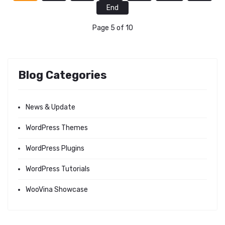
End
Page 5 of 10
Blog Categories
News & Update
WordPress Themes
WordPress Plugins
WordPress Tutorials
WooVina Showcase