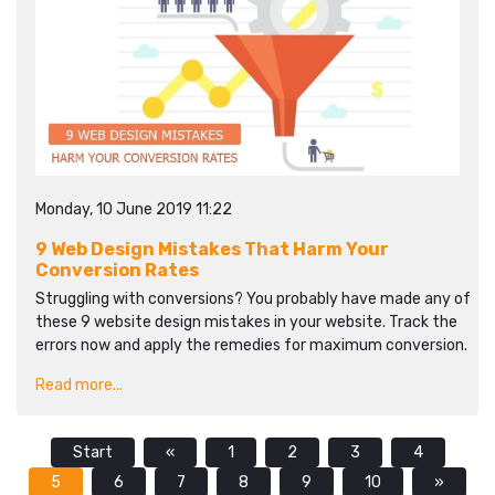
Monday, 10 June 2019 11:22
9 Web Design Mistakes That Harm Your
Conversion Rates
Struggling with conversions? You probably have made any of
these 9 website design mistakes in your website. Track the
errors now and apply the remedies for maximum conversion.
Read more...
Start
«
1
2
3
4
5
6
7
8
9
10
»