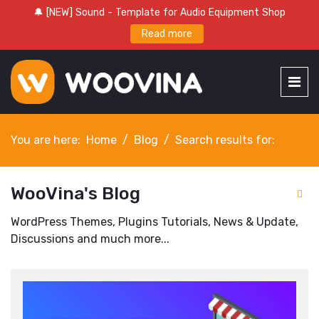
🔔 [NEW] Sound - Template for Audio Equipment Shop
Read more
You are here:
Home
Blog
Search results for:
WooVina's Blog
WordPress Themes, Plugins Tutorials, News & Update,
Discussions and much more...