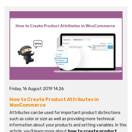
Friday, 16 August 2019 14:26
How to Create Product Attributes in
WooCommerce
Attributes can be used for important product distinctions
such as color or size as well as providing more technical
information about your products and setting variables. In this
article, you’ll learn more about
how to create product