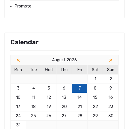
Promote
Calendar
«
»
August 2026
Mon
Tue
Wed
Thu
Fri
Sat
Sun
1
2
3
4
5
6
7
8
9
10
11
12
13
14
15
16
17
18
19
20
21
22
23
24
25
26
27
28
29
30
31