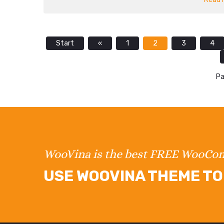
Start
«
1
2
3
4
Pa
WooVina is the best FREE WooC
USE WOOVINA THEME TO 