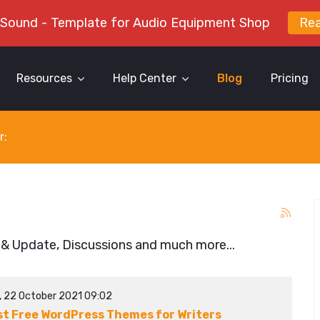
 Sound - Template for Audio Equipment Shop
Re
Resources
Help Center
Blog
Pricing
r:
 & Update, Discussions and much more...
y, 22 October 2021 09:02
st Free WordPress Themes for Writers