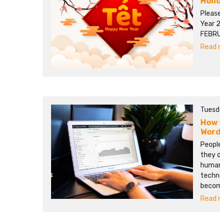
Holi
Pleas
Year 
FEBRU
Read m
Tuesd
How 
Word
People
they d
human 
techn
becom
Read m