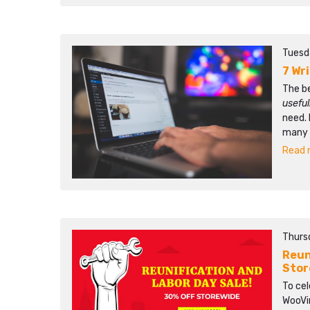
Tuesd
7 Wr
The b
usefu
need. 
many p
Read m
Thursd
Reun
Stor
To ce
WooVin