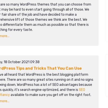
 are so many WordPress themes that you can choose from
t may be hard to even start going through all of those. We
r fair share of the job and have decided to make a
ehensive lift of those themes we think are the best. We
to differentiate them as much as possible so that there is
hing for every taste.
ore...
y, 18 October 2021 09:38
rdPress Tips and Tricks That You Can Use
e all heard that WordPress is the best blogging platform
ere. There are so many great sites running on it and no signs
owing down. WordPress has a lot of SEO advantages because
ds quickly, it's search engine optimized, and there is
SEO
ltancy
available to make sure you get off on the right foot.
ore...