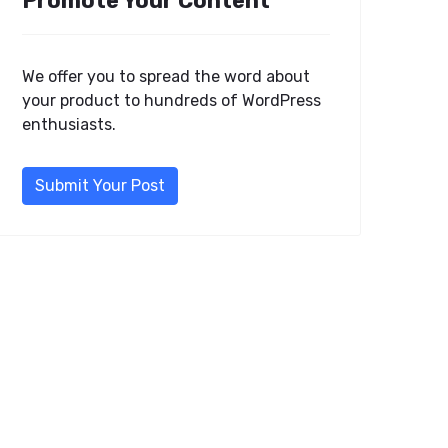
Promote Your Content
We offer you to spread the word about
your product to hundreds of WordPress
enthusiasts.
Submit Your Post