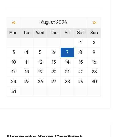
«
»
August 2026
Mon
Tue
Wed
Thu
Fri
Sat
Sun
1
2
3
4
5
6
7
8
9
10
11
12
13
14
15
16
17
18
19
20
21
22
23
24
25
26
27
28
29
30
31