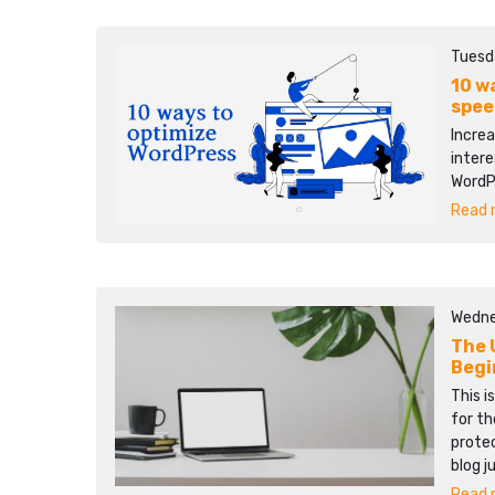
Tuesd
10 w
spee
Increa
intere
WordP
Read m
Wedne
The 
Begi
This i
for th
protec
blog j
Read m