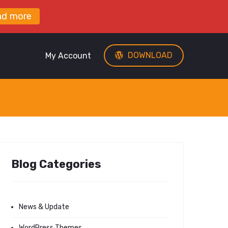
ad more
DOWNLOAD
My Account
Blog Categories
News & Update
WordPress Themes