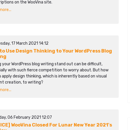
iptions on the WooVina site.
ore...
sday, 17 March 2021 14:12
to Use Design Thinking to Your WordPress Blog
ing
 your WordPress blog writing stand out can be difficult,
ally with such fierce competition to worry about. But how
 apply design thinking, which is inherently based on visual
t creation, to writing?
ore...
day, 06 February 2021 12:07
ICE] WooVina Closed For Lunar New Year 2021's