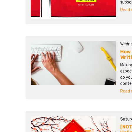
subscr
Read m
Wedne
How 
Writ
Making
especi
do you
conten
Read m
Satur
[NOT