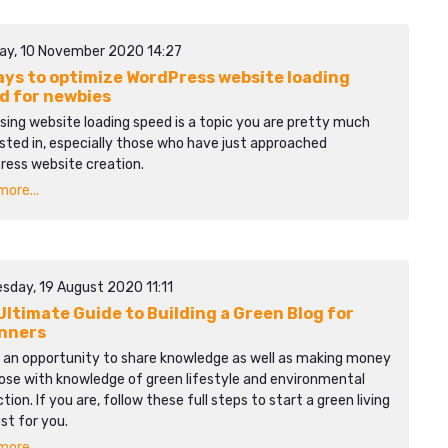
ay, 10 November 2020 14:27
ays to optimize WordPress website loading
d for newbies
sing website loading speed is a topic you are pretty much
sted in, especially those who have just approached
ress website creation.
ore...
sday, 19 August 2020 11:11
Ultimate Guide to Building a Green Blog for
nners
s an opportunity to share knowledge as well as making money
ose with knowledge of green lifestyle and environmental
tion. If you are, follow these full steps to start a green living
ust for you.
ore...