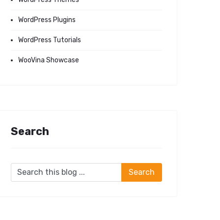
WordPress Plugins
WordPress Tutorials
WooVina Showcase
Search