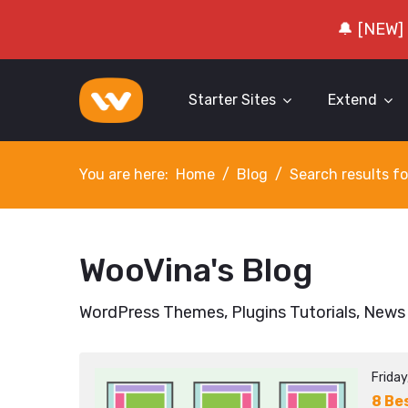
🔔 [NEW]
Starter Sites
Extend
You are here:
Home
Blog
Search results fo
WooVina's Blog
WordPress Themes, Plugins Tutorials, News
Frida
8 Be