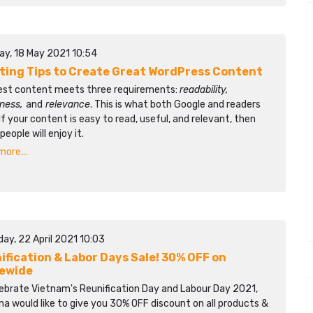
ay, 18 May 2021 10:54
iting Tips to Create Great WordPress Content
est content meets three requirements:
readability,
lness,
and
relevance
. This is what both Google and readers
If your content is easy to read, useful, and relevant, then
eople will enjoy it.
ore...
ay, 22 April 2021 10:03
ification & Labor Days Sale! 30% OFF on
ewide
lebrate Vietnam's Reunification Day and Labour Day 2021,
a would like to give you 30% OFF discount on all products &