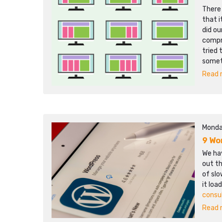
There
that i
did ou
compr
tried 
somet
Read m
Monda
9 Wo
We hav
out th
of sl
it loa
consu
Read m