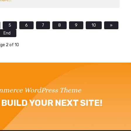
5
6
7
8
9
10
»
End
ge 2 of 10
ommerce WordPress Theme
BUILD YOUR NEXT SITE!