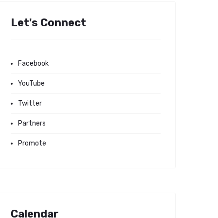
Let's Connect
Facebook
YouTube
Twitter
Partners
Promote
Calendar