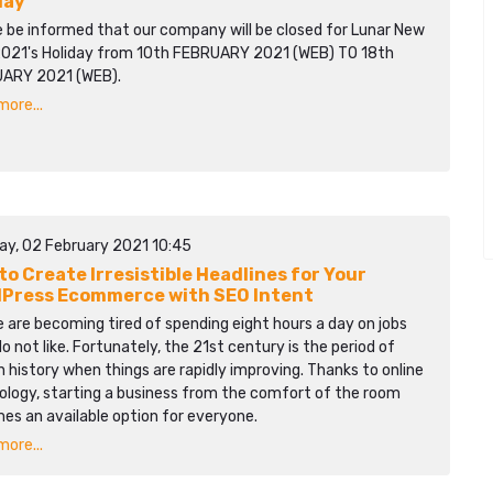
day
e be informed that our company will be closed for Lunar New
2021's Holiday from 10th FEBRUARY 2021 (WEB) TO 18th
ARY 2021 (WEB).
ore...
ay, 02 February 2021 10:45
to Create Irresistible Headlines for Your
Press Ecommerce with SEO Intent
 are becoming tired of spending eight hours a day on jobs
o not like. Fortunately, the 21st century is the period of
history when things are rapidly improving. Thanks to online
ology, starting a business from the comfort of the room
es an available option for everyone.
ore...