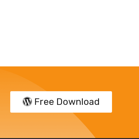
Free Download