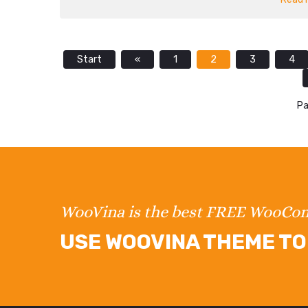
Start
«
1
2
3
4
Pa
WooVina is the best FREE WooC
USE WOOVINA THEME TO 