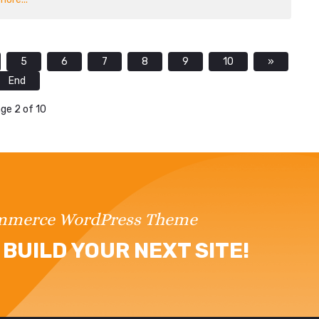
5
6
7
8
9
10
»
End
ge 2 of 10
ommerce WordPress Theme
BUILD YOUR NEXT SITE!