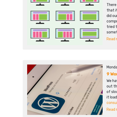
There
that i
did ou
compr
tried 
somet
Read m
Monda
9 Wo
We hav
out th
of sl
it loa
consu
Read m