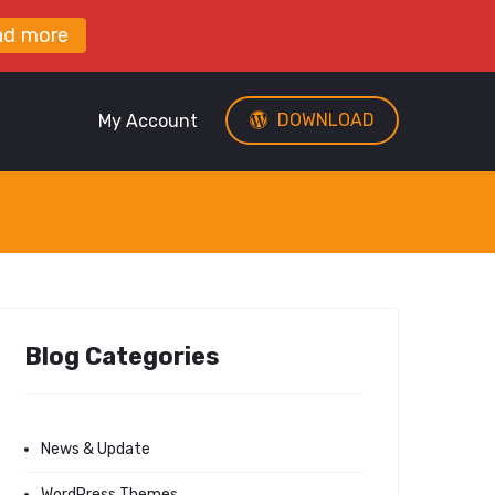
ad more
DOWNLOAD
My Account
Blog Categories
News & Update
WordPress Themes