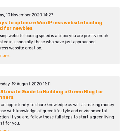
ay, 10 November 2020 14:27
ays to optimize WordPress website loading
d for newbies
sing website loading speed is a topic you are pretty much
sted in, especially those who have just approached
ress website creation.
ore...
sday, 19 August 2020 11:11
Ultimate Guide to Building a Green Blog for
nners
s an opportunity to share knowledge as well as making money
ose with knowledge of green lifestyle and environmental
tion. If you are, follow these full steps to start a green living
ust for you.
ore...