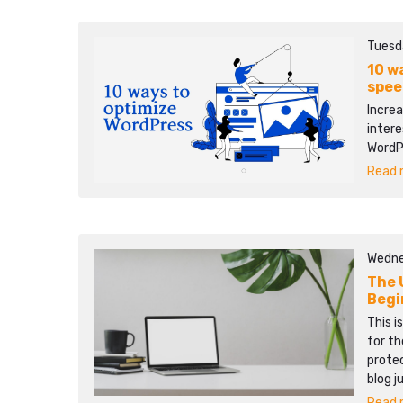
Tuesd
10 w
spee
Increa
intere
WordP
Read m
Wedne
The 
Begi
This i
for th
protec
blog j
Read m