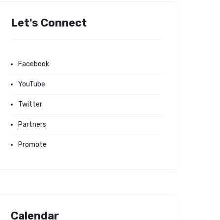
Let's Connect
Facebook
YouTube
Twitter
Partners
Promote
Calendar