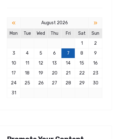
«
»
August 2026
Mon
Tue
Wed
Thu
Fri
Sat
Sun
1
2
3
4
5
6
7
8
9
10
11
12
13
14
15
16
17
18
19
20
21
22
23
24
25
26
27
28
29
30
31