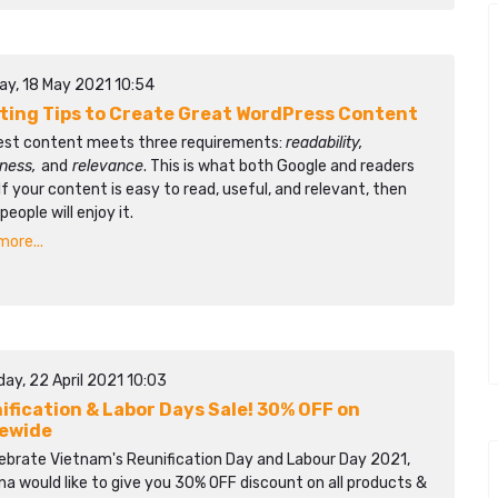
ay, 18 May 2021 10:54
iting Tips to Create Great WordPress Content
est content meets three requirements:
readability,
lness,
and
relevance
. This is what both Google and readers
If your content is easy to read, useful, and relevant, then
eople will enjoy it.
ore...
ay, 22 April 2021 10:03
ification & Labor Days Sale! 30% OFF on
ewide
lebrate Vietnam's Reunification Day and Labour Day 2021,
a would like to give you 30% OFF discount on all products &