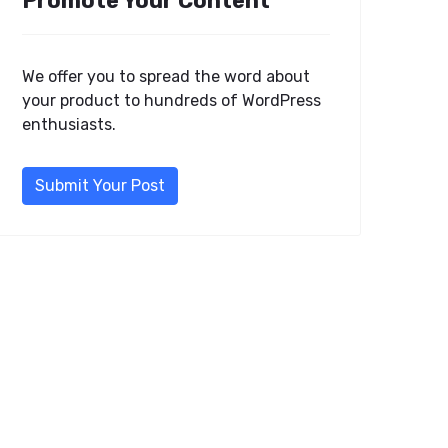
Promote Your Content
We offer you to spread the word about
your product to hundreds of WordPress
enthusiasts.
Submit Your Post