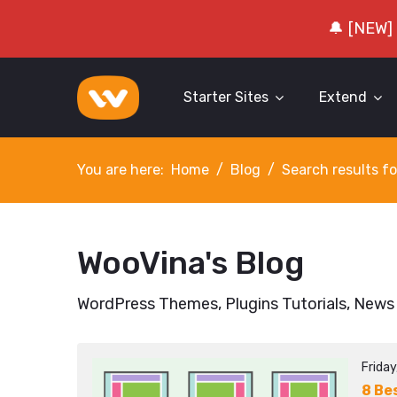
🔔 [NEW]
Starter Sites
Extend
You are here:
Home
Blog
Search results fo
WooVina's Blog
WordPress Themes, Plugins Tutorials, News
Frida
8 Be