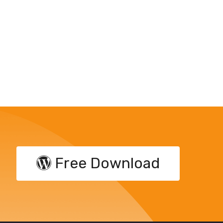
Free Download