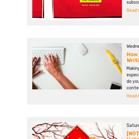
subscr
Read m
Wedne
How 
Writ
Making
especi
do you
conten
Read m
Satur
[NOT