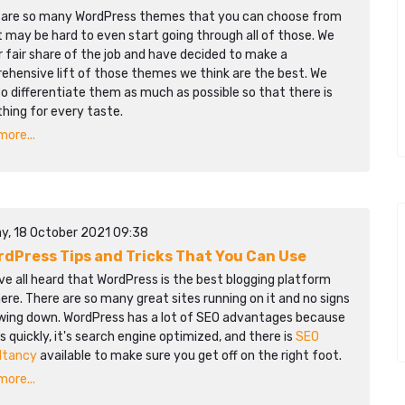
 are so many WordPress themes that you can choose from
t may be hard to even start going through all of those. We
r fair share of the job and have decided to make a
ehensive lift of those themes we think are the best. We
to differentiate them as much as possible so that there is
hing for every taste.
ore...
y, 18 October 2021 09:38
rdPress Tips and Tricks That You Can Use
e all heard that WordPress is the best blogging platform
ere. There are so many great sites running on it and no signs
owing down. WordPress has a lot of SEO advantages because
ds quickly, it's search engine optimized, and there is
SEO
ltancy
available to make sure you get off on the right foot.
ore...