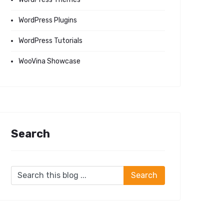
WordPress Plugins
WordPress Tutorials
WooVina Showcase
Search