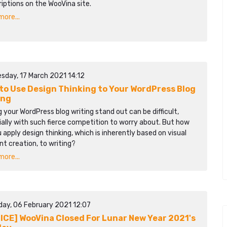
iptions on the WooVina site.
ore...
sday, 17 March 2021 14:12
to Use Design Thinking to Your WordPress Blog
ing
 your WordPress blog writing stand out can be difficult,
ally with such fierce competition to worry about. But how
 apply design thinking, which is inherently based on visual
t creation, to writing?
ore...
day, 06 February 2021 12:07
ICE] WooVina Closed For Lunar New Year 2021's