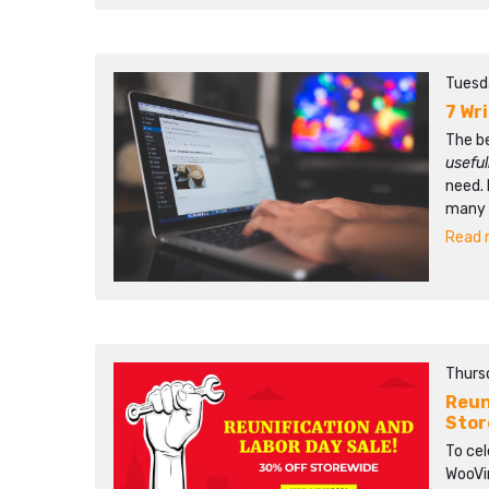
Tuesd
7 Wr
The b
usefu
need. 
many p
Read m
Thursd
Reun
Stor
To ce
WooVin