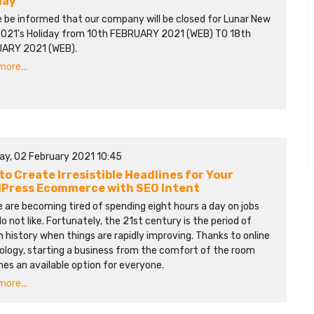
day
e be informed that our company will be closed for Lunar New
2021's Holiday from 10th FEBRUARY 2021 (WEB) TO 18th
ARY 2021 (WEB).
ore...
ay, 02 February 2021 10:45
to Create Irresistible Headlines for Your
Press Ecommerce with SEO Intent
 are becoming tired of spending eight hours a day on jobs
o not like. Fortunately, the 21st century is the period of
history when things are rapidly improving. Thanks to online
ology, starting a business from the comfort of the room
es an available option for everyone.
ore...