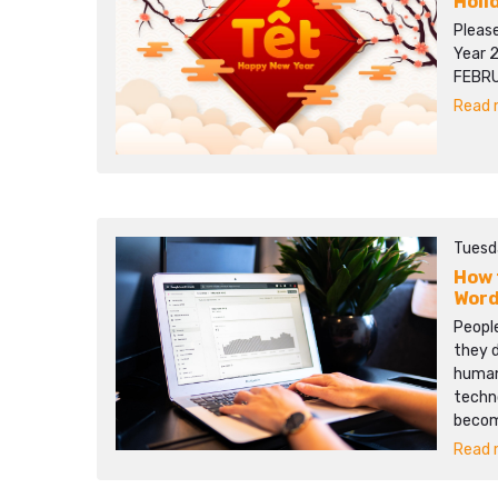
Holi
Pleas
Year 
FEBRU
Read m
Tuesd
How 
Word
People
they d
human 
techn
becom
Read m