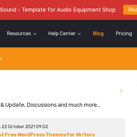
 Sound - Template for Audio Equipment Shop
Re
Resources
Help Center
Blog
Pricing
r:
 & Update, Discussions and much more...
y, 22 October 2021 09:02
st Free WordPress Themes for Writers