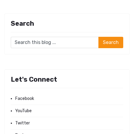
Search
Let's Connect
Facebook
YouTube
Twitter