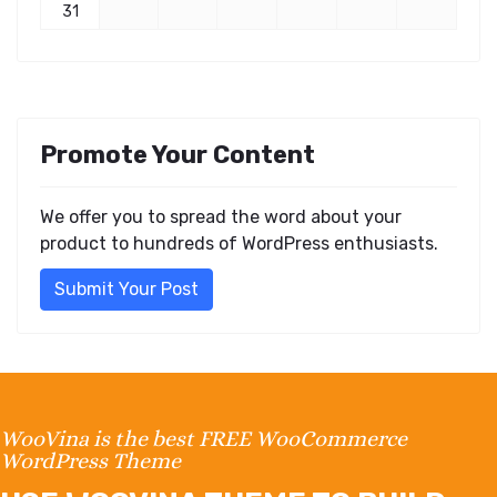
31
Promote Your Content
We offer you to spread the word about your
product to hundreds of WordPress enthusiasts.
Submit Your Post
WooVina is the best FREE WooCommerce
WordPress Theme