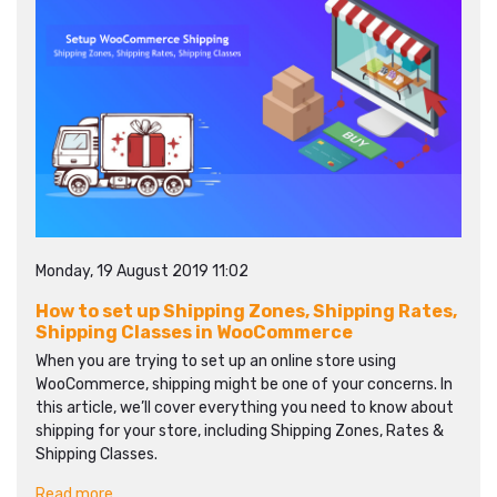
Monday, 19 August 2019 11:02
How to set up Shipping Zones, Shipping Rates,
Shipping Classes in WooCommerce
When you are trying to set up an online store using
WooCommerce, shipping might be one of your concerns. In
this article, we’ll cover everything you need to know about
shipping for your store, including Shipping Zones, Rates &
Shipping Classes.
Read more...