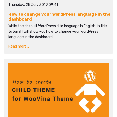
Thursday, 25 July 2019 09:41
How to change your WordPress language in the
dashboard
While the default WordPress site language is English, in this
tutorial I will show you how to change your WordPress
language in the dashboard.
Read more...