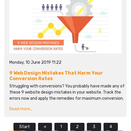
Monday, 10 June 2019 11:22
9 Web Design Mistakes That Harm Your
Conversion Rates
Struggling with conversions? You probably have made any of
these 9 website design mistakes in your website. Track the
errors now and apply the remedies for maximum conversion.
Read more...
Start
«
1
2
3
4