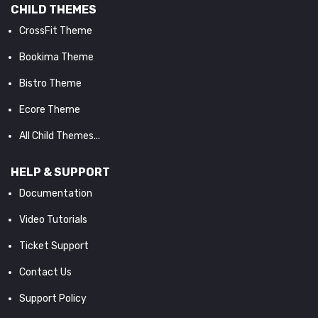
CHILD THEMES
CrossFit Theme
Bookima Theme
Bistro Theme
Ecore Theme
All Child Themes...
HELP & SUPPORT
Documentation
Video Tutorials
Ticket Support
Contact Us
Support Policy