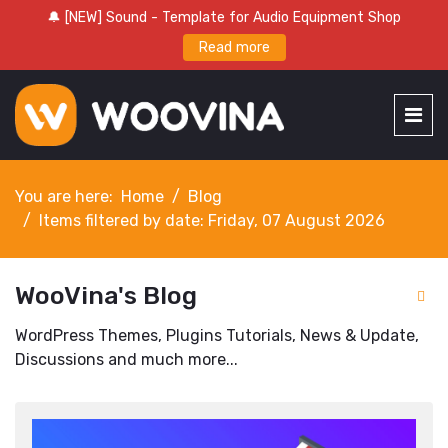
🔔 [NEW] Sound - Template for Audio Equipment Shop
Read more
You are here:
Home
Blog
Items filtered by date: Friday, 07 August 2026
WooVina's Blog
WordPress Themes, Plugins Tutorials, News & Update,
Discussions and much more...