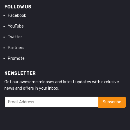
FOLLOW US
Facebook
YouTube
Twitter
Partners
Promote
NEWSLETTER
Get our awesome releases and latest updates with exclusive
news and offers in your inbox.