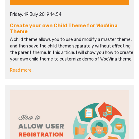
Friday, 19 July 2019 14:54
Create your own Child Theme for WooVina
Theme
A child theme allows you to use and modify a master theme,
and then save the child theme separately without affecting
the parent theme. In this article, I will show you how to create
your own child theme to customize demo of WooVina theme.
Read more...