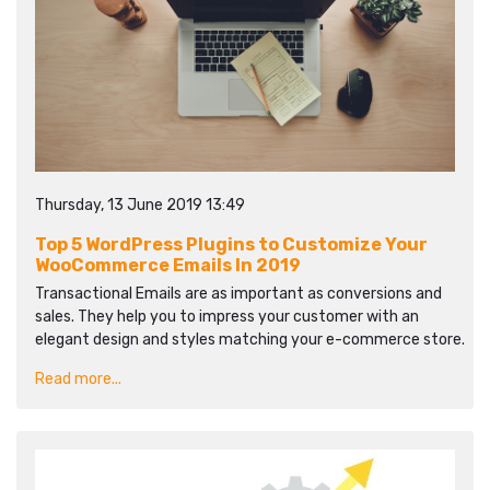
Thursday, 13 June 2019 13:49
Top 5 WordPress Plugins to Customize Your
WooCommerce Emails In 2019
Transactional Emails are as important as conversions and
sales. They help you to impress your customer with an
elegant design and styles matching your e-commerce store.
Read more...