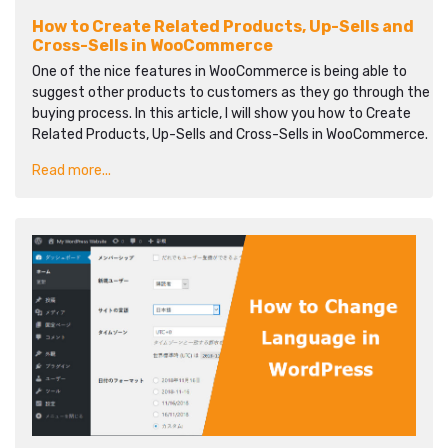
How to Create Related Products, Up-Sells and
Cross-Sells in WooCommerce
One of the nice features in WooCommerce is being able to
suggest other products to customers as they go through the
buying process. In this article, I will show you how to Create
Related Products, Up-Sells and Cross-Sells in WooCommerce.
Read more...