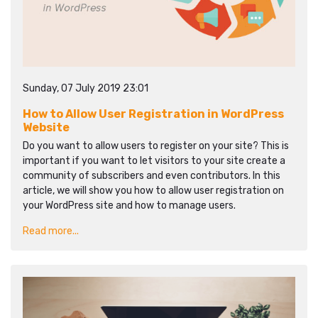
Sunday, 07 July 2019 23:01
How to Allow User Registration in WordPress
Website
Do you want to allow users to register on your site? This is
important if you want to let visitors to your site create a
community of subscribers and even contributors. In this
article, we will show you how to allow user registration on
your WordPress site and how to manage users.
Read more...