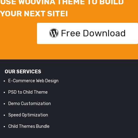
USE WOOVINA THEME TO BUILD
YOUR NEXT SITE!
Free Download
OUR SERVICES
E-Commerce Web Design
PSD to Child Theme
Demo Customization
Speed Optimization
Child Themes Bundle