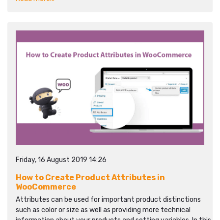
Friday, 16 August 2019 14:26
How to Create Product Attributes in
WooCommerce
Attributes can be used for important product distinctions
such as color or size as well as providing more technical