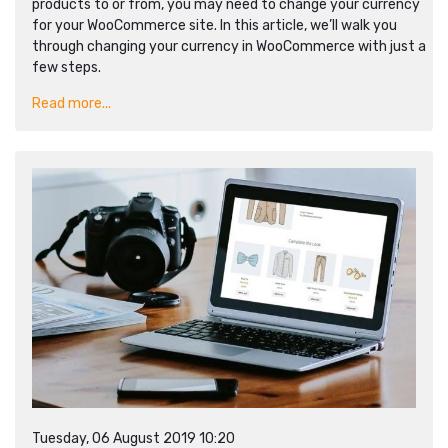
products to or from, you may need to change your currency
for your WooCommerce site. In this article, we’ll walk you
through changing your currency in WooCommerce with just a
few steps.
Read more...
Tuesday, 06 August 2019 10:20