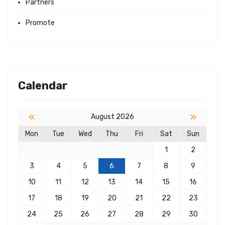
Partners
Promote
Calendar
«
»
August 2026
Mon
Tue
Wed
Thu
Fri
Sat
Sun
1
2
3
4
5
6
7
8
9
10
11
12
13
14
15
16
17
18
19
20
21
22
23
24
25
26
27
28
29
30