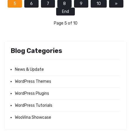
5
6
7
8
9
10
»
End
Page 5 of 10
Blog Categories
News & Update
WordPress Themes
WordPress Plugins
WordPress Tutorials
WooVina Showcase