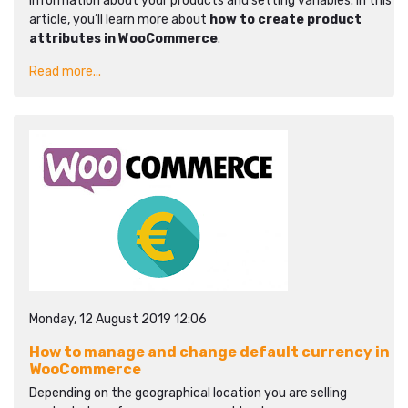
information about your products and setting variables. In this
article, you’ll learn more about
how to create product
attributes in WooCommerce
.
Read more...
Monday, 12 August 2019 12:06
How to manage and change default currency in
WooCommerce
Depending on the geographical location you are selling