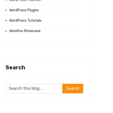
WordPress Plugins
WordPress Tutorials
WooVina Showcase
Search