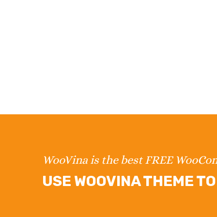
WooVina is the best FREE WooC
USE WOOVINA THEME TO 