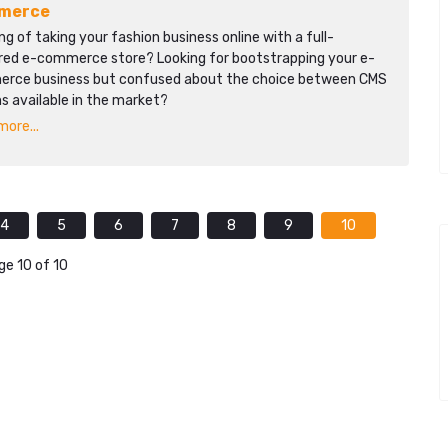
merce
ng of taking your fashion business online with a full-
red e-commerce store? Looking for bootstrapping your e-
rce business but confused about the choice between CMS
s available in the market?
ore...
4
5
6
7
8
9
10
ge 10 of 10