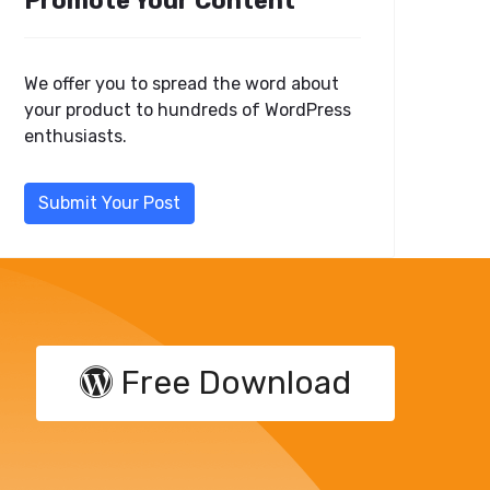
Promote Your Content
We offer you to spread the word about
your product to hundreds of WordPress
enthusiasts.
Submit Your Post
Free Download