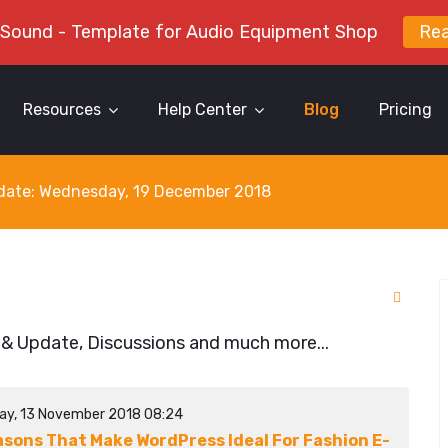
 Sound - Template for Audio Equipment Shop
Re
Resources
Help Center
Blog
Pricing
y date: Wednesday, 19 December 2018
 & Update, Discussions and much more...
ay, 13 November 2018 08:24
asons That Make WordPress Ideal For Fashion E-