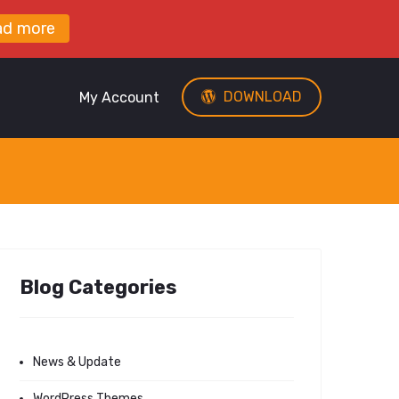
ad more
DOWNLOAD
My Account
Blog Categories
News & Update
WordPress Themes