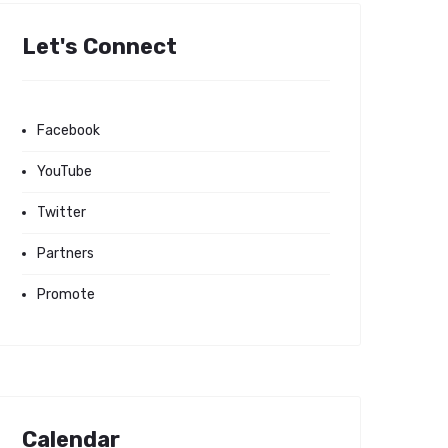
Let's Connect
Facebook
YouTube
Twitter
Partners
Promote
Calendar