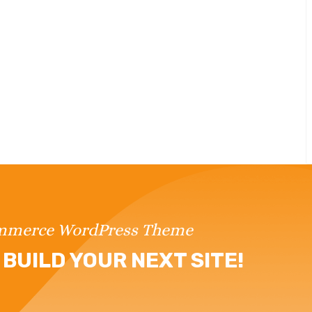
ommerce WordPress Theme
BUILD YOUR NEXT SITE!