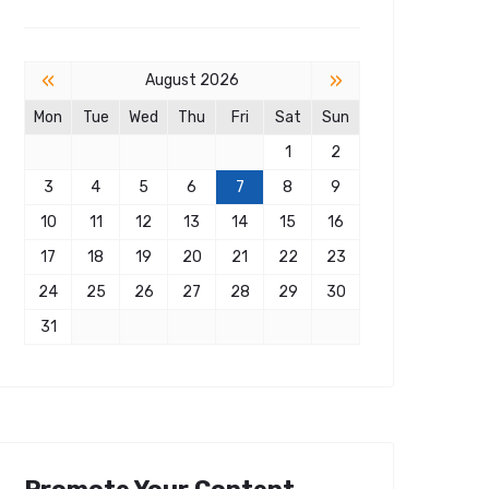
«
»
August 2026
Mon
Tue
Wed
Thu
Fri
Sat
Sun
1
2
3
4
5
6
7
8
9
10
11
12
13
14
15
16
17
18
19
20
21
22
23
24
25
26
27
28
29
30
31