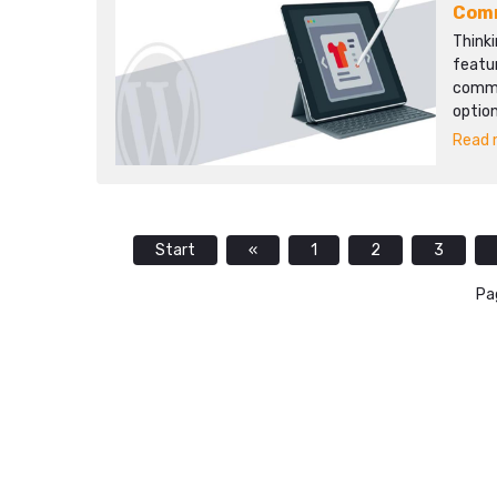
Com
Thinki
featu
comme
option
Read m
Start
«
1
2
3
Pa