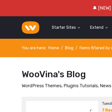
🔔 [NEW]
Starter Sites
Extend
You are here:
Home
Blog
Items filtered b
WooVina's Blog
WordPress Themes, Plugins Tutorials, News
Tuesd
7 Re