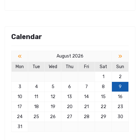
Calendar
«
»
August 2026
Mon
Tue
Wed
Thu
Fri
Sat
Sun
1
2
3
4
5
6
7
8
9
10
11
12
13
14
15
16
17
18
19
20
21
22
23
24
25
26
27
28
29
30
31