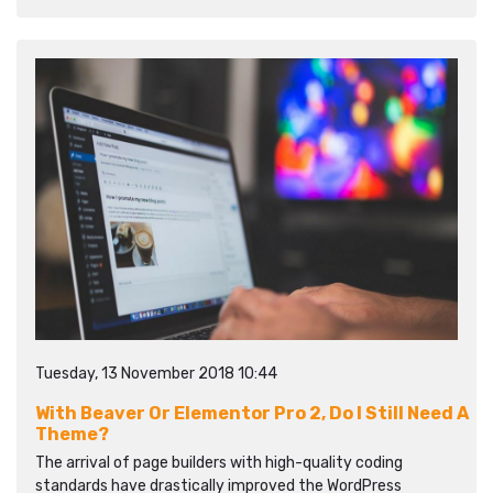
Tuesday, 13 November 2018 10:44
With Beaver Or Elementor Pro 2, Do I Still Need A
Theme?
The arrival of page builders with high-quality coding
standards have drastically improved the WordPress