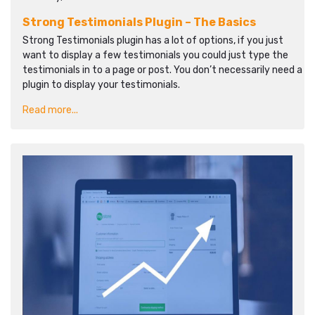
Strong Testimonials Plugin – The Basics
Strong Testimonials plugin has a lot of options, if you just
want to display a few testimonials you could just type the
testimonials in to a page or post. You don’t necessarily need a
plugin to display your testimonials.
Read more...