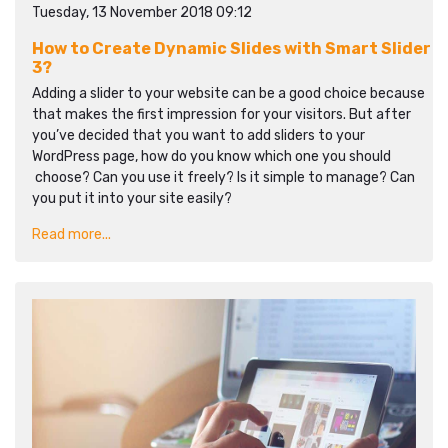
Tuesday, 13 November 2018 09:12
How to Create Dynamic Slides with Smart Slider
3?
Adding a slider to your website can be a good choice because
that makes the first impression for your visitors. But after
you’ve decided that you want to add sliders to your
WordPress page, how do you know which one you should
choose? Can you use it freely? Is it simple to manage? Can
you put it into your site easily?
Read more...