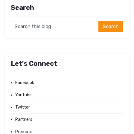
Search
Let's Connect
Facebook
YouTube
Twitter
Partners
Promote