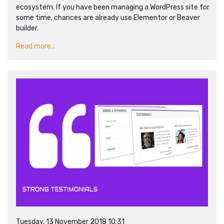
ecosystem. If you have been managing a WordPress site for
some time, chances are already use Elementor or Beaver
builder.
Read more...
Tuesday, 13 November 2018 10:31