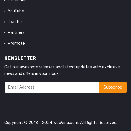
Facebook
YouTube
Twitter
Partners
Promote
NEWSLETTER
Get our awesome releases and latest updates with exclusive
news and offers in your inbox.
Copyright © 2018 - 2024
WooVina.com
. All Rights Reserved.