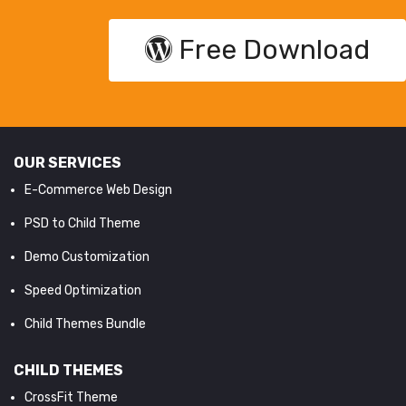
Free Download
OUR SERVICES
E-Commerce Web Design
PSD to Child Theme
Demo Customization
Speed Optimization
Child Themes Bundle
CHILD THEMES
CrossFit Theme