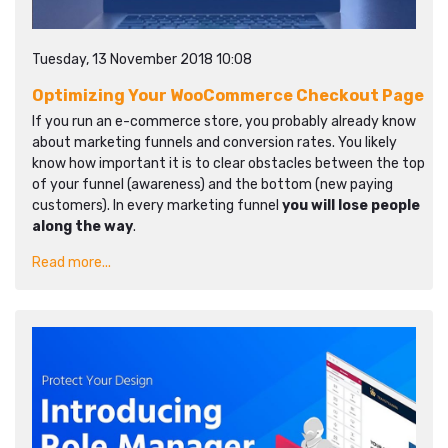
Tuesday, 13 November 2018 10:08
Optimizing Your WooCommerce Checkout Page
If you run an e-commerce store, you probably already know
about marketing funnels and conversion rates. You likely
know how important it is to clear obstacles between the top
of your funnel (awareness) and the bottom (new paying
customers). In every marketing funnel
you will lose people
along the way
.
Read more...