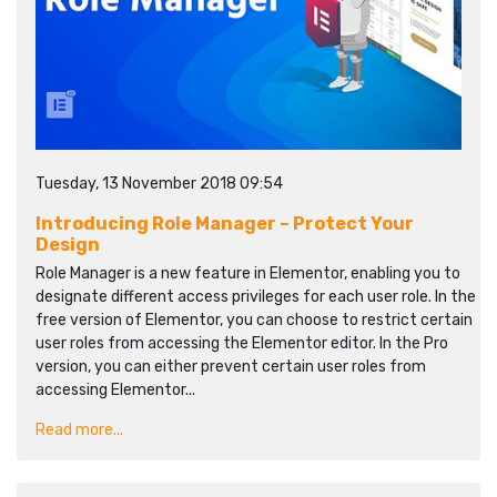
Tuesday, 13 November 2018 09:54
Introducing Role Manager – Protect Your
Design
Role Manager is a new feature in Elementor, enabling you to
designate different access privileges for each user role. In the
free version of Elementor, you can choose to restrict certain
user roles from accessing the Elementor editor. In the Pro
version, you can either prevent certain user roles from
accessing Elementor...
Read more...