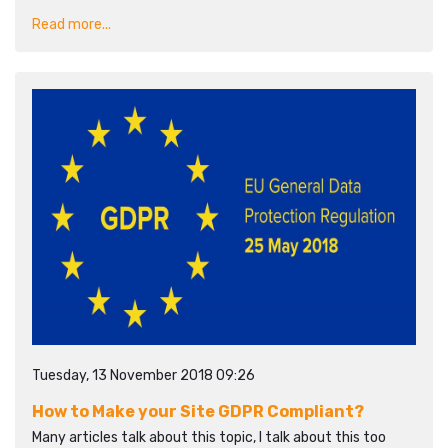
Read more...
Tuesday, 13 November 2018 09:26
How to Make your Site GDPR Compliant?
Many articles talk about this topic, I talk about this too