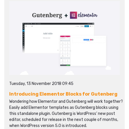
Tuesday, 13 November 2018 09:45
Introducing Elementor Blocks for Gutenberg
Wondering how Elementor and Gutenberg will work together?
Easily add Elementor templates as Gutenberg blocks using
this standalone plugin. Gutenberg is WordPress’ new post
editor, scheduled for release in the next couple of months,
when WordPress version 5.0 is introduced.