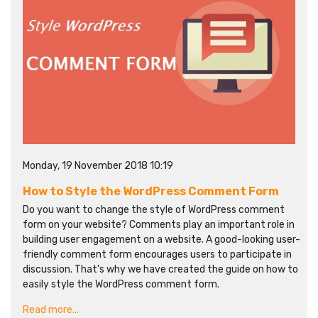
Monday, 19 November 2018 10:19
How to Style the WordPress Comment Form
Do you want to change the style of WordPress comment
form on your website? Comments play an important role in
building user engagement on a website. A good-looking user-
friendly comment form encourages users to participate in
discussion. That’s why we have created the guide on how to
easily style the WordPress comment form.
Read more...