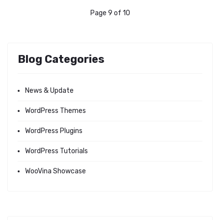
Page 9 of 10
Blog Categories
News & Update
WordPress Themes
WordPress Plugins
WordPress Tutorials
WooVina Showcase