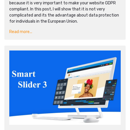
because it is very important to make your website GDPR
compliant. In this post, I will show that it is not very
complicated and its the advantage about data protection
for individuals in the European Union.
Read more...