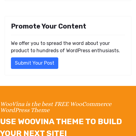
Promote Your Content
We offer you to spread the word about your
product to hundreds of WordPress enthusiasts.
Submit Your Post
WooVina is the best FREE WooCommerce
WordPress Theme
USE WOOVINA THEME TO BUILD
YOUR NEXT SITE!