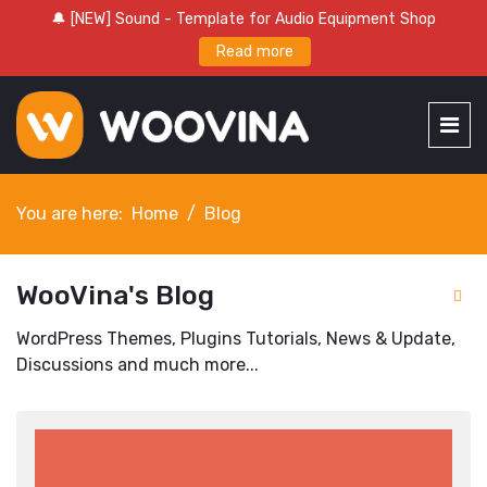
🔔 [NEW] Sound - Template for Audio Equipment Shop
Read more
You are here:
Home
Blog
WooVina's Blog
WordPress Themes, Plugins Tutorials, News & Update,
Discussions and much more...