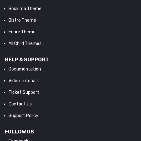
Bookima Theme
Bistro Theme
Ecore Theme
All Child Themes...
HELP & SUPPORT
Documentation
Video Tutorials
Ticket Support
Contact Us
Support Policy
FOLLOW US