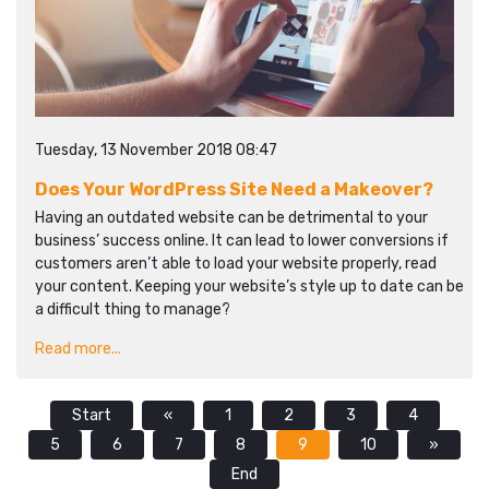
Tuesday, 13 November 2018 08:47
Does Your WordPress Site Need a Makeover?
Having an outdated website can be detrimental to your
business’ success online. It can lead to lower conversions if
customers aren’t able to load your website properly, read
your content. Keeping your website’s style up to date can be
a difficult thing to manage?
Read more...
Start
«
1
2
3
4
5
6
7
8
9
10
»
End