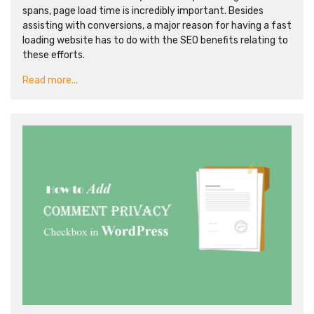
spans, page load time is incredibly important. Besides
assisting with conversions, a major reason for having a fast
loading website has to do with the SEO benefits relating to
these efforts.
Read more...