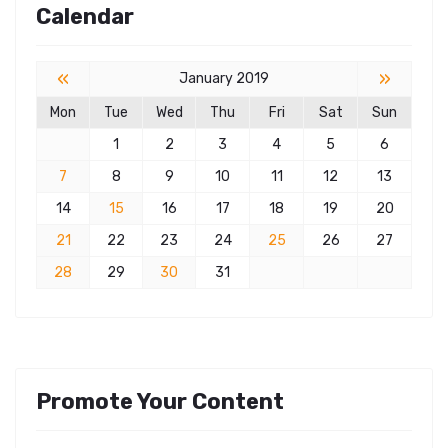
Calendar
«
»
January 2019
Mon
Tue
Wed
Thu
Fri
Sat
Sun
1
2
3
4
5
6
7
8
9
10
11
12
13
14
15
16
17
18
19
20
21
22
23
24
25
26
27
28
29
30
31
Promote Your Content