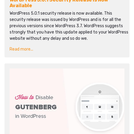
Available
WordPress 5.0.1 security release is now available. This
security release was issued by WordPress and is for all the
previous versions since WordPress 3.7. WordPress suggests
strongly that you have this update applied to your WordPress
website without any delay and so do we.
Read more...