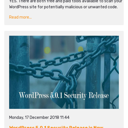
YES. There are both free and paid tools available to scan your
WordPress site for potentially malicious or unwanted code.
Read more...
Monday, 17 December 2018 11:44
WordPress 5.0.1 Security Release is Now