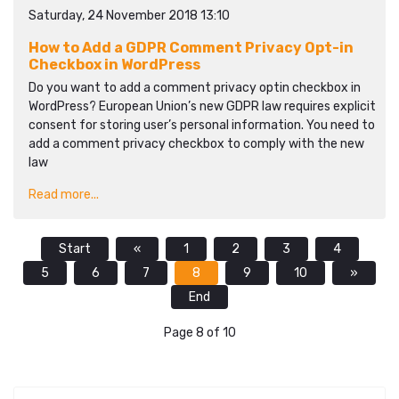
Saturday, 24 November 2018 13:10
How to Add a GDPR Comment Privacy Opt-in
Checkbox in WordPress
Do you want to add a comment privacy optin checkbox in
WordPress? European Union’s new GDPR law requires explicit
consent for storing user’s personal information. You need to
add a comment privacy checkbox to comply with the new
law
Read more...
Start
«
1
2
3
4
5
6
7
8
9
10
»
End
Page 8 of 10