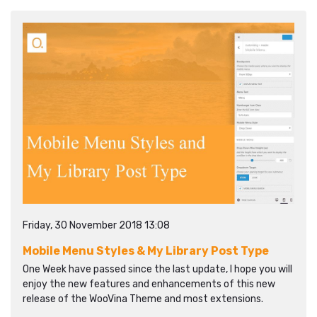
Friday, 30 November 2018 13:08
Mobile Menu Styles & My Library Post Type
One Week have passed since the last update, I hope you will
enjoy the new features and enhancements of this new
release of the WooVina Theme and most extensions.