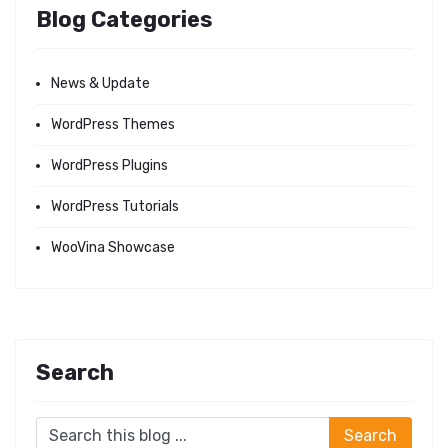
Blog Categories
News & Update
WordPress Themes
WordPress Plugins
WordPress Tutorials
WooVina Showcase
Search