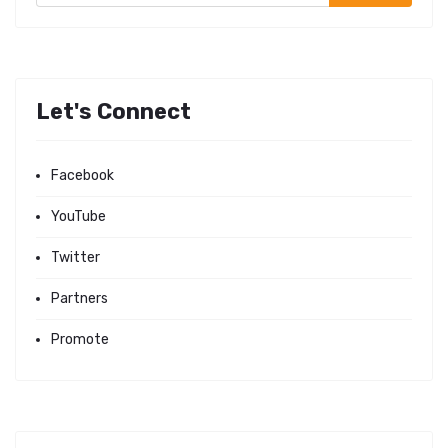
Let's Connect
Facebook
YouTube
Twitter
Partners
Promote