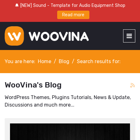
🔔 [NEW] Sound - Template for Audio Equipment Shop
Read more
You are here:
Home
Blog
Search results for:
WooVina's Blog
WordPress Themes, Plugins Tutorials, News & Update,
Discussions and much more...