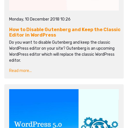
Monday, 10 December 2018 10:26
How to Disable Gutenberg and Keep the Classic
Editor in WordPress
Do you want to disable Gutenberg and keep the classic
WordPress editor on your site? Gutenberg is an upcoming
WordPress editor which will replace the classic WordPress
editor.
Read more...