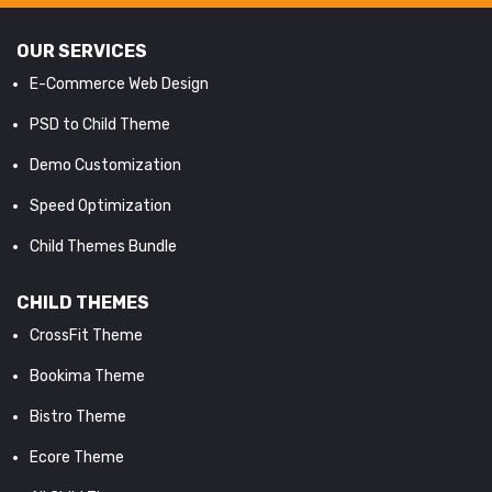
OUR SERVICES
E-Commerce Web Design
PSD to Child Theme
Demo Customization
Speed Optimization
Child Themes Bundle
CHILD THEMES
CrossFit Theme
Bookima Theme
Bistro Theme
Ecore Theme