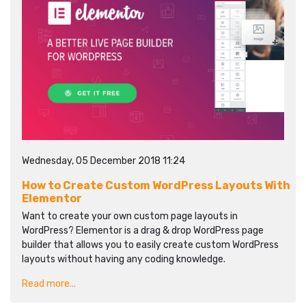
Wednesday, 05 December 2018 11:24
How to Create Custom WordPress Layouts With
Elementor
Want to create your own custom page layouts in
WordPress? Elementor is a drag & drop WordPress page
builder that allows you to easily create custom WordPress
layouts without having any coding knowledge.
Read more...