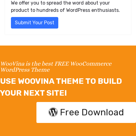
We offer you to spread the word about your
product to hundreds of WordPress enthusiasts.
Submit Your Post
WooVina is the best FREE WooCommerce
WordPress Theme
USE WOOVINA THEME TO BUILD
YOUR NEXT SITE!
Free Download