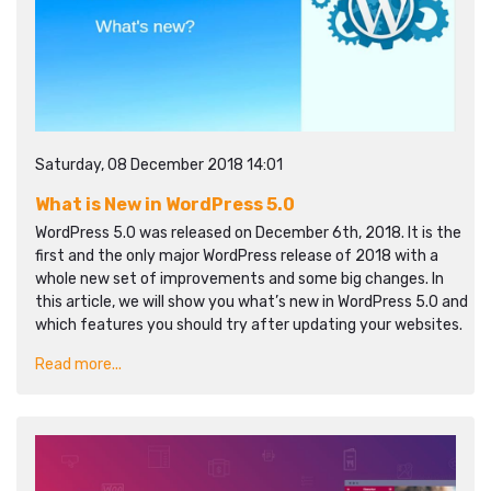
Saturday, 08 December 2018 14:01
What is New in WordPress 5.0
WordPress 5.0 was released on December 6th, 2018. It is the
first and the only major WordPress release of 2018 with a
whole new set of improvements and some big changes. In
this article, we will show you what’s new in WordPress 5.0 and
which features you should try after updating your websites.
Read more...