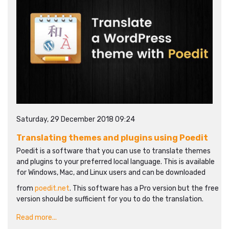
Saturday, 29 December 2018 09:24
Translating themes and plugins using Poedit
Poedit is a software that you can use to translate themes
and plugins to your preferred local language. This is available
for Windows, Mac, and Linux users and can be downloaded
from
poedit.net
. This software has a Pro version but the free
version should be sufficient for you to do the translation.
Read more...