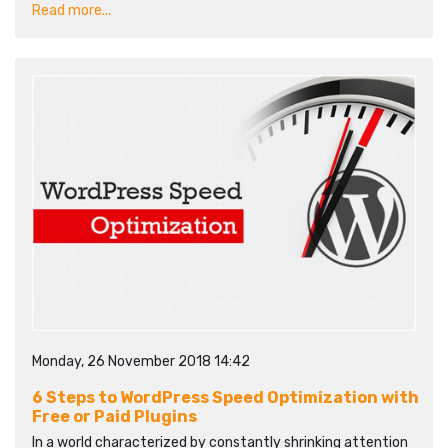
Read more...
Monday, 26 November 2018 14:42
6 Steps to WordPress Speed Optimization with
Free or Paid Plugins
In a world characterized by constantly shrinking attention