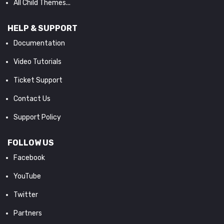
All Child Themes...
HELP & SUPPORT
Documentation
Video Tutorials
Ticket Support
Contact Us
Support Policy
FOLLOW US
Facebook
YouTube
Twitter
Partners