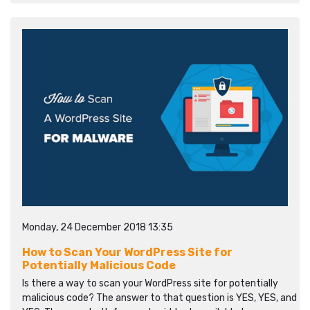
Monday, 24 December 2018 13:35
How to Scan Your WordPress Site for
Potentially Malicious Code
Is there a way to scan your WordPress site for potentially
malicious code? The answer to that question is YES, YES, and