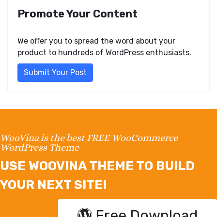
Promote Your Content
We offer you to spread the word about your
product to hundreds of WordPress enthusiasts.
Submit Your Post
WooVina is the best FREE WooCommerce
WordPress Theme
USE WOOVINA THEME TO BUILD
YOUR NEXT SITE!
Free Download