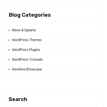
Blog Categories
News & Update
WordPress Themes
WordPress Plugins
WordPress Tutorials
WooVina Showcase
Search