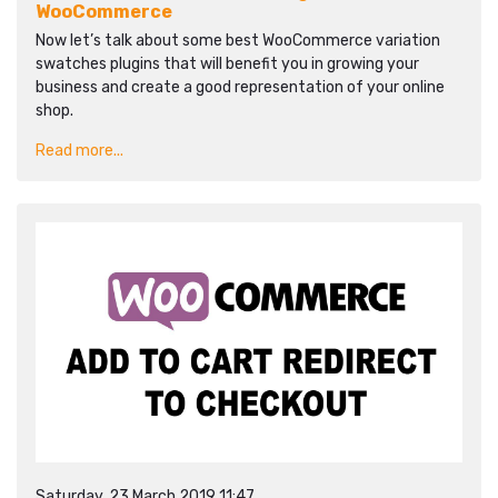
WooCommerce
Now let’s talk about some best WooCommerce variation
swatches plugins that will benefit you in growing your
business and create a good representation of your online
shop.
Read more...
Saturday, 23 March 2019 11:47