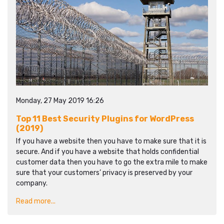
Monday, 27 May 2019 16:26
Top 11 Best Security Plugins for WordPress
(2019)
If you have a website then you have to make sure that it is
secure. And if you have a website that holds confidential
customer data then you have to go the extra mile to make
sure that your customers’ privacy is preserved by your
company.
Read more...