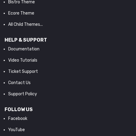
Bistro Theme
Ecore Theme
All Child Themes...
HELP & SUPPORT
Documentation
Video Tutorials
Ticket Support
Contact Us
Support Policy
FOLLOW US
Facebook
YouTube