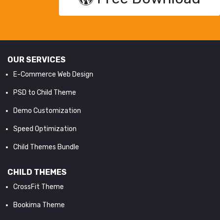
OUR SERVICES
E-Commerce Web Design
PSD to Child Theme
Demo Customization
Speed Optimization
Child Themes Bundle
CHILD THEMES
CrossFit Theme
Bookima Theme