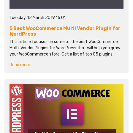
Tuesday, 12 March 2019 16:01
5 Best WooCommerce Multi Vendor Plugin for
WordPress
This article focuses on some of the best WooCommerce
Multi-Vendor Plugins for WordPress that will help you grow
your WooCommerce store. Get a list of top 05 plugins.
Read more...