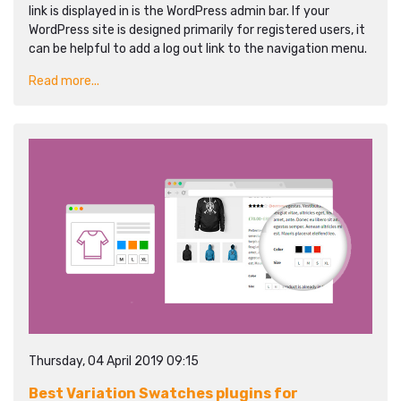
link is displayed in is the WordPress admin bar. If your
WordPress site is designed primarily for registered users, it
can be helpful to add a log out link to the navigation menu.
Read more...
Thursday, 04 April 2019 09:15
Best Variation Swatches plugins for