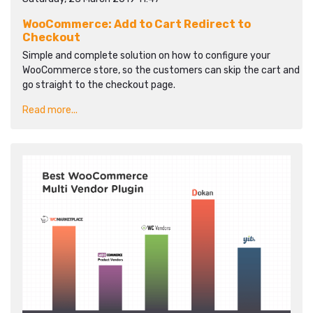
WooCommerce: Add to Cart Redirect to
Checkout
Simple and complete solution on how to configure your
WooCommerce store, so the customers can skip the cart and
go straight to the checkout page.
Read more...