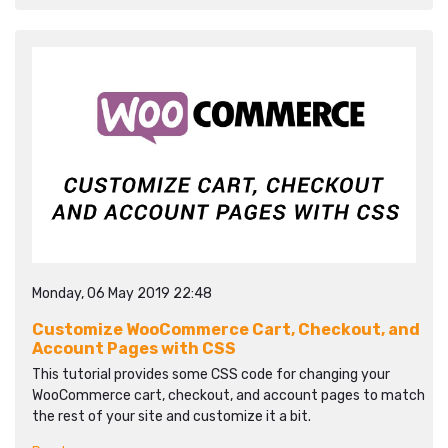
Monday, 06 May 2019 22:48
Customize WooCommerce Cart, Checkout, and
Account Pages with CSS
This tutorial provides some CSS code for changing your
WooCommerce cart, checkout, and account pages to match
the rest of your site and customize it a bit.