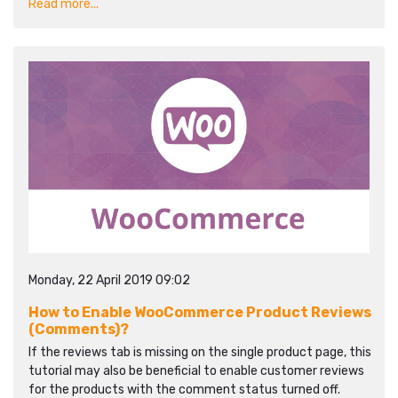
Read more...
Monday, 22 April 2019 09:02
How to Enable WooCommerce Product Reviews
(Comments)?
If the reviews tab is missing on the single product page, this
tutorial may also be beneficial to enable customer reviews
for the products with the comment status turned off.