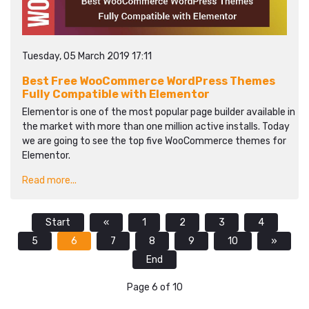
Tuesday, 05 March 2019 17:11
Best Free WooCommerce WordPress Themes
Fully Compatible with Elementor
Elementor is one of the most popular page builder available in
the market with more than one million active installs. Today
we are going to see the top five WooCommerce themes for
Elementor.
Read more...
Start
«
1
2
3
4
5
6
7
8
9
10
»
End
Page 6 of 10