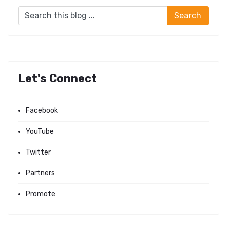
Let's Connect
Facebook
YouTube
Twitter
Partners
Promote