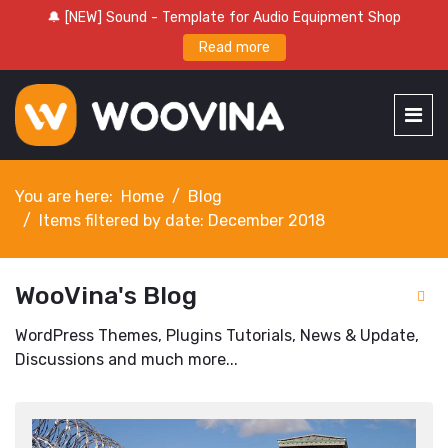
🔔 [NEW] Sound - Template for Audio Equipment Shop
Read more
You are here:
Home
Blog
Items filtered by date: December 2018
WooVina's Blog
WordPress Themes, Plugins Tutorials, News & Update,
Discussions and much more...