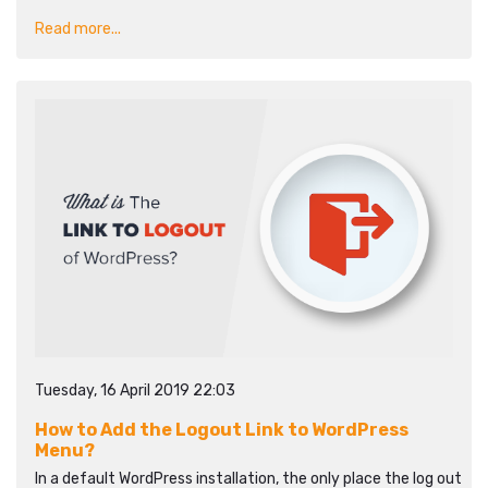
Read more...
Tuesday, 16 April 2019 22:03
How to Add the Logout Link to WordPress
Menu?
In a default WordPress installation, the only place the log out