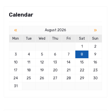
Calendar
«
»
August 2026
Mon
Tue
Wed
Thu
Fri
Sat
Sun
1
2
3
4
5
6
7
8
9
10
11
12
13
14
15
16
17
18
19
20
21
22
23
24
25
26
27
28
29
30
31