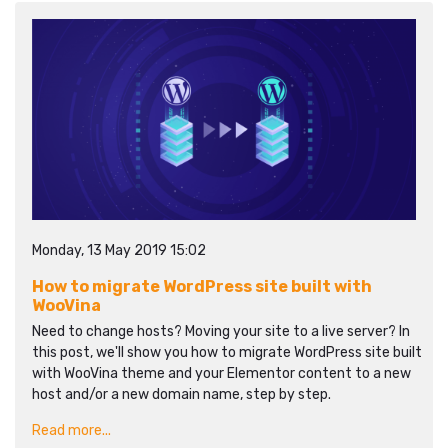
Monday, 13 May 2019 15:02
How to migrate WordPress site built with
WooVina
Need to change hosts? Moving your site to a live server? In
this post, we'll show you how to migrate WordPress site built
with WooVina theme and your Elementor content to a new
host and/or a new domain name, step by step.
Read more...