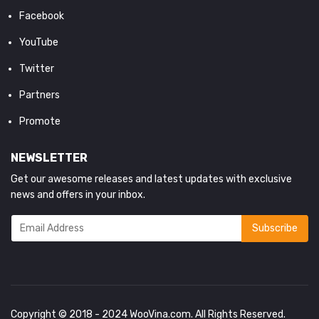
Facebook
YouTube
Twitter
Partners
Promote
NEWSLETTER
Get our awesome releases and latest updates with exclusive
news and offers in your inbox.
Copyright © 2018 - 2024
WooVina.com
. All Rights Reserved.