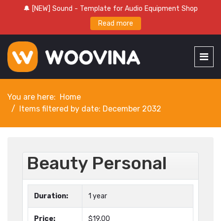
🔔 [NEW] Sound - Template for Audio Equipment Shop
Read more
You are here:
Home
Items filtered by date: December 2032
Beauty Personal
Duration:
1 year
Price:
$19.00