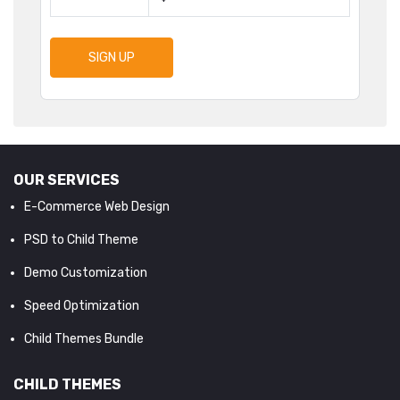
SIGN UP
OUR SERVICES
E-Commerce Web Design
PSD to Child Theme
Demo Customization
Speed Optimization
Child Themes Bundle
CHILD THEMES