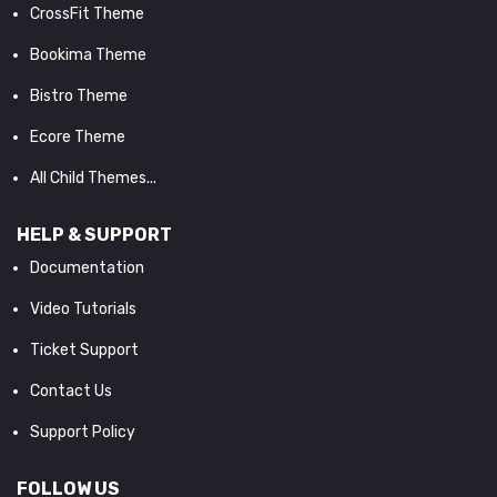
CrossFit Theme
Bookima Theme
Bistro Theme
Ecore Theme
All Child Themes...
HELP & SUPPORT
Documentation
Video Tutorials
Ticket Support
Contact Us
Support Policy
FOLLOW US