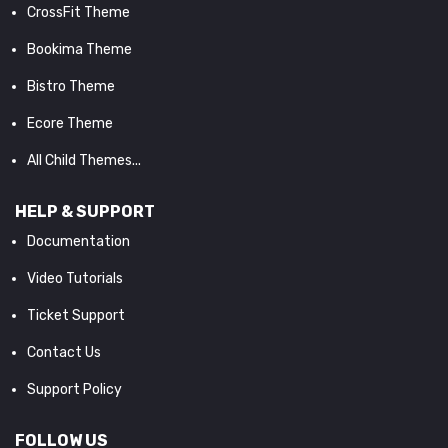
CrossFit Theme
Bookima Theme
Bistro Theme
Ecore Theme
All Child Themes...
HELP & SUPPORT
Documentation
Video Tutorials
Ticket Support
Contact Us
Support Policy
FOLLOW US