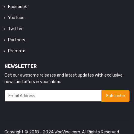
Facebook
YouTube
Twitter
Partners
Promote
NEWSLETTER
Get our awesome releases and latest updates with exclusive
news and offers in your inbox.
Copyright © 2018 - 2024
WooVina.com
. All Rights Reserved.