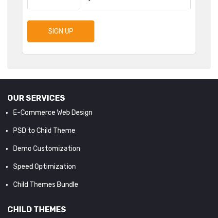
SIGN UP
OUR SERVICES
E-Commerce Web Design
PSD to Child Theme
Demo Customization
Speed Optimization
Child Themes Bundle
CHILD THEMES