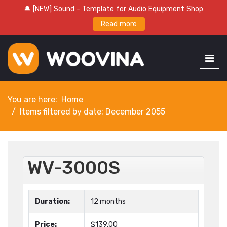
🔔 [NEW] Sound - Template for Audio Equipment Shop
Read more
You are here:
Home
Items filtered by date: December 2055
WV-3000S
Duration:
12 months
Price:
$139.00