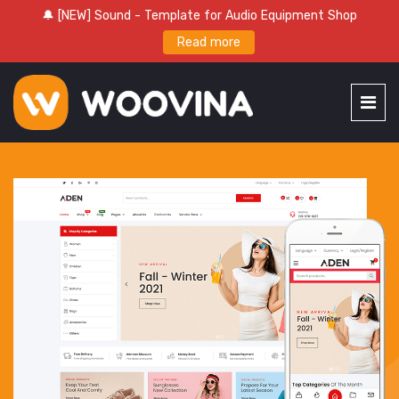
🔔 [NEW] Sound - Template for Audio Equipment Shop
Read more