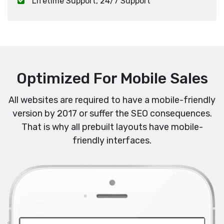
Lifetime Support, 24/7 Support
Optimized For Mobile Sales
All websites are required to have a mobile-friendly
version by 2017 or suffer the SEO consequences.
That is why all prebuilt layouts have mobile-
friendly interfaces.