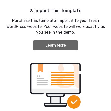
2. Import This Template
Purchase this template, import it to your fresh
WordPress website. Your website will work exactly as
you see in the demo.
Learn More