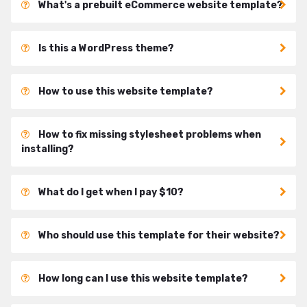
What's a prebuilt eCommerce website template?
Is this a WordPress theme?
How to use this website template?
How to fix missing stylesheet problems when
installing?
What do I get when I pay $10?
Who should use this template for their website?
How long can I use this website template?