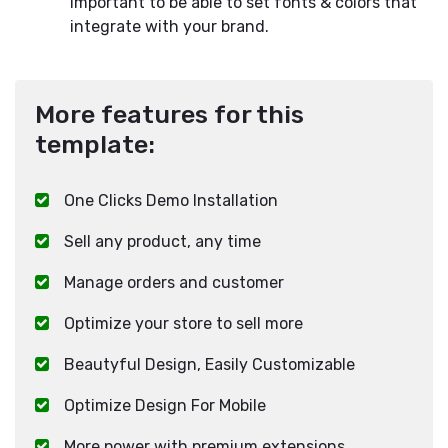
important to be able to set fonts & colors that
integrate with your brand.
More features for this
template:
One Clicks Demo Installation
Sell any product, any time
Manage orders and customer
Optimize your store to sell more
Beautyful Design, Easily Customizable
Optimize Design For Mobile
More power with premium extensions