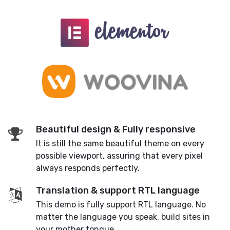
Beautiful design & Fully responsive
It is still the same beautiful theme on every
possible viewport, assuring that every pixel
always responds perfectly.
Translation & support RTL language
This demo is fully support RTL language. No
matter the language you speak, build sites in
your mother tongue.