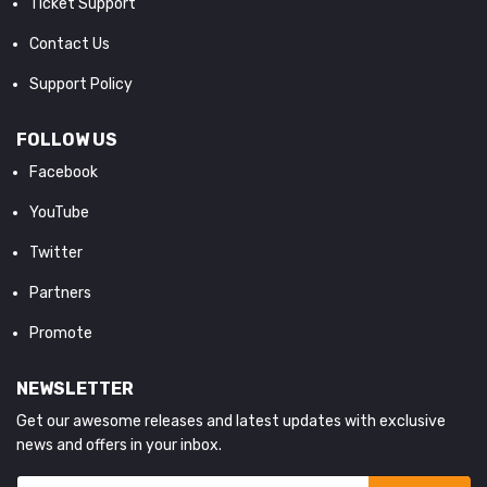
Ticket Support
Contact Us
Support Policy
FOLLOW US
Facebook
YouTube
Twitter
Partners
Promote
NEWSLETTER
Get our awesome releases and latest updates with exclusive
news and offers in your inbox.