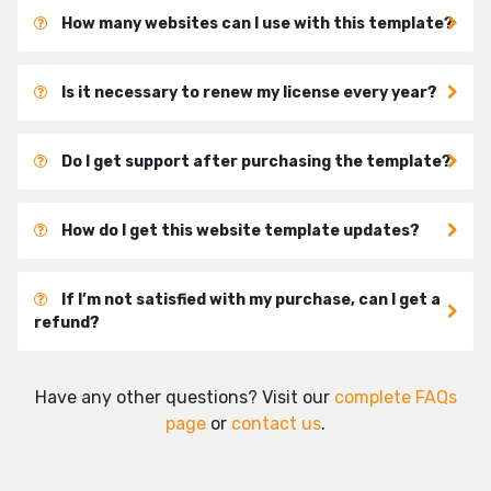
How many websites can I use with this template?
Is it necessary to renew my license every year?
Do I get support after purchasing the template?
How do I get this website template updates?
If I’m not satisfied with my purchase, can I get a
refund?
Have any other questions? Visit our
complete FAQs
page
or
contact us
.