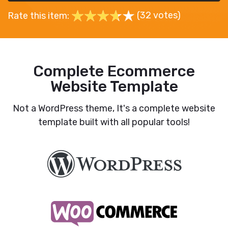
(32 votes)
Rate this item:
Complete Ecommerce
Website Template
Not a WordPress theme, It's a complete website
template built with all popular tools!