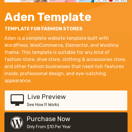
Aden Template
TEMPLATE FOR FASHION STORES
Aden is a complete website template built with
WordPress, WooCommerce, Elementor, and WooVina
theme. This template is suitable for any kind of
fashion store, shoe store, clothing & accessories store,
and other fashion businesses that need rich features
inside, professional design, and eye-catching
appearance.
Live Preview
See How It Works
Purchase Now
Only From $10 Per Year