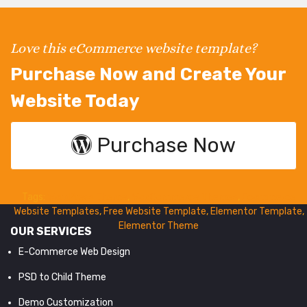
Love this eCommerce website template?
Purchase Now and Create Your
Website Today
Purchase Now
Tags:
WordPress Theme
,
WooCommerce Themes
,
Ecommerce
Website Templates
,
Free Website Template
,
Elementor Template
,
Elementor Theme
OUR SERVICES
E-Commerce Web Design
PSD to Child Theme
Demo Customization