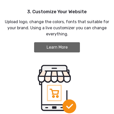
3. Customize Your Website
Upload logo, change the colors, fonts that suitable for
your brand. Using a live customizer you can change
everything.
Learn More