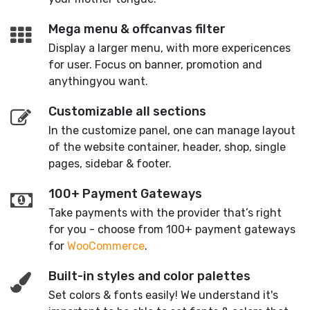
Mega menu & offcanvas filter
Display a larger menu, with more expericences
for user. Focus on banner, promotion and
anythingyou want.
Customizable all sections
In the customize panel, one can manage layout
of the website container, header, shop, single
pages, sidebar & footer.
100+ Payment Gateways
Take payments with the provider that’s right
for you - choose from 100+ payment gateways
for
WooCommerce
.
Built-in styles and color palettes
Set colors & fonts easily! We understand it's