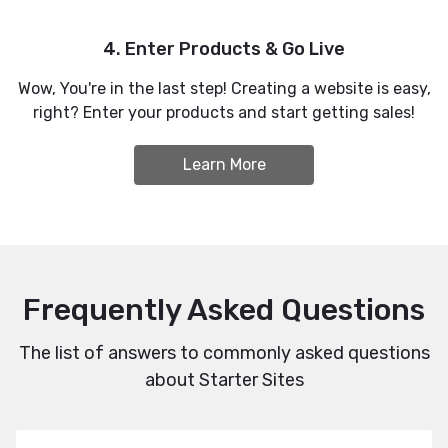
4. Enter Products & Go Live
Wow, You're in the last step! Creating a website is easy,
right? Enter your products and start getting sales!
Learn More
Frequently Asked Questions
The list of answers to commonly asked questions
about Starter Sites