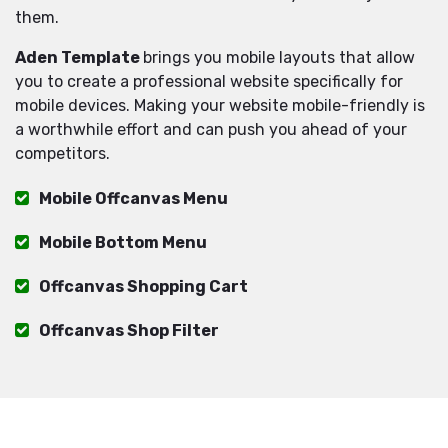
them.
Aden Template
brings you mobile layouts that allow
you to create a professional website specifically for
mobile devices. Making your website mobile-friendly is
a worthwhile effort and can push you ahead of your
competitors.
Mobile Offcanvas Menu
Mobile Bottom Menu
Offcanvas Shopping Cart
Offcanvas Shop Filter