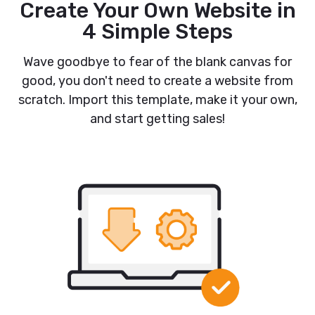
Create Your Own Website in
4 Simple Steps
Wave goodbye to fear of the blank canvas for
good, you don't need to create a website from
scratch. Import this template, make it your own,
and start getting sales!