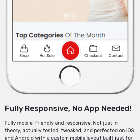
Fully Responsive, No App Needed!
Fully mobile-friendly and responsive. Not just in
theory, actually tested, tweaked, and perfected on iOS
and Android with a custom mobile layout built just for