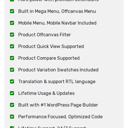
Built in Mega Menu, Offcanvas Menu
Mobile Menu, Mobile Navbar Included
Product Offcanvas Filter
Product Quick View Supported
Product Compare Supported
Product Variation Swatches Included
Translation & support RTL language
Lifetime Usage & Updates
Built with #1 WordPress Page Builder
Performance Focused, Optimized Code