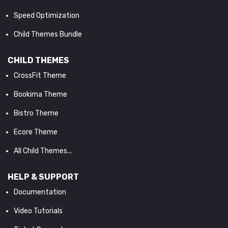
Speed Optimization
Child Themes Bundle
CHILD THEMES
CrossFit Theme
Bookima Theme
Bistro Theme
Ecore Theme
All Child Themes...
HELP & SUPPORT
Documentation
Video Tutorials