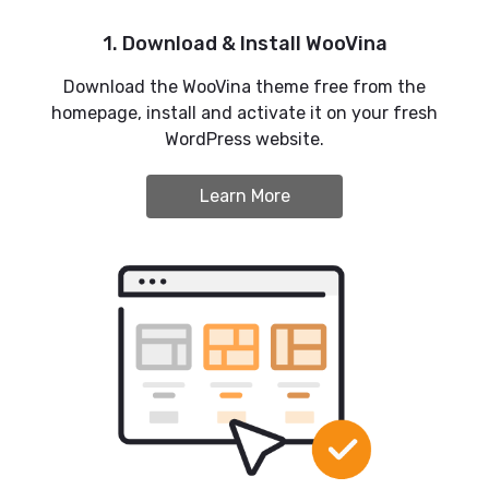
1. Download & Install WooVina
Download the WooVina theme free from the
homepage, install and activate it on your fresh
WordPress website.
Learn More