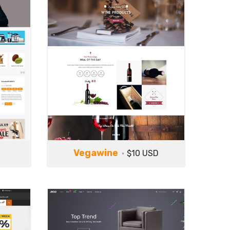
Vegawine
$10 USD