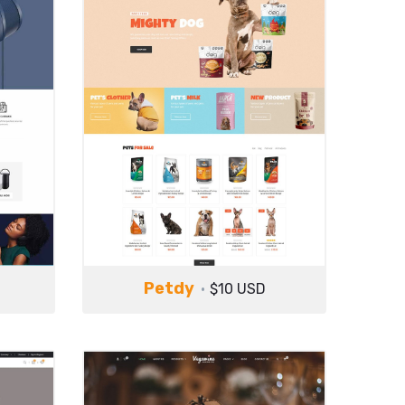
Petdy
$10 USD