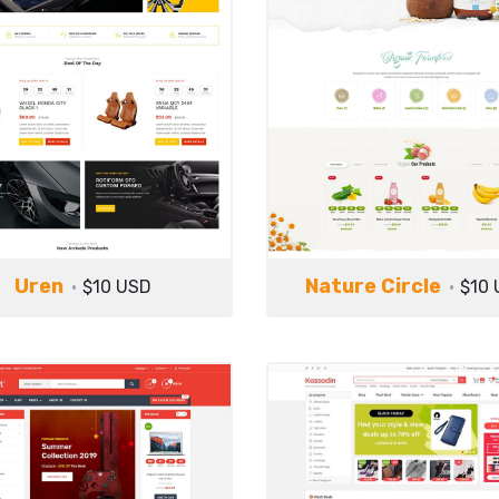
Uren
Nature Circle
$10 USD
$10 