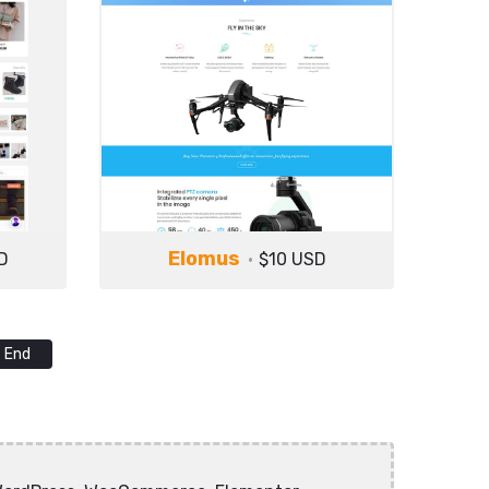
Elomus
D
$10 USD
End