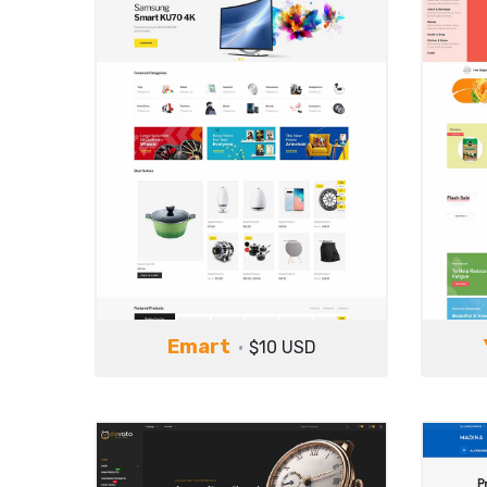
Emart
$10 USD