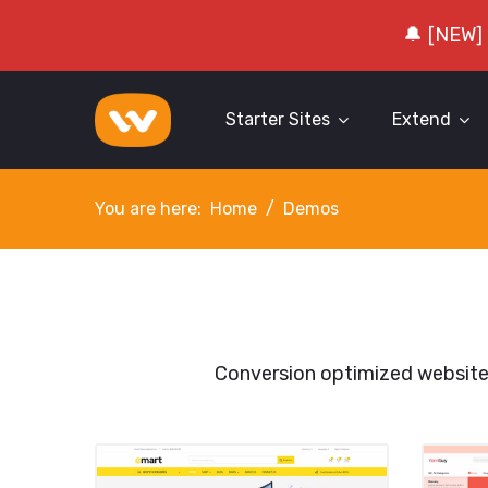
🔔 [NEW]
Starter Sites
Extend
You are here:
Home
Demos
Conversion optimized websit