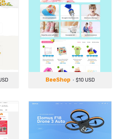
BeeShop
USD
$10 USD