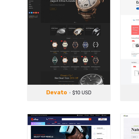
Devato
$10 USD