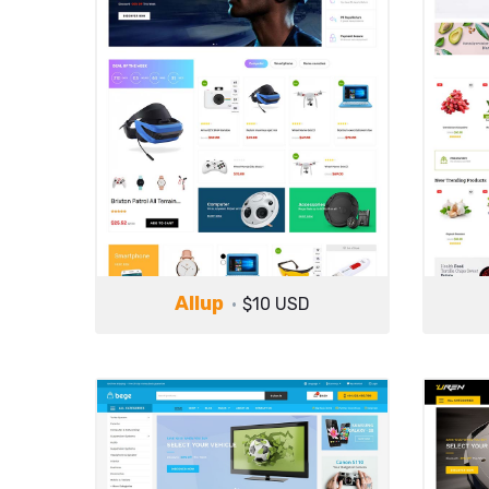
Allup
$10 USD