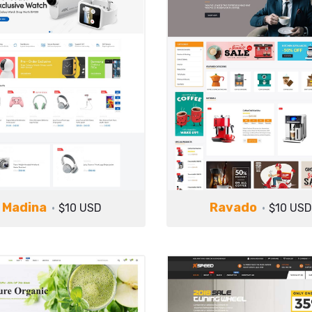
Madina
Ravado
$10 USD
$10 USD