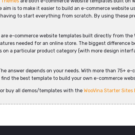
d Themes
are both e-commerce website templates built on 
aim is to make it easier to build an e-commerce website usi
 having to start everything from scratch. By using these pre
are e-commerce website templates built directly from the 
eatures needed for an online store. The biggest difference 
on a particular product category (with more design interface
The answer depends on your needs. With more than 75+ e-
ly find the best template to build your own e-commerce websi
or buy all demos/templates with the
WooVina Starter Sites