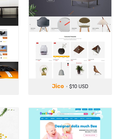
Jico
$10 USD