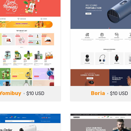
Yomibuy
Boria
$10 USD
$10 USD