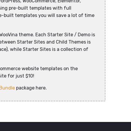
WordPress, WooCommerce, Elementor,
ng pre-built templates with full
-built templates you will save a lot of time
WooVina theme. Each Starter Site / Demo is
between Starter Sites and Child Themes is
), while Starter Sites is a collection of
commerce website templates on the
te for just $10!
 Bundle
package here.