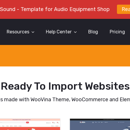
 Sound - Template for Audio Equipment Shop
Re
Resources
Help Center
Blog
Pricing
Ready To Import Websites
es made with WooVina Theme, WooCommerce and Elem