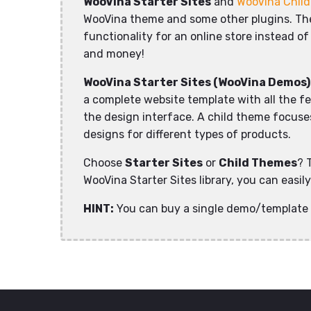
WooVina Starter Sites
and
WooVina Chil
WooVina theme and some other plugins. The 
functionality for an online store instead of
and money!
WooVina Starter Sites (WooVina Demos)
a complete website template with all the f
the design interface. A child theme focuses 
designs for different types of products.
Choose
Starter Sites
or
Child Themes
? 
WooVina Starter Sites library, you can easi
HINT:
You can buy a single demo/template 