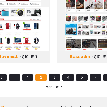
Javenist
Kassadin
$10 USD
$10 US
rt
«
1
2
3
4
5
»
Page 2 of 5