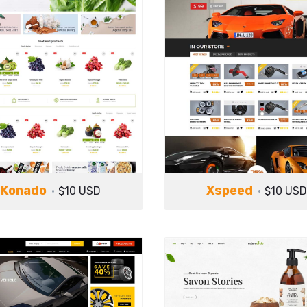
Konado
Xspeed
$10 USD
$10 USD