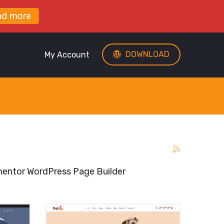
ad more
DOWNLOAD
My Account
entor WordPress Page Builder