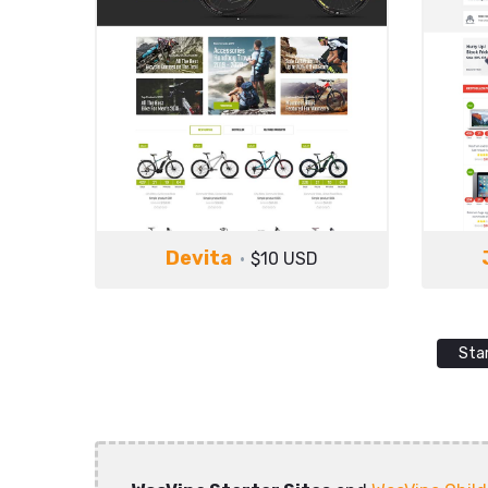
Devita
$10 USD
Sta