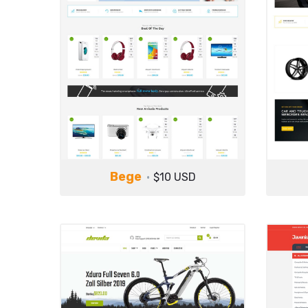
Bege
$10 USD