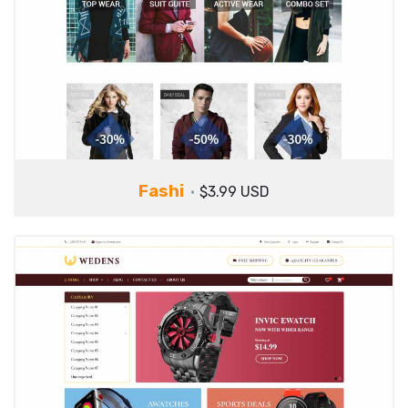
Fashi
$3.99 USD