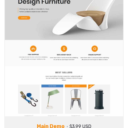
Main Demo
$3.99 USD