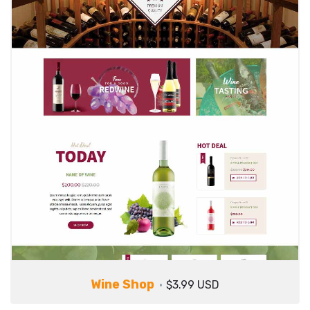
Wine Shop
$3.99 USD