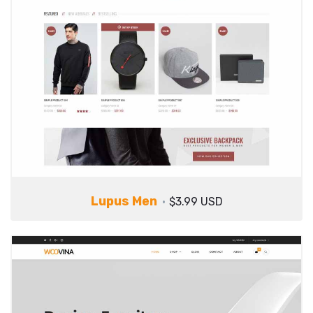
Lupus Men
$3.99 USD