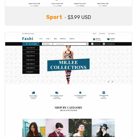
Sport
$3.99 USD