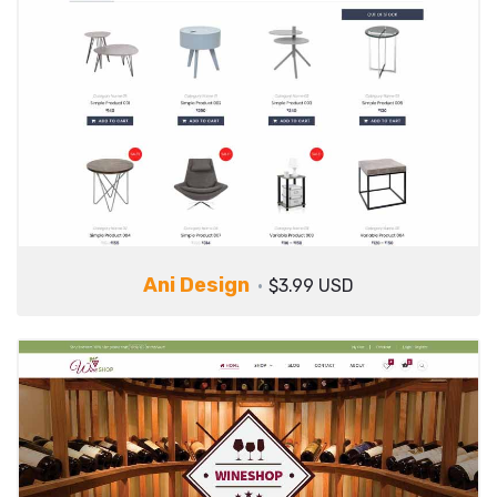
Ani Design
$3.99 USD