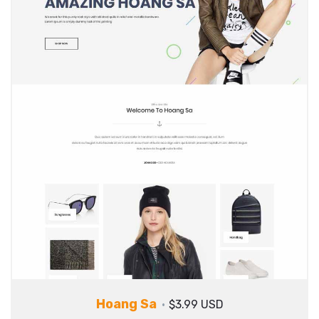
Hoang Sa
$3.99 USD