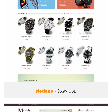
Wedens
$3.99 USD