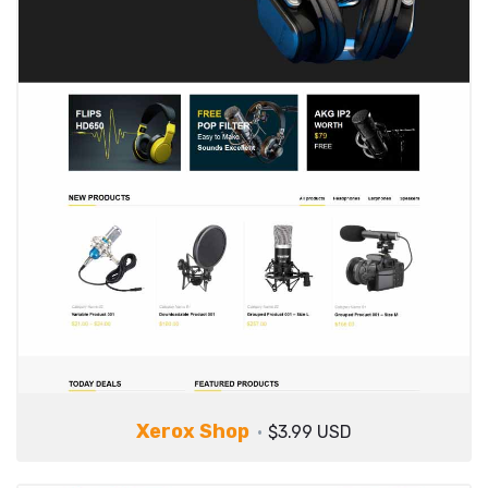
Xerox Shop
$3.99 USD