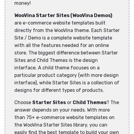
money!
WooVina Starter Sites (WooVina Demos)
are e-commerce website templates built
directly from the WooVina theme. Each Starter
Site / Demo is a complete website template
with all the features needed for an online
store. The biggest difference between Starter
Sites and Child Themes is the design
interface. A child theme focuses on a
particular product category (with more design
interface), while Starter Sites is a collection of
designs for different types of products.
Choose
Starter Sites
or
Child Themes
? The
answer depends on your needs. With more
than 75+ e-commerce website templates on
the WooVina Starter Sites library, you can
easily find the best template to build your own