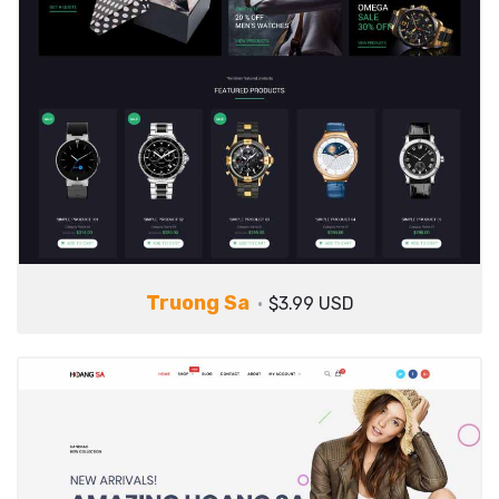
Truong Sa
$3.99 USD