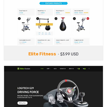
Elite Fitness
$3.99 USD