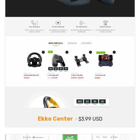
Ekko Center
$3.99 USD