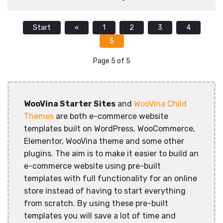
Start
«
1
2
3
4
5
Page 5 of 5
WooVina Starter Sites
and
WooVina Child
Themes
are both e-commerce website
templates built on WordPress, WooCommerce,
Elementor, WooVina theme and some other
plugins. The aim is to make it easier to build an
e-commerce website using pre-built
templates with full functionality for an online
store instead of having to start everything
from scratch. By using these pre-built
templates you will save a lot of time and