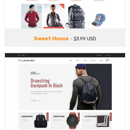
Sweet House
$3.99 USD