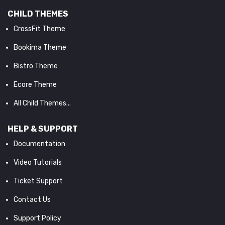
CHILD THEMES
CrossFit Theme
Bookima Theme
Bistro Theme
Ecore Theme
All Child Themes...
HELP & SUPPORT
Documentation
Video Tutorials
Ticket Support
Contact Us
Support Policy