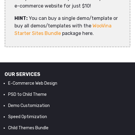
e-commerce website for just $10!
HINT:
You can buy a single demo/template or
buy all demos/templates with the
WooVina
Starter Sites Bundle
package here.
OUR SERVICES
E-Commerce Web Design
PSD to Child Theme
Demo Customization
Speed Optimization
Child Themes Bundle