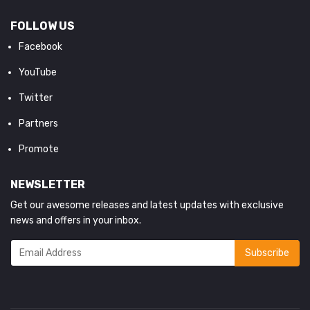
FOLLOW US
Facebook
YouTube
Twitter
Partners
Promote
NEWSLETTER
Get our awesome releases and latest updates with exclusive
news and offers in your inbox.