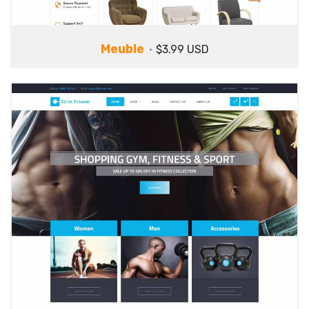
Meuble
$3.99 USD