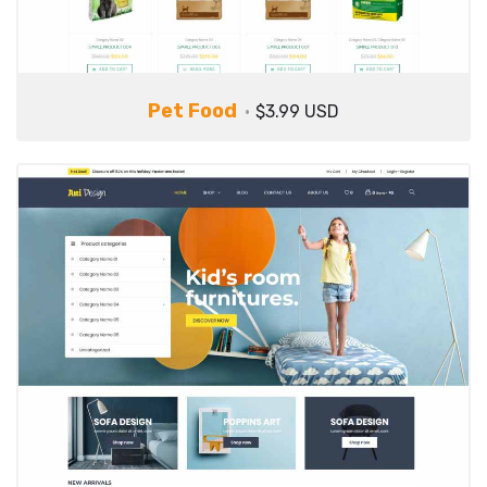
Pet Food
$3.99 USD