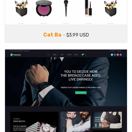
Cat Ba
$3.99 USD