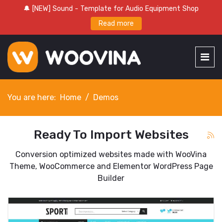
🔔 [NEW] Sound - Template for Audio Equipment Shop
Read more
You are here:
Home
Demos
Ready To Import Websites
Conversion optimized websites made with WooVina
Theme, WooCommerce and Elementor WordPress Page
Builder