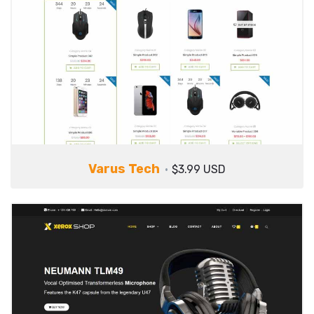
Varus Tech
$3.99 USD