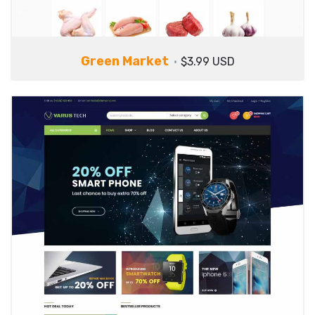
Green Market
$3.99 USD