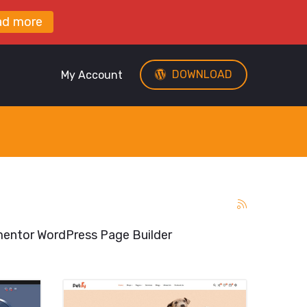
ad more
DOWNLOAD
My Account
entor WordPress Page Builder