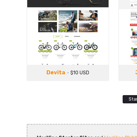
Devita
$10 USD
Sta