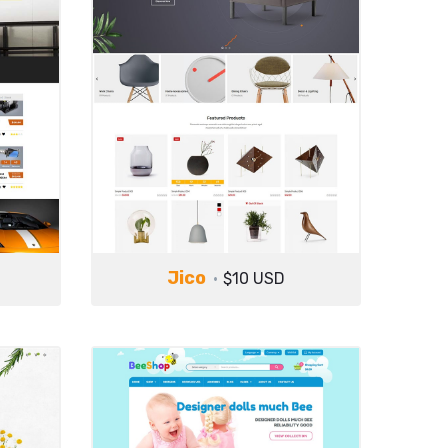
Jico
$10 USD