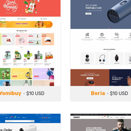
Yomibuy
Boria
$10 USD
$10 USD