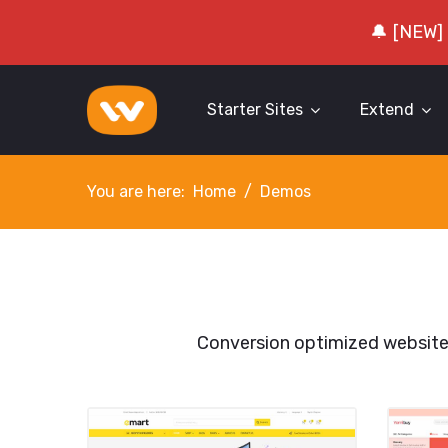
🔔 [NEW]
Starter Sites
Extend
You are here:
Home
Demos
Conversion optimized websit