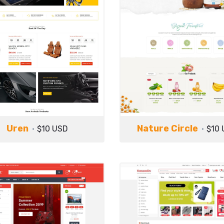
Uren
Nature Circle
$10 USD
$10 