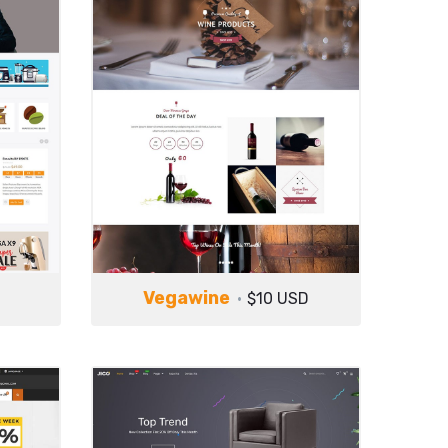
Vegawine
$10 USD