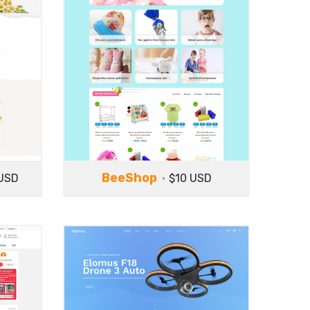
BeeShop
USD
$10 USD