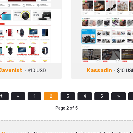
Javenist
Kassadin
$10 USD
$10 US
rt
«
1
2
3
4
5
»
Page 2 of 5