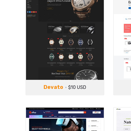
Devato
$10 USD