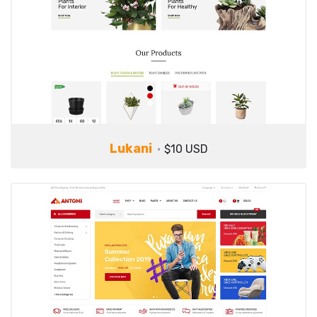
Lukani
$10 USD