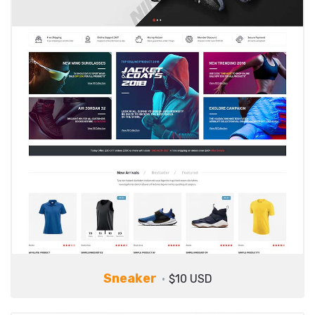
Sneaker
$10 USD