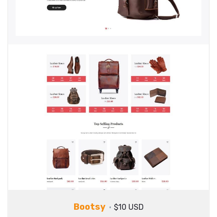
Bootsy
$10 USD