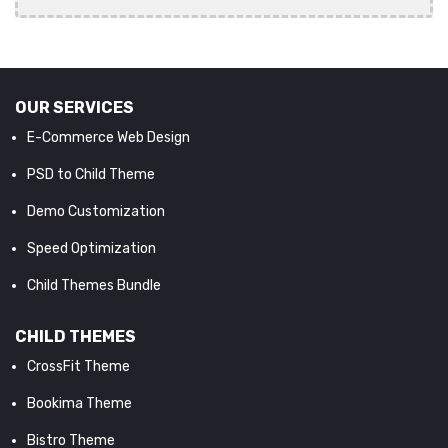
OUR SERVICES
E-Commerce Web Design
PSD to Child Theme
Demo Customization
Speed Optimization
Child Themes Bundle
CHILD THEMES
CrossFit Theme
Bookima Theme
Bistro Theme