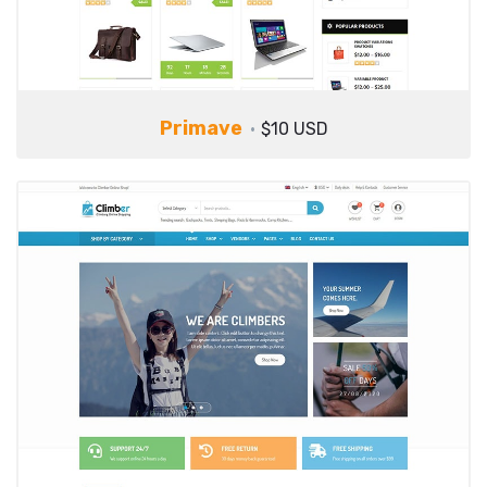
Primave
$10 USD