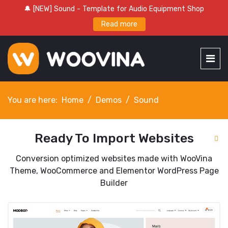
🔔 [NEW] Sound - Template for Audio Equipment Shop
Read more
You are here:
Home
Demos
Sound
Ready To Import Websites
Conversion optimized websites made with WooVina
Theme, WooCommerce and Elementor WordPress Page
Builder