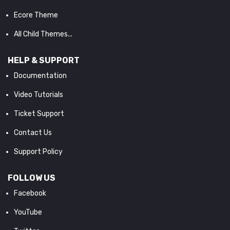
Ecore Theme
All Child Themes...
HELP & SUPPORT
Documentation
Video Tutorials
Ticket Support
Contact Us
Support Policy
FOLLOW US
Facebook
YouTube