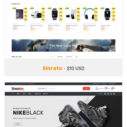
Sinrato
$10 USD