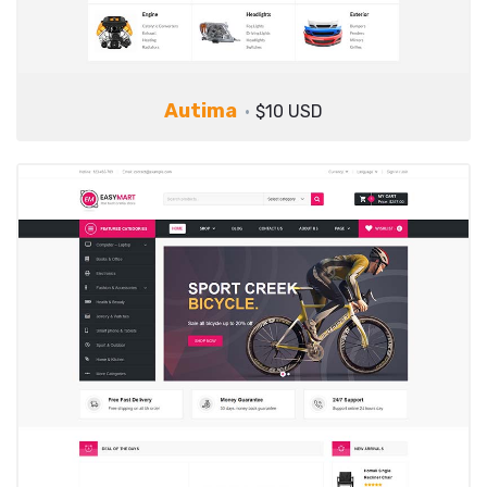
Autima
$10 USD