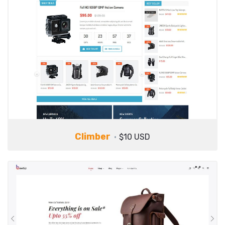
Climber
$10 USD