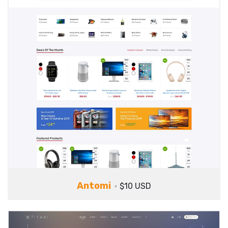
Antomi
$10 USD