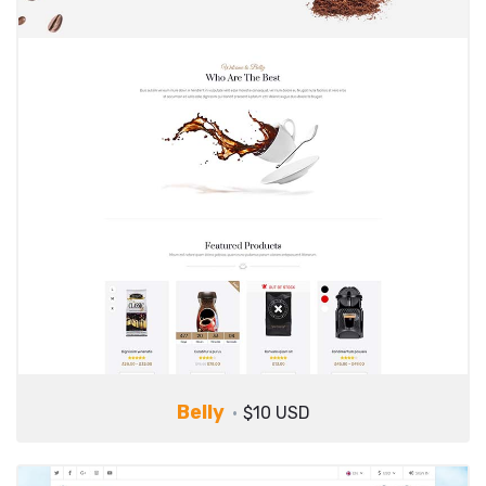
Belly
$10 USD