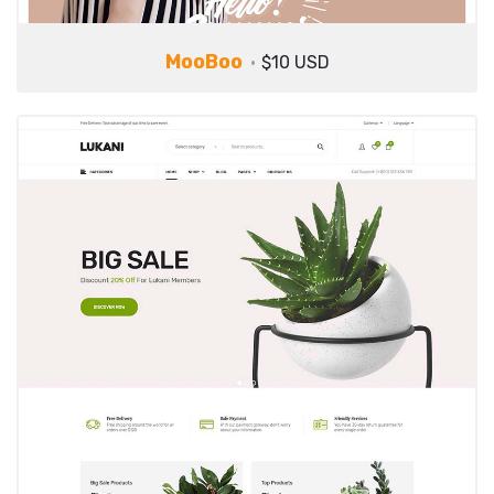
MooBoo
$10 USD