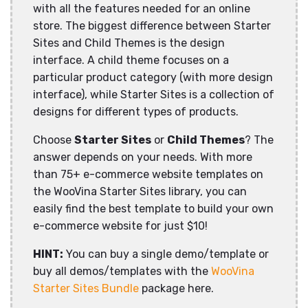
with all the features needed for an online
store. The biggest difference between Starter
Sites and Child Themes is the design
interface. A child theme focuses on a
particular product category (with more design
interface), while Starter Sites is a collection of
designs for different types of products.
Choose
Starter Sites
or
Child Themes
? The
answer depends on your needs. With more
than 75+ e-commerce website templates on
the WooVina Starter Sites library, you can
easily find the best template to build your own
e-commerce website for just $10!
HINT:
You can buy a single demo/template or
buy all demos/templates with the
WooVina
Starter Sites Bundle
package here.