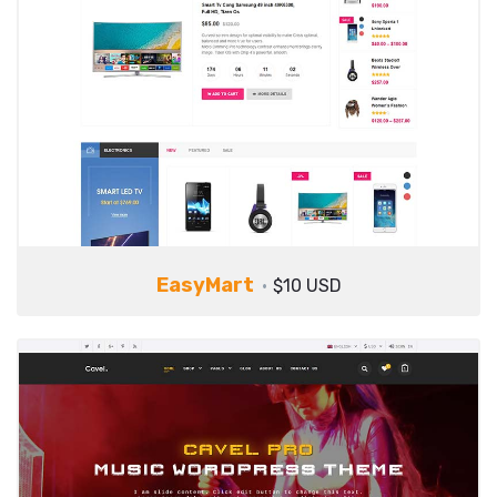
EasyMart
$10 USD