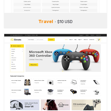
Travel
$10 USD