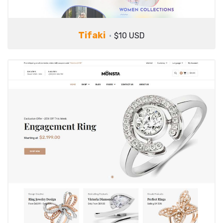
Tifaki
$10 USD