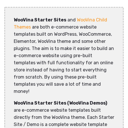
WooVina Starter Sites
and
WooVina Child
Themes
are both e-commerce website
templates built on WordPress, WooCommerce,
Elementor, WooVina theme and some other
plugins. The aim is to make it easier to build an
e-commerce website using pre-built
templates with full functionality for an online
store instead of having to start everything
from scratch. By using these pre-built
templates you will save a lot of time and
money!
WooVina Starter Sites (WooVina Demos)
are e-commerce website templates built
directly from the WooVina theme. Each Starter
Site / Demo is a complete website template