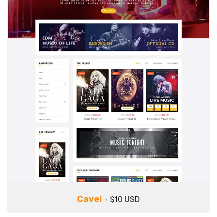
Cavel
$10 USD