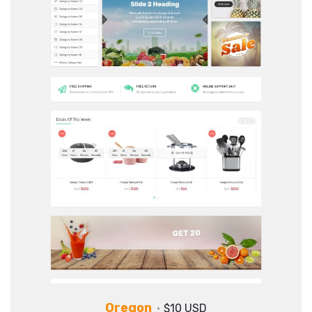
Oregon
$10 USD