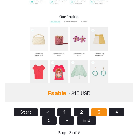
Fsable
$10 USD
Start
«
1
2
3
4
5
»
End
Page 3 of 5