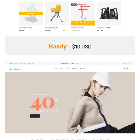
Handy
$10 USD