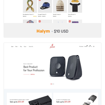
Halym
$10 USD