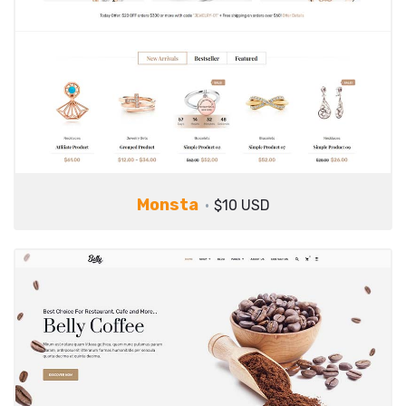
Monsta
$10 USD