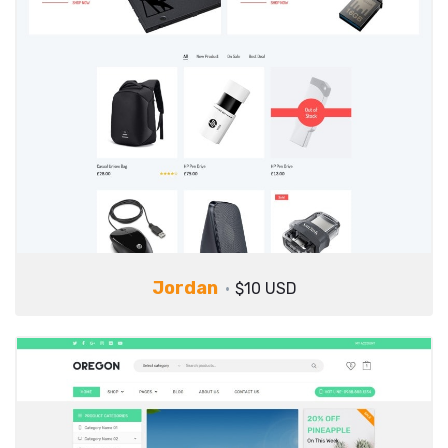
Jordan
$10 USD